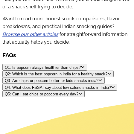
of a snack shelf trying to decide.
Want to read more honest snack comparisons, flavor
breakdowns, and practical Indian snacking guides?
Browse our other articles
for straightforward information
that actually helps you decide.
FAQs
Q1: Is popcorn always healthier than chips?
Q2: Which is the best popcorn in india for a healthy snack?
Q3: Are chips or popcorn better for kids snacks india?
Q4: What does FSSAI say about low calorie snacks in India?
Q5: Can I eat chips or popcorn every day?