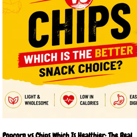
20 Jun 2026
Popcorn vs Chips Which Is Healthier: The Real