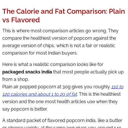
The Calorie and Fat Comparison: Plain
vs Flavored
This is where most comparison articles go wrong. They
compare the healthiest version of popcorn against the
average version of chips, which is not a fair or realistic
comparison for most Indian buyers.
Here is what a realistic comparison looks like for
packaged snacks india
that most people actually pick up
from a shop.
Plain air popped popcorn at 30g gives you roughly
110 to
120 calories and about 1 to 2g of fat
. This is the healthiest
version and the one most health articles use when they
say popcorn is better.
A standard packet of flavored popcorn india, like a butter
or cheese variety, at the same 30g gives you around 140