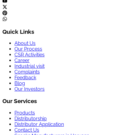
Quick Links
About Us
Our Process
CSR Activities
Career
Industrial visit
Complaints
Feedback
Blog
Our Investors
Our Services
Products
Distributorship
Distributor Application
Contact Us