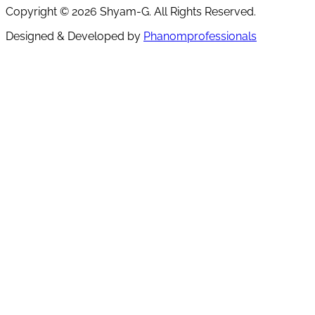
Copyright ©
2026
Shyam-G. All Rights Reserved.
Designed & Developed by
Phanomprofessionals