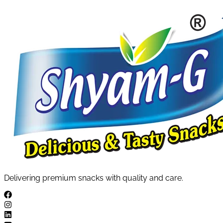
Delivering premium snacks with quality and care.