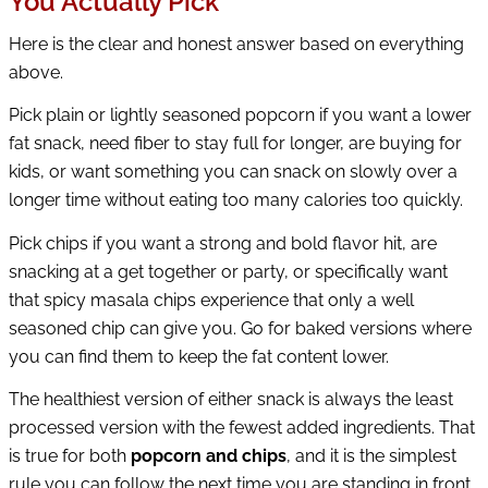
You Actually Pick
Here is the clear and honest answer based on everything
above.
Pick plain or lightly seasoned popcorn if you want a lower
fat snack, need fiber to stay full for longer, are buying for
kids, or want something you can snack on slowly over a
longer time without eating too many calories too quickly.
Pick chips if you want a strong and bold flavor hit, are
snacking at a get together or party, or specifically want
that spicy masala chips experience that only a well
seasoned chip can give you. Go for baked versions where
you can find them to keep the fat content lower.
The healthiest version of either snack is always the least
processed version with the fewest added ingredients. That
is true for both
popcorn and chips
, and it is the simplest
rule you can follow the next time you are standing in front