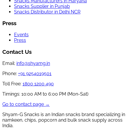
Snacks Manufacturers in Haryana
Snacks Supplier in Punjab
Snacks Distributor in Delhi NCR
Press
Events
Press
Contact Us
Email:
info@shyamg.in
Phone:
+91 9254019501
Toll Free:
1800 1200 490
Timings:
10:00 AM to 6:00 PM (Mon-Sat)
Go to contact page →
Shyam-G Snacks is an Indian snacks brand specializing in
namkeen, chips, popcorn and bulk snack supply across
India.