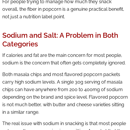
For people trying to manage how much they snack
overall, the fiber in popcorn is a genuine practical benefit,
not just a nutrition label point.
Sodium and Salt: A Problem in Both
Categories
If calories and fat are the main concern for most people,
sodium is the concern that often gets completely ignored.
Both masala chips and most flavored popcorn packets
carry high sodium levels. A single 30g serving of masala
chips can have anywhere from 200 to 400mg of sodium
depending on the brand and spice level. Flavored popcorn
is not much better, with butter and cheese varieties sitting
in a similar range.
The real issue with sodium in snacking is that most people