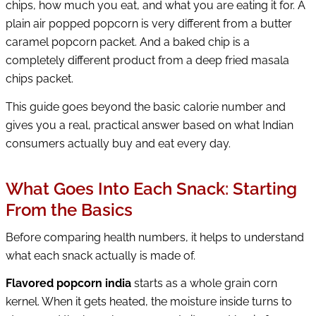
chips, how much you eat, and what you are eating it for. A
plain air popped popcorn is very different from a butter
caramel popcorn packet. And a baked chip is a
completely different product from a deep fried masala
chips packet.
This guide goes beyond the basic calorie number and
gives you a real, practical answer based on what Indian
consumers actually buy and eat every day.
What Goes Into Each Snack: Starting
From the Basics
Before comparing health numbers, it helps to understand
what each snack actually is made of.
Flavored popcorn india
starts as a whole grain corn
kernel. When it gets heated, the moisture inside turns to