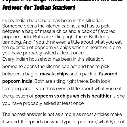
Answer for Indian Snackers
Every Indian household has been in this situation.
Someone opens the kitchen cabinet and has to pick
between a bag of masala chips and a pack of flavored
popcorn india. Both are sitting right there. Both look
tempting. And if you think even a little about what you eat,
the question of popcorn vs chips which is healthier is one
you have probably asked at least once.
Every Indian household has been in this situation.
Someone opens the kitchen cabinet and has to pick
between a bag of
masala chips
and a pack of
flavored
popcorn india
. Both are sitting right there. Both look
tempting. And if you think even a little about what you eat,
the question of
popcorn vs chips which is healthier
is one
you have probably asked at least once.
The honest answer is not as simple as most articles make
it sound. It depends on what type of popcorn, what type of