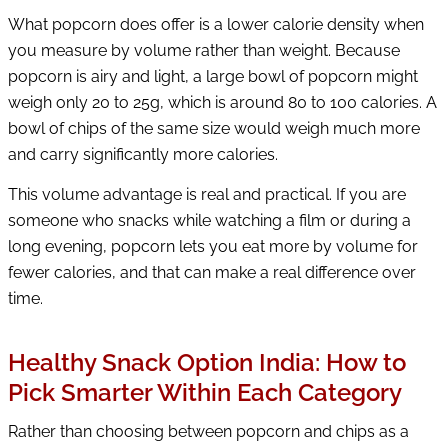
What popcorn does offer is a lower calorie density when
you measure by volume rather than weight. Because
popcorn is airy and light, a large bowl of popcorn might
weigh only 20 to 25g, which is around 80 to 100 calories. A
bowl of chips of the same size would weigh much more
and carry significantly more calories.
This volume advantage is real and practical. If you are
someone who snacks while watching a film or during a
long evening, popcorn lets you eat more by volume for
fewer calories, and that can make a real difference over
time.
Healthy Snack Option India: How to
Pick Smarter Within Each Category
Rather than choosing between popcorn and chips as a