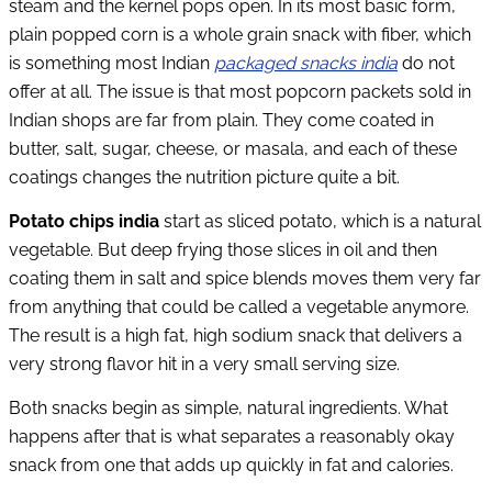
steam and the kernel pops open. In its most basic form,
plain popped corn is a whole grain snack with fiber, which
is something most Indian
packaged snacks india
do not
offer at all. The issue is that most popcorn packets sold in
Indian shops are far from plain. They come coated in
butter, salt, sugar, cheese, or masala, and each of these
coatings changes the nutrition picture quite a bit.
Potato chips india
start as sliced potato, which is a natural
vegetable. But deep frying those slices in oil and then
coating them in salt and spice blends moves them very far
from anything that could be called a vegetable anymore.
The result is a high fat, high sodium snack that delivers a
very strong flavor hit in a very small serving size.
Both snacks begin as simple, natural ingredients. What
happens after that is what separates a reasonably okay
snack from one that adds up quickly in fat and calories.