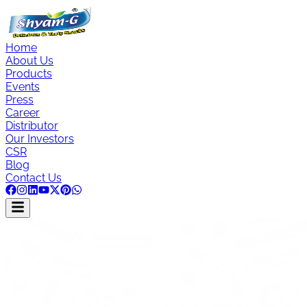
Home
About Us
Products
Events
Press
Career
Distributor
Our Investors
CSR
Blog
Contact Us