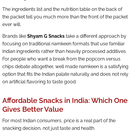
The ingredients list and the nutrition table on the back of
the packet tell you much more than the front of the packet
ever will.
Brands like
Shyam G Snacks
take a different approach by
focusing on traditional namkeen formats that use familiar
Indian ingredients rather than heavily processed additives.
For people who want a break from the popcorn versus
chips debate altogether, well made namkeen is a satisfying
option that fits the Indian palate naturally and does not rely
on artificial flavoring to taste good.
Affordable Snacks in India: Which One
Gives Better Value
For most Indian consumers, price is a real part of the
snacking decision, not just taste and health.