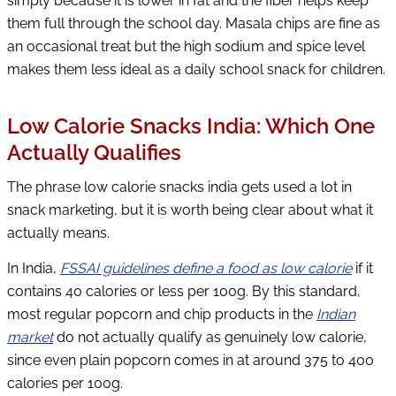
simply because it is lower in fat and the fiber helps keep
them full through the school day. Masala chips are fine as
an occasional treat but the high sodium and spice level
makes them less ideal as a daily school snack for children.
Low Calorie Snacks India: Which One
Actually Qualifies
The phrase low calorie snacks india gets used a lot in
snack marketing, but it is worth being clear about what it
actually means.
In India,
FSSAI guidelines define a food as low calorie
if it
contains 40 calories or less per 100g. By this standard,
most regular popcorn and chip products in the
Indian
market
do not actually qualify as genuinely low calorie,
since even plain popcorn comes in at around 375 to 400
calories per 100g.