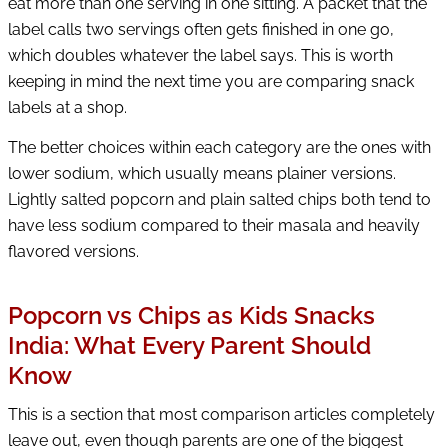
eat more than one serving in one sitting. A packet that the
label calls two servings often gets finished in one go,
which doubles whatever the label says. This is worth
keeping in mind the next time you are comparing snack
labels at a shop.
The better choices within each category are the ones with
lower sodium, which usually means plainer versions.
Lightly salted popcorn and plain salted chips both tend to
have less sodium compared to their masala and heavily
flavored versions.
Popcorn vs Chips as Kids Snacks
India: What Every Parent Should
Know
This is a section that most comparison articles completely
leave out, even though parents are one of the biggest