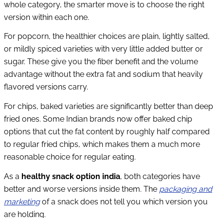
whole category, the smarter move is to choose the right
version within each one.
For popcorn, the healthier choices are plain, lightly salted,
or mildly spiced varieties with very little added butter or
sugar. These give you the fiber benefit and the volume
advantage without the extra fat and sodium that heavily
flavored versions carry.
For chips, baked varieties are significantly better than deep
fried ones. Some Indian brands now offer baked chip
options that cut the fat content by roughly half compared
to regular fried chips, which makes them a much more
reasonable choice for regular eating.
As a
healthy snack option india
, both categories have
better and worse versions inside them. The
packaging and
marketing
of a snack does not tell you which version you
are holding.