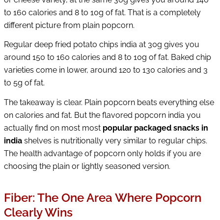
to 160 calories and 8 to 10g of fat. That is a completely
different picture from plain popcorn.
Regular deep fried potato chips india at 30g gives you
around 150 to 160 calories and 8 to 10g of fat. Baked chip
varieties come in lower, around 120 to 130 calories and 3
to 5g of fat.
The takeaway is clear. Plain popcorn beats everything else
on calories and fat. But the flavored popcorn india you
actually find on most most
popular packaged snacks in
india
shelves is nutritionally very similar to regular chips.
The health advantage of popcorn only holds if you are
choosing the plain or lightly seasoned version.
Fiber: The One Area Where Popcorn
Clearly Wins