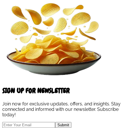
SIGN UP FOR NEWSLETTER
Join now for exclusive updates, offers, and insights. Stay
connected and informed with our newsletter. Subscribe
today!
Submit