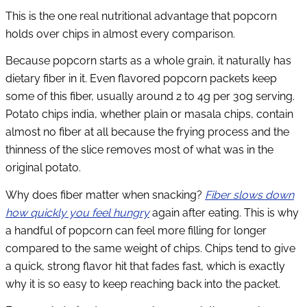
This is the one real nutritional advantage that popcorn
holds over chips in almost every comparison.
Because popcorn starts as a whole grain, it naturally has
dietary fiber in it. Even flavored popcorn packets keep
some of this fiber, usually around 2 to 4g per 30g serving.
Potato chips india, whether plain or masala chips, contain
almost no fiber at all because the frying process and the
thinness of the slice removes most of what was in the
original potato.
Why does fiber matter when snacking?
Fiber slows down
how quickly you feel hungry
again after eating. This is why
a handful of popcorn can feel more filling for longer
compared to the same weight of chips. Chips tend to give
a quick, strong flavor hit that fades fast, which is exactly
why it is so easy to keep reaching back into the packet.