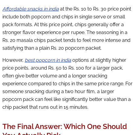
Affordable snacks in india
at the Rs. 10 to Rs. 30 price point
include both popcorn and chips in single serve or small
pack formats. At this price point, chips generally offer a
stronger flavor experience per rupee. The seasoning in a
Rs. 20 masala chips packet tends to feel more intense and
satisfying than a plain Rs. 20 popcorn packet.
However,
best popcorn in india
options at slightly higher
price points, around Rs. 50 to Rs. 100 for a larger pack,
often give better volume and a longer snacking
experience compared to chips in the same price range. For
someone snacking during a two hour film, a larger
popcorn pack can feel like significantly better value than a
chip packet that runs out in 15 minutes.
The Final Answer: Which One Should