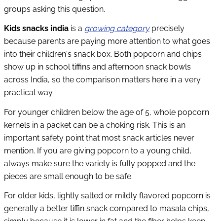
groups asking this question.
Kids snacks india
is a
growing category
precisely
because parents are paying more attention to what goes
into their children's snack box. Both popcorn and chips
show up in school tiffins and afternoon snack bowls
across India, so the comparison matters here in a very
practical way.
For younger children below the age of 5, whole popcorn
kernels in a packet can be a choking risk. This is an
important safety point that most snack articles never
mention. If you are giving popcorn to a young child,
always make sure the variety is fully popped and the
pieces are small enough to be safe.
For older kids, lightly salted or mildly flavored popcorn is
generally a better tiffin snack compared to masala chips,