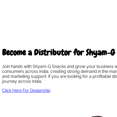
Become a Distributor for Shyam-G 
Join hands with Shyam-G Snacks and grow your business with
consumers across India, creating strong demand in the marke
and marketing support. If you are looking for a profitable 
journey across India.
Click Here For Dealership