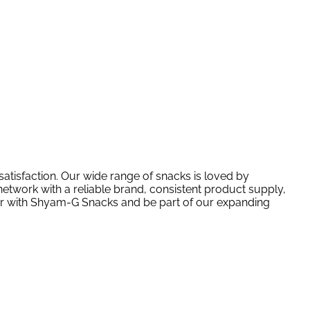
atisfaction. Our wide range of snacks is loved by
etwork with a reliable brand, consistent product supply,
tner with Shyam-G Snacks and be part of our expanding