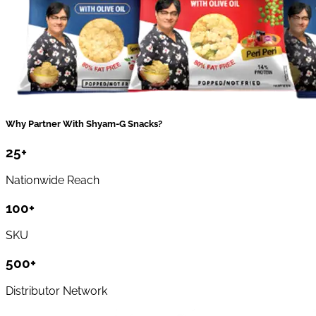
Why Partner With Shyam-G Snacks?
25
+
Nationwide Reach
100
+
SKU
500
+
Distributor Network