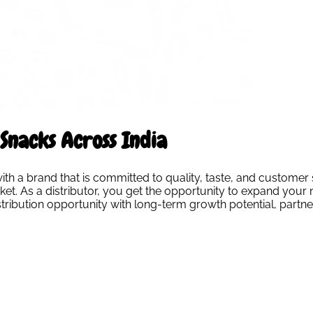
Snacks Across India
 a brand that is committed to quality, taste, and customer s
t. As a distributor, you get the opportunity to expand your n
distribution opportunity with long-term growth potential, par