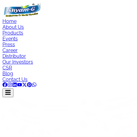
Home
About Us
Products
Events
Press
Career
Distributor
Our Investors
CSR
Blog
Contact Us