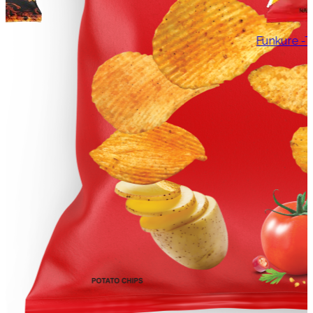
Funkure -Tangy Tomato