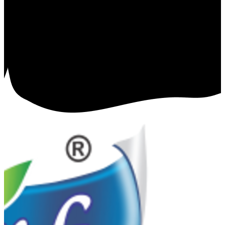
Charanpreet Singh
⭐
⭐
⭐
⭐
⭐