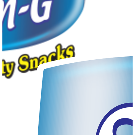
Sales Manager
Very nice company & products