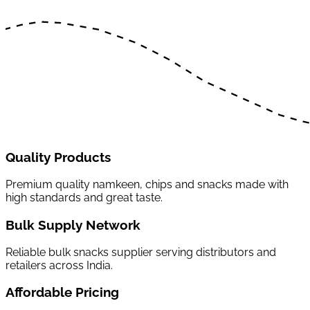
Quality Products
Premium quality namkeen, chips and snacks made with
high standards and great taste.
Bulk Supply Network
Reliable bulk snacks supplier serving distributors and
retailers across India.
Affordable Pricing