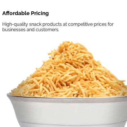
Affordable Pricing
High-quality snack products at competitive prices for
businesses and customers.