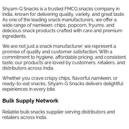
Shyam-G Snacks is a trusted FMCG snacks company in
India, known for delivering quality, variety, and great taste.
As one of the leading snack manufacturers, we offer a
wide range of namkeen, chips, popcorn, fryums, and
delicious snack products crafted with care and premium
ingredients.
We are not just a snack manufacturer; we represent a
promise of quality and customer satisfaction. With a
commitment to hygiene, affordable pricing, and consistent
taste, our products are loved by customers, retailers, and
distributors across India.
Whether you crave crispy chips, flavorful namkeen, or
ready-to-eat snacks, Shyam-G Snacks delivers delightful
experiences in every bite.
Bulk Supply Network
Reliable bulk snacks supplier serving distributors and
retailers across India.