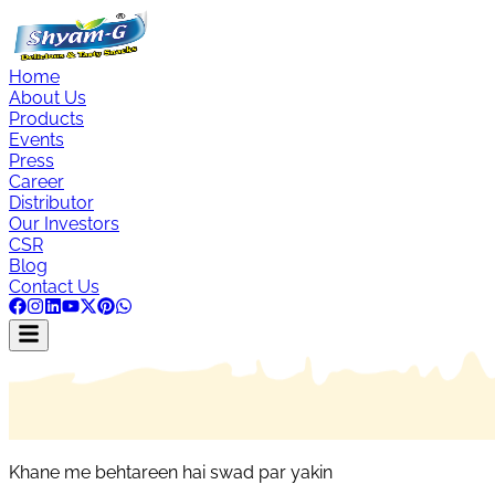
Home
About Us
Products
Events
Press
Career
Distributor
Our Investors
CSR
Blog
Contact Us
Khane me behtareen hai swad par yakin