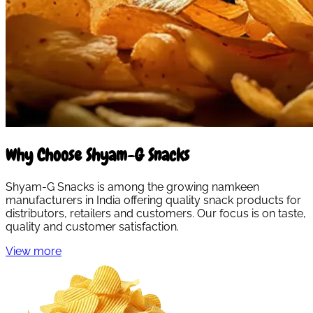
Why Choose Shyam-G Snacks
Shyam-G Snacks is among the growing namkeen
manufacturers in India offering quality snack products for
distributors, retailers and customers. Our focus is on taste,
quality and customer satisfaction.
View more