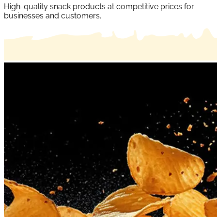
High-quality snack products at competitive prices for
businesses and customers.