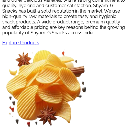
and other delicious varieties. With a strong commitment to
quality, hygiene and customer satisfaction, Shyam-G
Snacks has built a solid reputation in the market. We use
high-quality raw materials to create tasty and hygienic
snack products. A wide product range, premium quality
and affordable pricing are key reasons behind the growing
popularity of Shyam-G Snacks across India.
Explore Products