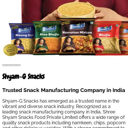
Shyam-G Snacks
Trusted Snack Manufacturing Company in India
Shyam-G Snacks has emerged as a trusted name in the
vibrant and diverse snack industry. Recognized as a
leading snack manufacturing company in India, Shree
Shyam Snacks Food Private Limited offers a wide range of
quality snack products including namkeen, chips, popcorn