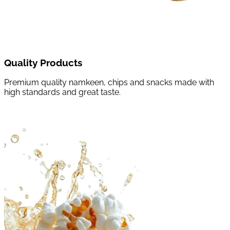
Quality Products
Premium quality namkeen, chips and snacks made with
high standards and great taste.