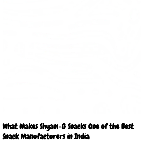
What Makes Shyam-G Snacks One of the Best
Snack Manufacturers in India