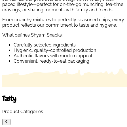
paced lifestyle—perfect for on-the-go munching, tea-time
cravings, or sharing moments with family and friends.
From crunchy mixtures to perfectly seasoned chips, every
product reflects our commitment to taste and hygiene.
What defines Shyam Snacks:
Carefully selected ingredients
Hygienic, quality-controlled production
Authentic flavors with modern appeal
Convenient, ready-to-eat packaging
Tasty
Product Categories