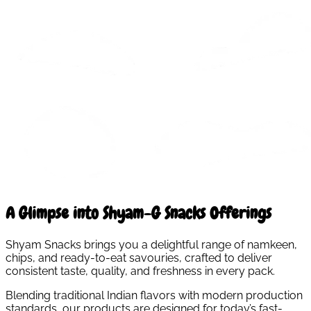
A Glimpse into Shyam-G Snacks Offerings
Shyam Snacks brings you a delightful range of namkeen,
chips, and ready-to-eat savouries, crafted to deliver
consistent taste, quality, and freshness in every pack.
Blending traditional Indian flavors with modern production
standards, our products are designed for today’s fast-