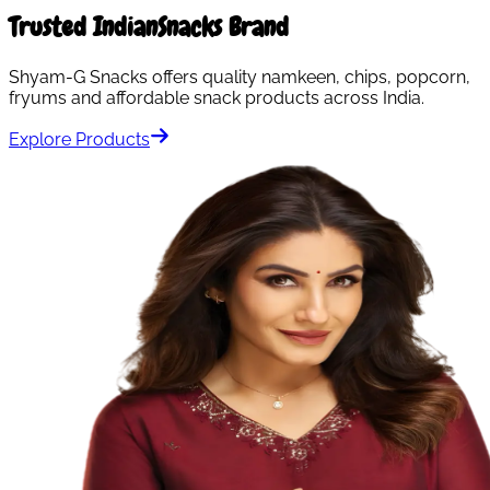
Trusted Indian
Snacks Brand
Shyam-G Snacks offers quality namkeen, chips, popcorn,
fryums and affordable snack products across India.
Explore Products