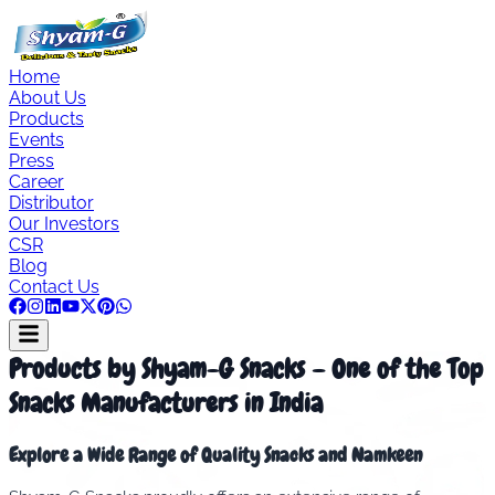
Home
About Us
Products
Events
Press
Career
Distributor
Our Investors
CSR
Blog
Contact Us
Products by Shyam-G Snacks – One of the Top
Snacks Manufacturers in India
Explore a Wide Range of Quality Snacks and Namkeen