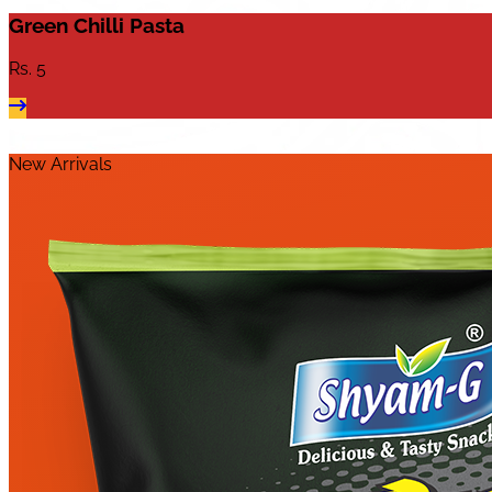
Green Chilli Pasta
Rs.
5
New Arrivals