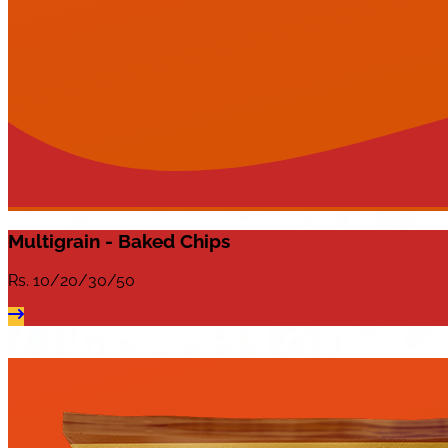
Multigrain - Baked Chips
Rs.
10/20/30/50