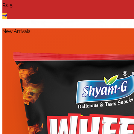
Rs.
5
New Arrivals