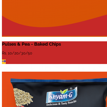
Pulses & Pea - Baked Chips
Rs.
10/20/30/50