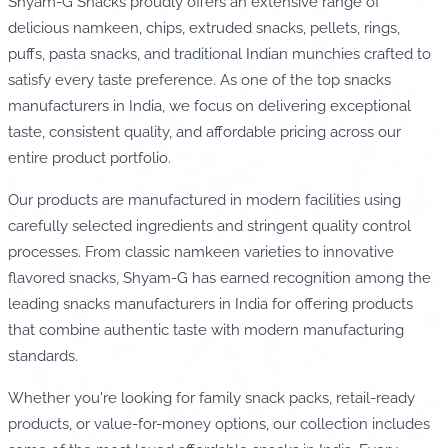
Shyam-G Snacks proudly offers an extensive range of
delicious namkeen, chips, extruded snacks, pellets, rings,
puffs, pasta snacks, and traditional Indian munchies crafted to
satisfy every taste preference. As one of the top snacks
manufacturers in India, we focus on delivering exceptional
taste, consistent quality, and affordable pricing across our
entire product portfolio.
Our products are manufactured in modern facilities using
carefully selected ingredients and stringent quality control
processes. From classic namkeen varieties to innovative
flavored snacks, Shyam-G has earned recognition among the
leading snacks manufacturers in India for offering products
that combine authentic taste with modern manufacturing
standards.
Whether you're looking for family snack packs, retail-ready
products, or value-for-money options, our collection includes