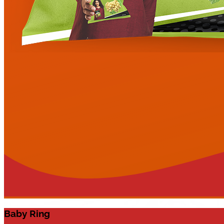
Baby Ring