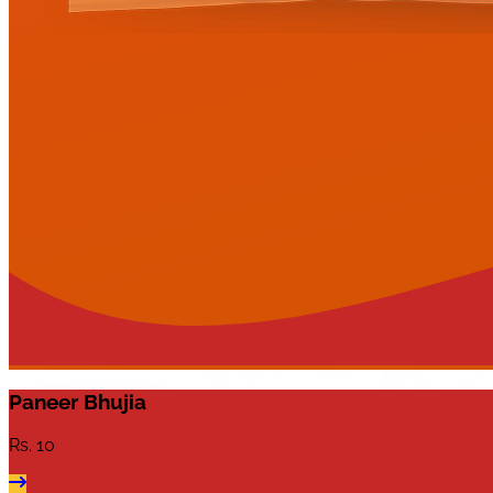
Paneer Bhujia
Rs.
10