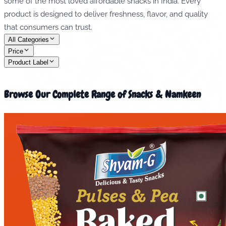
some of the most loved affordable snacks in India. Every
product is designed to deliver freshness, flavor, and quality
that consumers can trust.
All Categories
Price
Product Label
Browse Our Complete Range of Snacks & Namkeen