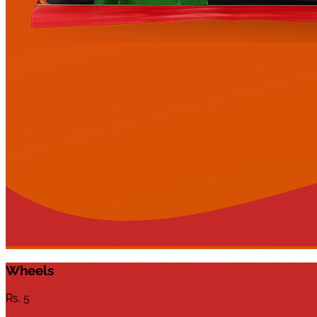
Wheels
Rs.
5