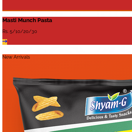
Masti Munch Pasta
Rs.
5/10/20/30
New Arrivals