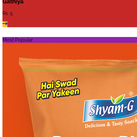
Gathiya
Rs.
5
Most Popular