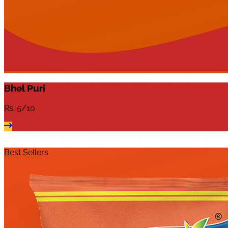
Bhel Puri
Rs.
5/10
Best Sellers