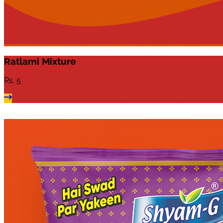
Ratlami Mixture
Rs.
5