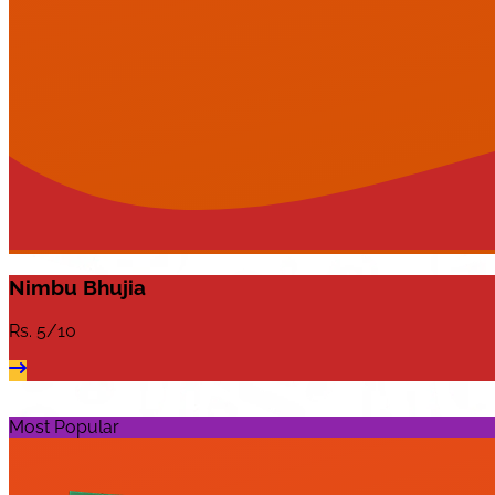
Nimbu Bhujia
Rs.
5/10
Most Popular