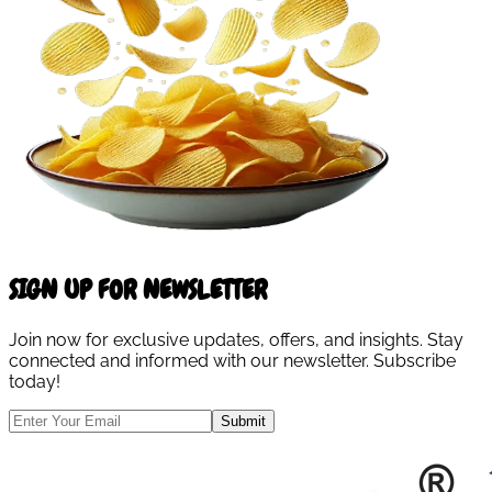
SIGN UP FOR NEWSLETTER
Join now for exclusive updates, offers, and insights. Stay
connected and informed with our newsletter. Subscribe
today!
Submit