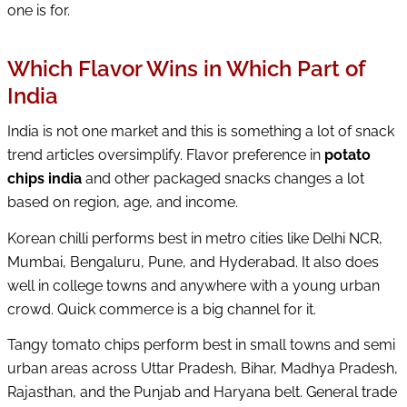
one is for.
Which Flavor Wins in Which Part of
India
India is not one market and this is something a lot of snack
trend articles oversimplify. Flavor preference in
potato
chips india
and other packaged snacks changes a lot
based on region, age, and income.
Korean chilli performs best in metro cities like Delhi NCR,
Mumbai, Bengaluru, Pune, and Hyderabad. It also does
well in college towns and anywhere with a young urban
crowd. Quick commerce is a big channel for it.
Tangy tomato chips perform best in small towns and semi
urban areas across Uttar Pradesh, Bihar, Madhya Pradesh,
Rajasthan, and the Punjab and Haryana belt. General trade