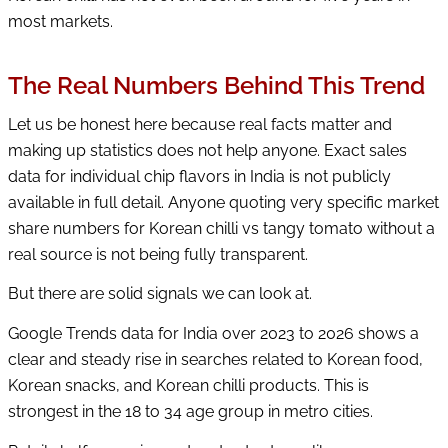
most markets.
The Real Numbers Behind This Trend
Let us be honest here because real facts matter and
making up statistics does not help anyone. Exact sales
data for individual chip flavors in India is not publicly
available in full detail. Anyone quoting very specific market
share numbers for Korean chilli vs tangy tomato without a
real source is not being fully transparent.
But there are solid signals we can look at.
Google Trends data for India over 2023 to 2026 shows a
clear and steady rise in searches related to Korean food,
Korean snacks, and Korean chilli products. This is
strongest in the 18 to 34 age group in metro cities.