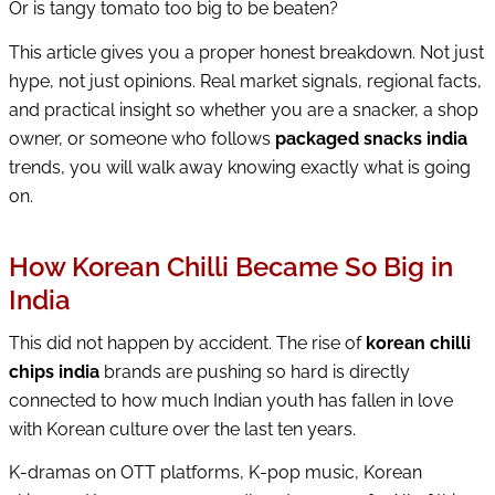
Or is tangy tomato too big to be beaten?
This article gives you a proper honest breakdown. Not just
hype, not just opinions. Real market signals, regional facts,
and practical insight so whether you are a snacker, a shop
owner, or someone who follows
packaged snacks india
trends, you will walk away knowing exactly what is going
on.
How Korean Chilli Became So Big in
India
This did not happen by accident. The rise of
korean chilli
chips india
brands are pushing so hard is directly
connected to how much Indian youth has fallen in love
with Korean culture over the last ten years.
K-dramas on OTT platforms, K-pop music, Korean