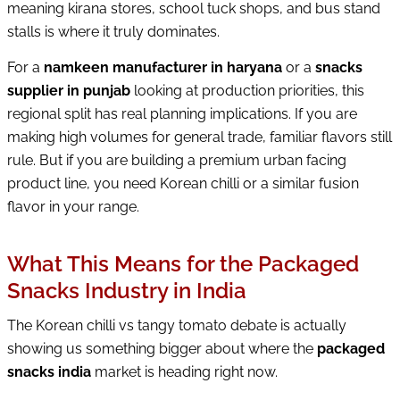
meaning kirana stores, school tuck shops, and bus stand
stalls is where it truly dominates.
For a
namkeen manufacturer in haryana
or a
snacks
supplier in punjab
looking at production priorities, this
regional split has real planning implications. If you are
making high volumes for general trade, familiar flavors still
rule. But if you are building a premium urban facing
product line, you need Korean chilli or a similar fusion
flavor in your range.
What This Means for the Packaged
Snacks Industry in India
The Korean chilli vs tangy tomato debate is actually
showing us something bigger about where the
packaged
snacks india
market is heading right now.