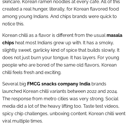
skincare, Korean ramen noodles at every cafe. All of this
created a real hunger, literally, for Korean flavored food
among young Indians. And chips brands were quick to
notice this.
Korean chilli as a flavor is different from the usual
masala
chips
heat most Indians grew up with. It has a smoky,
slightly sweet, garlicky kind of spice that builds slowly. It
does not just burn your tongue. It has layers. For young
people who are bored of the same old flavors, Korean
chilli feels fresh and exciting.
Several big
FMCG snacks company India
brands
launched Korean chilli variants between 2022 and 2024.
The response from metro cities was very strong. Social
media did a lot of the heavy lifting too. Taste test videos,
spicy chip challenges, unboxing content. Korean chilli went
viral multiple times.