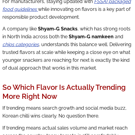
For manufacturers, staying updated with
FSSAI packaged
food guidelines
while innovating on flavors is a key part of
responsible product development.
A company like
Shyam-G Snacks
, which has strong roots
in North India across both the
Shyam-G namkeen
and
chips categories
, understands this balance well. Delivering
trusted flavors at scale while keeping a close eye on what
younger snackers are reaching for next is exactly the kind
of dual approach that works in this market.
So Which Flavor Is Actually Trending
More Right Now
If trending means search growth and social media buzz,
Korean chilli wins clearly. No question there.
If trending means actual sales volume and market reach