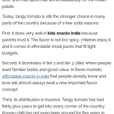
palate.
Today, tangy tomato is still the stronger choice in many
parts of the country because of a few solid reasons.
First, it does very well in
kids snacks india
because
parents trust it. The flavor is not too spicy, children enjoy it,
and it comes in affordable small packs that fit tight
budgets.
Second, it dominates in tier 2 and tier 3 cities where people
want familiar tastes and good value. In these markets,
affordable snacks in india
that people already know and
love will almost always beat a new imported flavor
concept.
Third, its distribution is massive. Tangy tomato has had
thirty plus years to get into every corner of the country.
Korean chilli has not even been around for five years in