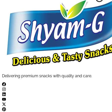
Delivering premium snacks with quality and care.