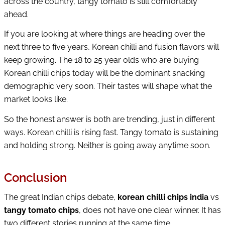
across the country, tangy tomato is still comfortably
ahead.
If you are looking at where things are heading over the
next three to five years, Korean chilli and fusion flavors will
keep growing. The 18 to 25 year olds who are buying
Korean chilli chips today will be the dominant snacking
demographic very soon. Their tastes will shape what the
market looks like.
So the honest answer is both are trending, just in different
ways. Korean chilli is rising fast. Tangy tomato is sustaining
and holding strong. Neither is going away anytime soon.
Conclusion
The great Indian chips debate,
korean chilli chips india
vs
tangy tomato chips
, does not have one clear winner. It has
two different stories running at the same time.