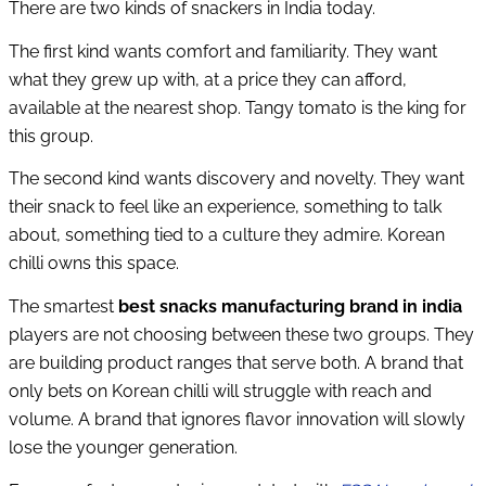
There are two kinds of snackers in India today.
The first kind wants comfort and familiarity. They want
what they grew up with, at a price they can afford,
available at the nearest shop. Tangy tomato is the king for
this group.
The second kind wants discovery and novelty. They want
their snack to feel like an experience, something to talk
about, something tied to a culture they admire. Korean
chilli owns this space.
The smartest
best snacks manufacturing brand in india
players are not choosing between these two groups. They
are building product ranges that serve both. A brand that
only bets on Korean chilli will struggle with reach and
volume. A brand that ignores flavor innovation will slowly
lose the younger generation.