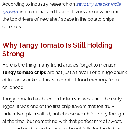
According to industry research on
savoury snacks India
growth
, international and fusion flavors are now among
the top drivers of new shelf space in the potato chips
category.
Why Tangy Tomato Is Still Holding
Strong
Here is the thing many trend articles forget to mention.
Tangy tomato chips
are not just a flavor. For a huge chunk
of Indian snackers, this is a comfort food memory from
childhood.
Tangy tomato has been on Indian shelves since the early
1990s. It was one of the first chip flavors that felt truly
Indian. Not plain salted, not cheese which felt very foreign
at the time, but something with that perfect mix of sweet,
sour, and mild spice that works beautifully for the Indian