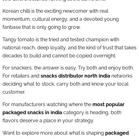
Korean chilli is the exciting newcomer with real
momentum, cultural energy, and a devoted young
fanbase that is only going to grow.
Tangy tomato is the tried and tested champion with
national reach, deep loyalty, and the kind of trust that takes
decades to build and cannot be copied overnight.
For snackers, the answer is easy. Try both and enjoy both.
For retailers and
snacks distributor north india
networks
deciding what to stock, carry both and know your local
customer.
For manufacturers watching where the
most popular
packaged snacks in india
category is heading, both
flavors deserve a place in your strategy.
Want to explore more about what is shaping
packaged