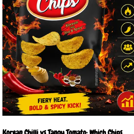
23 Jun 2026
Korean Chilli vs Tangy Tomato: Which Chips