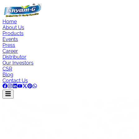
Home
About Us
Products
Events
Press
Career
Distributor
Our Investors
CSR
Blog
Contact Us