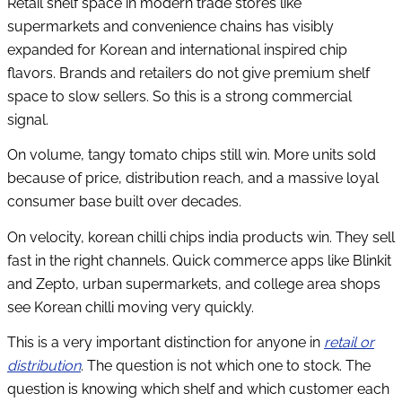
Retail shelf space in modern trade stores like
supermarkets and convenience chains has visibly
expanded for Korean and international inspired chip
flavors. Brands and retailers do not give premium shelf
space to slow sellers. So this is a strong commercial
signal.
On volume, tangy tomato chips still win. More units sold
because of price, distribution reach, and a massive loyal
consumer base built over decades.
On velocity, korean chilli chips india products win. They sell
fast in the right channels. Quick commerce apps like Blinkit
and Zepto, urban supermarkets, and college area shops
see Korean chilli moving very quickly.
This is a very important distinction for anyone in
retail or
distribution
. The question is not which one to stock. The
question is knowing which shelf and which customer each