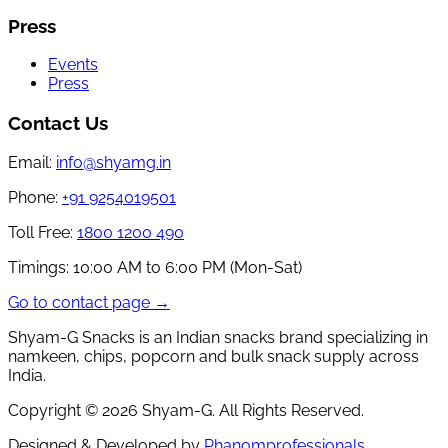
Press
Events
Press
Contact Us
Email:
info@shyamg.in
Phone:
+91 9254019501
Toll Free:
1800 1200 490
Timings:
10:00 AM to 6:00 PM (Mon-Sat)
Go to contact page →
Shyam-G Snacks is an Indian snacks brand specializing in
namkeen, chips, popcorn and bulk snack supply across
India.
Copyright ©
2026
Shyam-G. All Rights Reserved.
Designed & Developed by
Phanomprofessionals