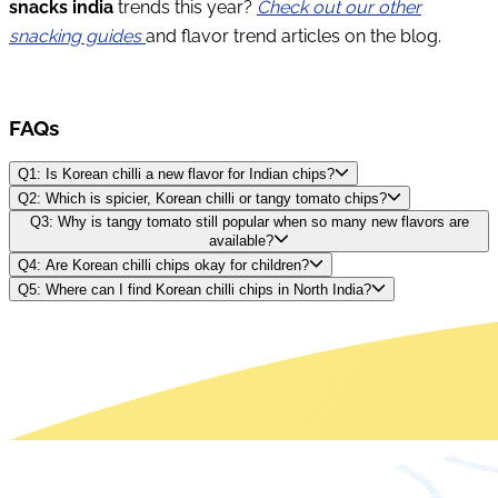
snacks india
trends this year?
Check out our other
snacking guides
and flavor trend articles on the blog.
FAQs
Q1: Is Korean chilli a new flavor for Indian chips?
Q2: Which is spicier, Korean chilli or tangy tomato chips?
Q3: Why is tangy tomato still popular when so many new flavors are
available?
Q4: Are Korean chilli chips okay for children?
Q5: Where can I find Korean chilli chips in North India?