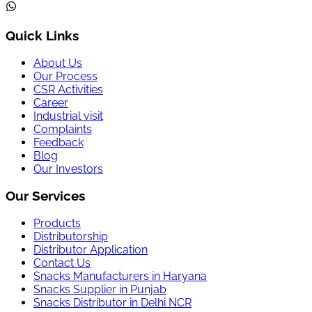
Quick Links
About Us
Our Process
CSR Activities
Career
Industrial visit
Complaints
Feedback
Blog
Our Investors
Our Services
Products
Distributorship
Distributor Application
Contact Us
Snacks Manufacturers in Haryana
Snacks Supplier in Punjab
Snacks Distributor in Delhi NCR