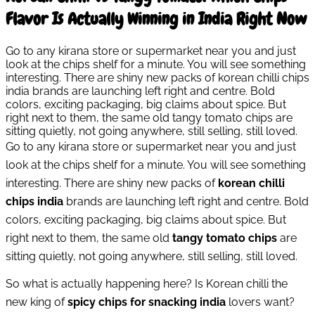
Flavor Is Actually Winning in India Right Now
Go to any kirana store or supermarket near you and just
look at the chips shelf for a minute. You will see something
interesting. There are shiny new packs of korean chilli chips
india brands are launching left right and centre. Bold
colors, exciting packaging, big claims about spice. But
right next to them, the same old tangy tomato chips are
sitting quietly, not going anywhere, still selling, still loved.
Go to any kirana store or supermarket near you and just
look at the chips shelf for a minute. You will see something
interesting. There are shiny new packs of
korean chilli
chips india
brands are launching left right and centre. Bold
colors, exciting packaging, big claims about spice. But
right next to them, the same old
tangy tomato chips
are
sitting quietly, not going anywhere, still selling, still loved.
So what is actually happening here? Is Korean chilli the
new king of
spicy chips for snacking india
lovers want?