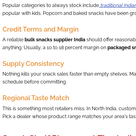
Popular categories to always stock include
traditional Indi
popular with kids. Popcorn and baked snacks have been grow
Credit Terms and Margin
A reliable
bulk snacks supplier India
should offer reasonabl
anything. Usually, a 10 to 18 percent margin on
packaged sn
Supply Consistency
Nothing kills your snack sales faster than empty shelves. Ma
schedule before committing.
Regional Taste Match
This is something most retailers miss. In North India, custo
Pick a dealer whose product range matches your area's taste