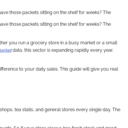
ve those packets sitting on the shelf for weeks? The
ve those packets sitting on the shelf for weeks? The
ther you run a grocery store in a busy market or a small
market
data, this sector is expanding rapidly every year.
erence to your daily sales. This guide will give you real
hops, tea stalls, and general stores every single day. The