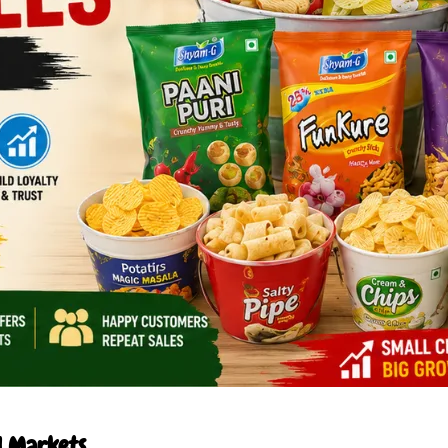
l Markets