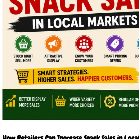
27 Jun 2026
How Retailers Can Increase Snack Sales in Loca