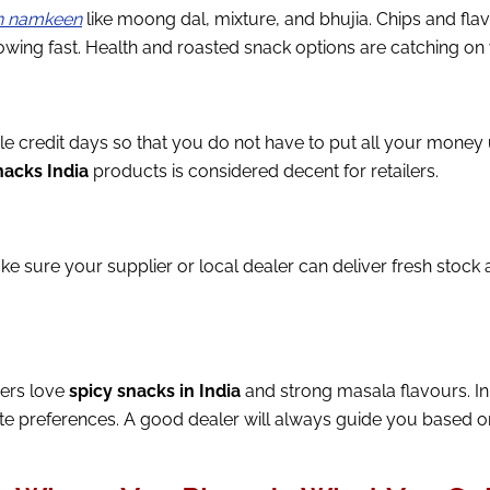
an namkeen
like moong dal, mixture, and bhujia. Chips and fl
ing fast. Health and roasted snack options are catching on w
e credit days so that you do not have to put all your money
acks India
products is considered decent for retailers.
ke sure your supplier or local dealer can deliver fresh stock a
mers love
spicy snacks in India
and strong masala flavours. In 
 preferences. A good dealer will always guide you based on w