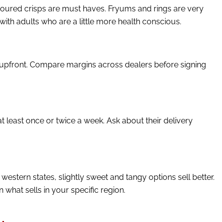
avoured crisps are must haves. Fryums and rings are very
ith adults who are a little more health conscious.
 upfront. Compare margins across dealers before signing
t least once or twice a week. Ask about their delivery
western states, slightly sweet and tangy options sell better.
hat sells in your specific region.