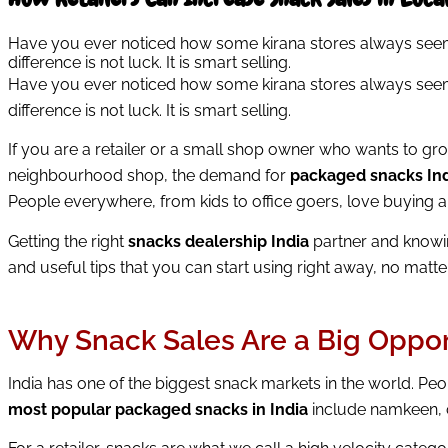
Have you ever noticed how some kirana stores always seem t
difference is not luck. It is smart selling.
Have you ever noticed how some kirana stores always seem t
difference is not luck. It is smart selling.
If you are a retailer or a small shop owner who wants to gr
neighbourhood shop, the demand for
packaged snacks In
People everywhere, from kids to office goers, love buying 
Getting the right
snacks dealership India
partner and knowin
and useful tips that you can start using right away, no matte
Why Snack Sales Are a Big Opportu
India has one of the biggest snack markets in the world. Peo
most popular packaged snacks in India
include namkeen, c