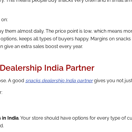
egory. This means people buy snacks very often and in small a
 on:
 them almost daily. The price point is low, which means mor
 options, keeps all types of buyers happy. Margins on snac
n give an extra sales boost every year.
Dealership India Partner
oose. A good
snacks dealership India partner
gives you not just
r:
 in India
. Your store should have options for every type of 
d.