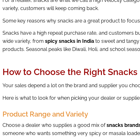
For a retailer, snacks are what we call a high velocity cat
variety, customers will keep coming back.
Some key reasons why snacks are a great product to focus
Snacks have a high repeat purchase rate, and customers buy
wide variety, from
spicy snacks in India
to sweet and tangy
products. Seasonal peaks like Diwali, Holi, and school seaso
How to Choose the Right Snacks 
Your sales depend a lot on the brand and supplier you ch
Here is what to look for when picking your dealer or supplie
Product Range and Variety
Choose a dealer who supplies a good mix of
snacks brands
someone who wants something very spicy or masala loade