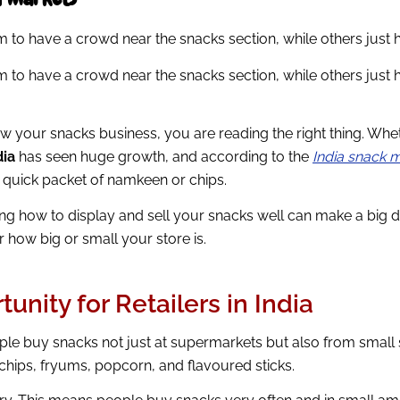
o have a crowd near the snacks section, while others just ha
o have a crowd near the snacks section, while others just ha
ow your snacks business, you are reading the right thing. Whe
dia
has seen huge growth, and according to the
India snack 
a quick packet of namkeen or chips.
g how to display and sell your snacks well can make a big diff
r how big or small your store is.
nity for Retailers in India
ple buy snacks not just at supermarkets but also from small s
hips, fryums, popcorn, and flavoured sticks.