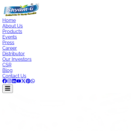
Home
About Us
Products
Events
Press
Career
Distributor
Our Investors
CSR
Blog
Contact Us