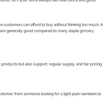
mounts. So if your store always has fresh stock and good
e customers can afford to buy without thinking too much. A
ks are generally good compared to many staple grocery
 products but also support, regular supply, and fair pricing.
customer, from someone looking for a light plain namkeen to