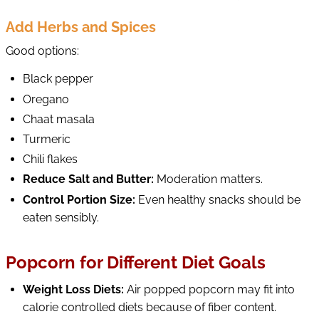
Add Herbs and Spices
Good options:
Black pepper
Oregano
Chaat masala
Turmeric
Chili flakes
Reduce Salt and Butter:
Moderation matters.
Control Portion Size:
Even healthy snacks should be
eaten sensibly.
Popcorn for Different Diet Goals
Weight Loss Diets:
Air popped popcorn may fit into
calorie controlled diets because of fiber content.