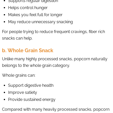
Supports regular digestion
Helps control hunger
Makes you feel full for longer
May reduce unnecessary snacking
For people trying to reduce frequent cravings, fiber rich
snacks can help.
b. Whole Grain Snack
Unlike many highly processed snacks, popcorn naturally
belongs to the whole grain category.
Whole grains can:
Support digestive health
Improve satiety
Provide sustained energy
Compared with many heavily processed snacks, popcorn