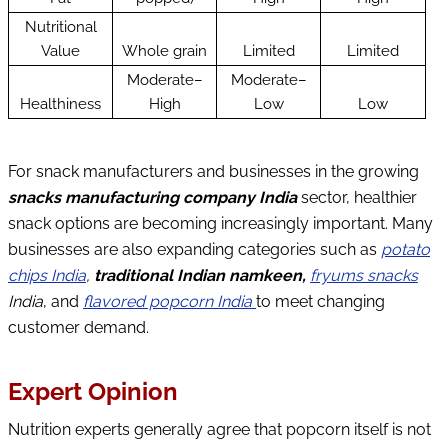
Nutritional
Value
Whole grain
Limited
Limited
Moderate–
Moderate–
Healthiness
High
Low
Low
For snack manufacturers and businesses in the growing
snacks manufacturing company India
sector, healthier
snack options are becoming increasingly important. Many
businesses are also expanding categories such as
potato
chips India
,
traditional Indian namkeen,
fryums snacks
India
, and
flavored popcorn India
to meet changing
customer demand.
Expert Opinion
Nutrition experts generally agree that popcorn itself is not