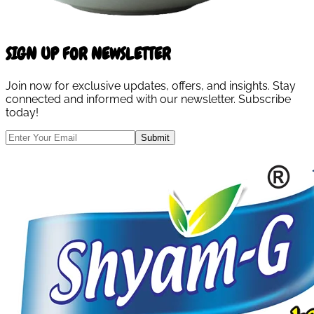
SIGN UP FOR NEWSLETTER
Join now for exclusive updates, offers, and insights. Stay
connected and informed with our newsletter. Subscribe
today!
Submit