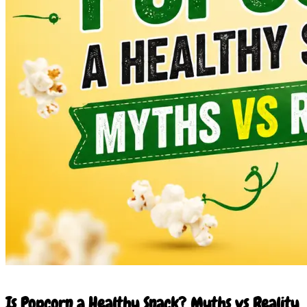
27 May 2026
Is Popcorn a Healthy Snack? Myths vs Reality