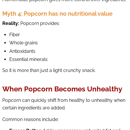
Myth 4: Popcorn has no nutritional value
Reality:
Popcorn provides:
Fiber
Whole grains
Antioxidants
Essential minerals
So it is more than just a light crunchy snack.
When Popcorn Becomes Unhealthy
Popcorn can quickly shift from healthy to unhealthy when
certain ingredients are added.
Common reasons include: