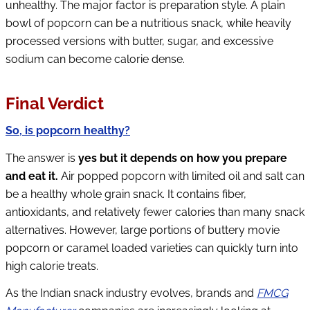
unhealthy. The major factor is preparation style. A plain
bowl of popcorn can be a nutritious snack, while heavily
processed versions with butter, sugar, and excessive
sodium can become calorie dense.
Final Verdict
So, is popcorn healthy?
The answer is
yes but it depends on how you prepare
and eat it.
Air popped popcorn with limited oil and salt can
be a healthy whole grain snack. It contains fiber,
antioxidants, and relatively fewer calories than many snack
alternatives. However, large portions of buttery movie
popcorn or caramel loaded varieties can quickly turn into
high calorie treats.
As the Indian snack industry evolves, brands and
FMCG