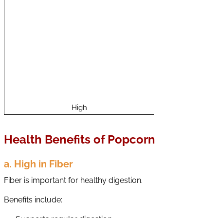
a
i
n
C
o
n
t
e
n
t
High
Health Benefits of Popcorn
a. High in Fiber
Fiber is important for healthy digestion.
Benefits include: