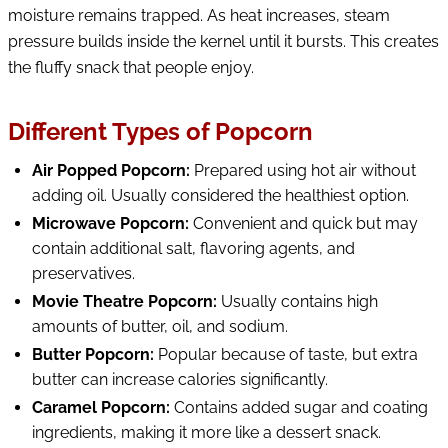
moisture remains trapped. As heat increases, steam
pressure builds inside the kernel until it bursts. This creates
the fluffy snack that people enjoy.
Different Types of Popcorn
Air Popped Popcorn:
Prepared using hot air without
adding oil. Usually considered the healthiest option.
Microwave Popcorn:
Convenient and quick but may
contain additional salt, flavoring agents, and
preservatives.
Movie Theatre Popcorn:
Usually contains high
amounts of butter, oil, and sodium.
Butter Popcorn:
Popular because of taste, but extra
butter can increase calories significantly.
Caramel Popcorn:
Contains added sugar and coating
ingredients, making it more like a dessert snack.