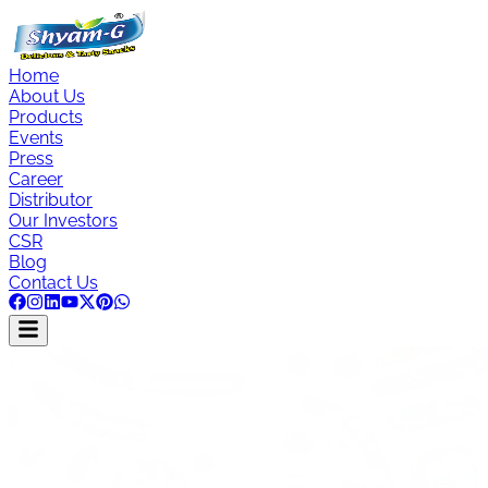
Home
About Us
Products
Events
Press
Career
Distributor
Our Investors
CSR
Blog
Contact Us