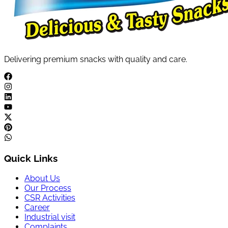
Delivering premium snacks with quality and care.
Quick Links
About Us
Our Process
CSR Activities
Career
Industrial visit
Complaints