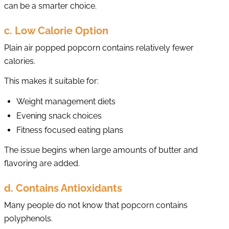
can be a smarter choice.
c. Low Calorie Option
Plain air popped popcorn contains relatively fewer
calories.
This makes it suitable for:
Weight management diets
Evening snack choices
Fitness focused eating plans
The issue begins when large amounts of butter and
flavoring are added.
d. Contains Antioxidants
Many people do not know that popcorn contains
polyphenols.