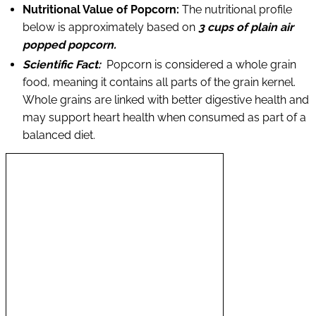
Nutritional Value of Popcorn:
The nutritional profile
below is approximately based on
3 cups of plain air
popped popcorn.
Scientific Fact:
Popcorn is considered a whole grain
food, meaning it contains all parts of the grain kernel.
Whole grains are linked with better digestive health and
may support heart health when consumed as part of a
balanced diet.
N
u
t
r
i
e
n