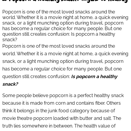
Popcorn is one of the most loved snacks around the
world. Whether it is a movie night at home, a quick evening
snack, or a light munching option during travel, popcorn
has become a regular choice for many people. But one
question still creates confusion: Is popcorn a healthy
snack?
Popcorn is one of the most loved snacks around the
world. Whether it is a movie night at home, a quick evening
snack, or a light munching option during travel, popcorn
has become a regular choice for many people. But one
question still creates confusion:
Is popcorn a healthy
snack?
Some people believe popcorn is a perfect healthy snack
because it is made from corn and contains fiber. Others
think it belongs in the junk food category because of
movie theatre popcorn loaded with butter and salt. The
truth lies somewhere in between. The health value of