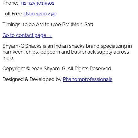
Phone:
+91 9254019501
Toll Free:
1800 1200 490
Timings:
10:00 AM to 6:00 PM (Mon-Sat)
Go to contact page →
Shyam-G Snacks is an Indian snacks brand specializing in
namkeen, chips, popcorn and bulk snack supply across
India.
Copyright ©
2026
Shyam-G. All Rights Reserved.
Designed & Developed by
Phanomprofessionals