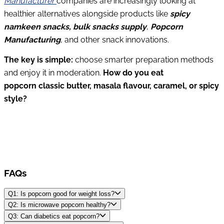
Manufacturer
companies are increasingly looking at
healthier alternatives alongside products like
spicy
namkeen snacks, bulk snacks supply
,
Popcorn
Manufacturing
, and other snack innovations.
The key is simple:
choose smarter preparation methods
and enjoy it in moderation.
How do you eat
popcorn classic butter, masala flavour, caramel, or spicy
style?
FAQs
Q1: Is popcorn good for weight loss?
Q2: Is microwave popcorn healthy?
Q3: Can diabetics eat popcorn?