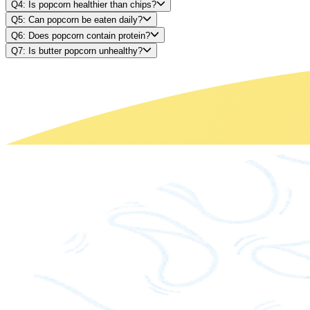
Q4: Is popcorn healthier than chips?
Q5: Can popcorn be eaten daily?
Q6: Does popcorn contain protein?
Q7: Is butter popcorn unhealthy?