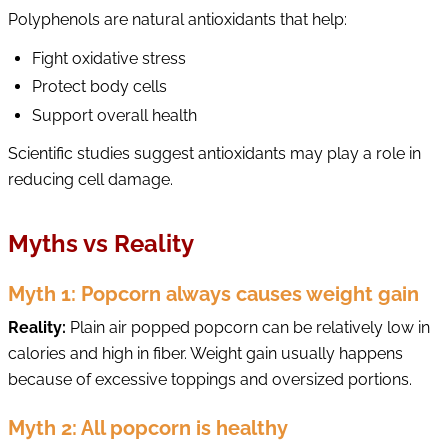
Polyphenols are natural antioxidants that help:
Fight oxidative stress
Protect body cells
Support overall health
Scientific studies suggest antioxidants may play a role in
reducing cell damage.
Myths vs Reality
Myth 1: Popcorn always causes weight gain
Reality:
Plain air popped popcorn can be relatively low in
calories and high in fiber. Weight gain usually happens
because of excessive toppings and oversized portions.
Myth 2: All popcorn is healthy