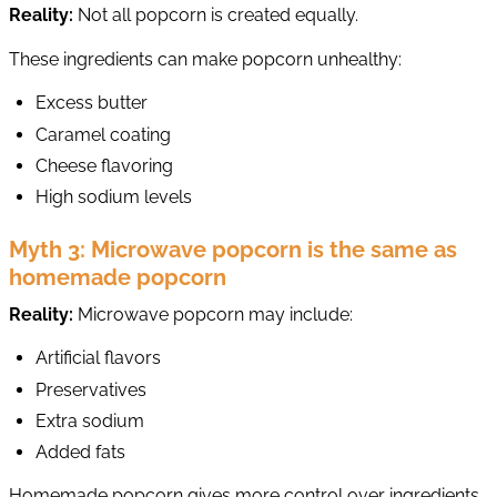
Reality:
Not all popcorn is created equally.
These ingredients can make popcorn unhealthy:
Excess butter
Caramel coating
Cheese flavoring
High sodium levels
Myth 3: Microwave popcorn is the same as
homemade popcorn
Reality:
Microwave popcorn may include:
Artificial flavors
Preservatives
Extra sodium
Added fats
Homemade popcorn gives more control over ingredients.