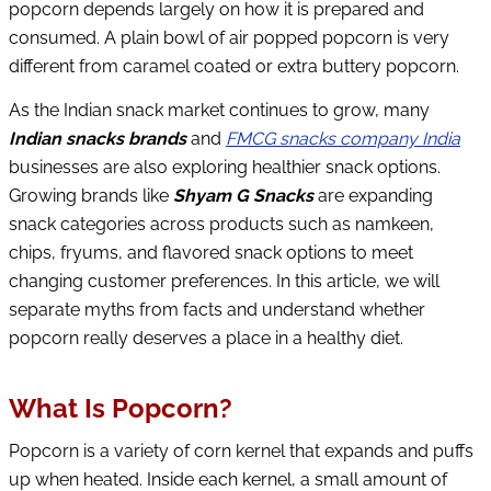
popcorn depends largely on how it is prepared and
consumed. A plain bowl of air popped popcorn is very
different from caramel coated or extra buttery popcorn.
As the Indian snack market continues to grow, many
Indian snacks brands
and
FMCG snacks company India
businesses are also exploring healthier snack options.
Growing brands like
Shyam G Snacks
are expanding
snack categories across products such as namkeen,
chips, fryums, and flavored snack options to meet
changing customer preferences. In this article, we will
separate myths from facts and understand whether
popcorn really deserves a place in a healthy diet.
What Is Popcorn?
Popcorn is a variety of corn kernel that expands and puffs
up when heated. Inside each kernel, a small amount of