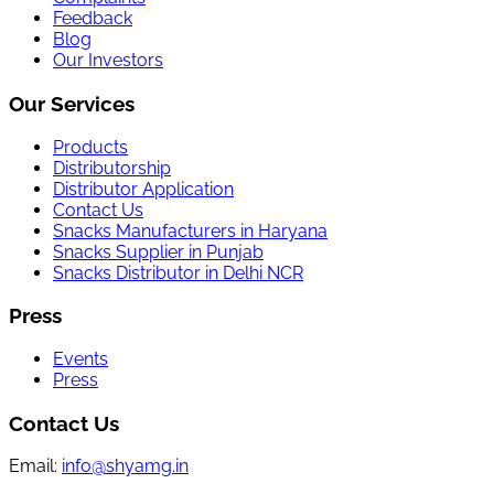
Feedback
Blog
Our Investors
Our Services
Products
Distributorship
Distributor Application
Contact Us
Snacks Manufacturers in Haryana
Snacks Supplier in Punjab
Snacks Distributor in Delhi NCR
Press
Events
Press
Contact Us
Email:
info@shyamg.in