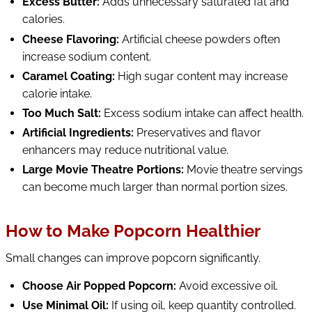
Excess Butter:
Adds unnecessary saturated fat and
calories.
Cheese Flavoring:
Artificial cheese powders often
increase sodium content.
Caramel Coating:
High sugar content may increase
calorie intake.
Too Much Salt:
Excess sodium intake can affect health.
Artificial Ingredients:
Preservatives and flavor
enhancers may reduce nutritional value.
Large Movie Theatre Portions:
Movie theatre servings
can become much larger than normal portion sizes.
How to Make Popcorn Healthier
Small changes can improve popcorn significantly.
Choose Air Popped Popcorn:
Avoid excessive oil.
Use Minimal Oil:
If using oil, keep quantity controlled.