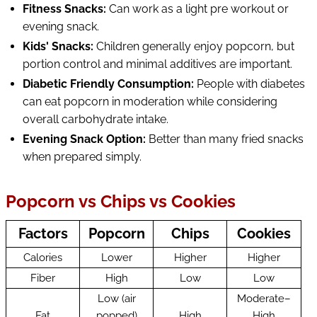
Fitness Snacks:
Can work as a light pre workout or
evening snack.
Kids' Snacks:
Children generally enjoy popcorn, but
portion control and minimal additives are important.
Diabetic Friendly Consumption:
People with diabetes
can eat popcorn in moderation while considering
overall carbohydrate intake.
Evening Snack Option:
Better than many fried snacks
when prepared simply.
Popcorn vs Chips vs Cookies
Factors
Popcorn
Chips
Cookies
Calories
Lower
Higher
Higher
Fiber
High
Low
Low
Low (air
Moderate–
Fat
popped)
High
High