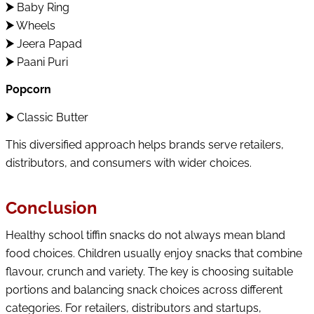
⮞
Baby Ring
⮞
Wheels
⮞
Jeera Papad
⮞
Paani Puri
Popcorn
⮞
Classic Butter
This diversified approach helps brands serve retailers,
distributors, and consumers with wider choices.
Conclusion
Healthy school tiffin snacks do not always mean bland
food choices. Children usually enjoy snacks that combine
flavour, crunch and variety. The key is choosing suitable
portions and balancing snack choices across different
categories. For retailers, distributors and startups,