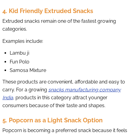
4. Kid Friendly Extruded Snacks
Extruded snacks remain one of the fastest growing
categories.
Examples include:
Lambu ji
Fun Polo
Samosa Mixture
These products are convenient, affordable and easy to
carry. For a growing
snacks manufacturing company
India
, products in this category attract younger
consumers because of their taste and shapes.
5. Popcorn as a Light Snack Option
Popcorn is becoming a preferred snack because it feels