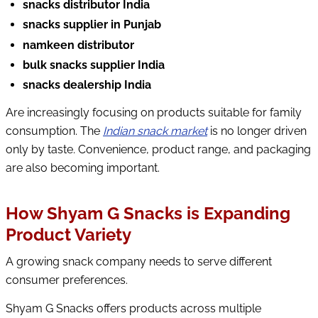
snacks distributor India
snacks supplier in Punjab
namkeen distributor
bulk snacks supplier India
snacks dealership India
Are increasingly focusing on products suitable for family
consumption. The
Indian snack market
is no longer driven
only by taste. Convenience, product range, and packaging
are also becoming important.
How Shyam G Snacks is Expanding
Product Variety
A growing snack company needs to serve different
consumer preferences.
Shyam G Snacks offers products across multiple