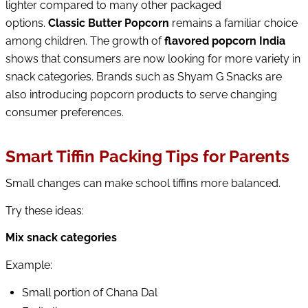
lighter compared to many other packaged
options.
Classic Butter Pop
corn
remains a familiar choice
among children. The growth of
flavored popcorn India
shows that consumers are now looking for more variety in
snack categories. Brands such as Shyam G Snacks are
also introducing popcorn products to serve changing
consumer preferences.
Smart Tiffin Packing Tips for Parents
Small changes can make school tiffins more balanced.
Try these ideas:
Mix snack categories
Example:
Small portion of Chana Dal