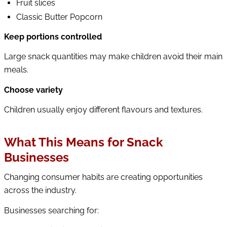
Fruit slices
Classic Butter Popcorn
Keep portions controlled
Large snack quantities may make children avoid their main
meals.
Choose variety
Children usually enjoy different flavours and textures.
What This Means for Snack
Businesses
Changing consumer habits are creating opportunities
across the industry.
Businesses searching for: