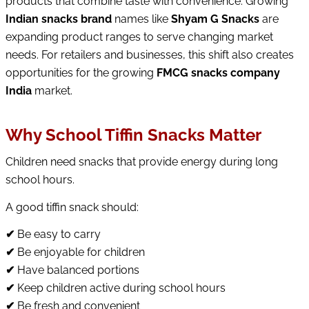
products that combine taste with convenience. Growing
Indian snacks brand
names like
Shyam G Snacks
are
expanding product ranges to serve changing market
needs. For retailers and businesses, this shift also creates
opportunities for the growing
FMCG snacks company
India
market.
Why School Tiffin Snacks Matter
Children need snacks that provide energy during long
school hours.
A good tiffin snack should:
✔
Be easy to carry
✔
Be enjoyable for children
✔
Have balanced portions
✔
Keep children active during school hours
✔
Be fresh and convenient