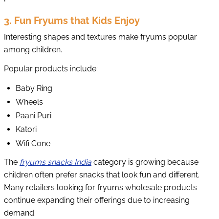
3. Fun Fryums that Kids Enjoy
Interesting shapes and textures make fryums popular
among children.
Popular products include:
Baby Ring
Wheels
Paani Puri
Katori
Wifi Cone
The
fryums snacks India
category is growing because
children often prefer snacks that look fun and different.
Many retailers looking for fryums wholesale products
continue expanding their offerings due to increasing
demand.