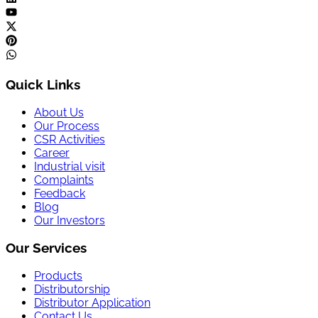
Quick Links
About Us
Our Process
CSR Activities
Career
Industrial visit
Complaints
Feedback
Blog
Our Investors
Our Services
Products
Distributorship
Distributor Application
Contact Us