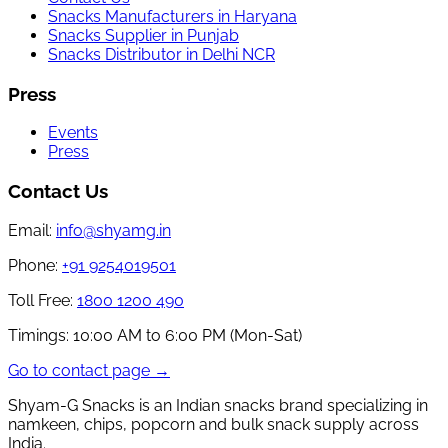
Snacks Manufacturers in Haryana
Snacks Supplier in Punjab
Snacks Distributor in Delhi NCR
Press
Events
Press
Contact Us
Email:
info@shyamg.in
Phone:
+91 9254019501
Toll Free:
1800 1200 490
Timings:
10:00 AM to 6:00 PM (Mon-Sat)
Go to contact page →
Shyam-G Snacks is an Indian snacks brand specializing in
namkeen, chips, popcorn and bulk snack supply across
India.