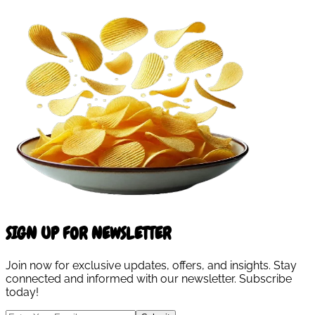
SIGN UP FOR NEWSLETTER
Join now for exclusive updates, offers, and insights. Stay
connected and informed with our newsletter. Subscribe
today!