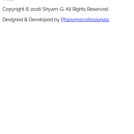
Copyright ©
2026
Shyam-G. All Rights Reserved.
Designed & Developed by
Phanomprofessionals