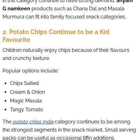
in this category continue to have strong demand.
Shyam
G namkeen
products such as Chana Dal and Masala
Murmura can fit into family focused snack categories.
2. Potato Chips Continue to be a Kid
Favourite
Children naturally enjoy chips because of their flavours
and crunchy texture.
Popular options include:
Chips Salted
Cream & Onion
Magic Masala
Tangy Tomato
The
potato chips India
category continues to be among
the strongest segments in the snack market. Small serving
packs can be useful as occasional tiffin additions.