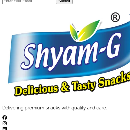
Submit
Delivering premium snacks with quality and care.