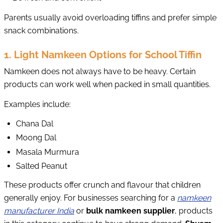
Parents usually avoid overloading tiffins and prefer simple
snack combinations.
1. Light Namkeen Options for School Tiffin
Namkeen does not always have to be heavy. Certain
products can work well when packed in small quantities.
Examples include:
Chana Dal
Moong Dal
Masala Murmura
Salted Peanut
These products offer crunch and flavour that children
generally enjoy. For businesses searching for a
namkeen
manufacturer India
or
bulk namkeen supplier
, products