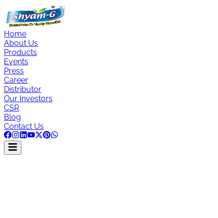
Home
About Us
Products
Events
Press
Career
Distributor
Our Investors
CSR
Blog
Contact Us