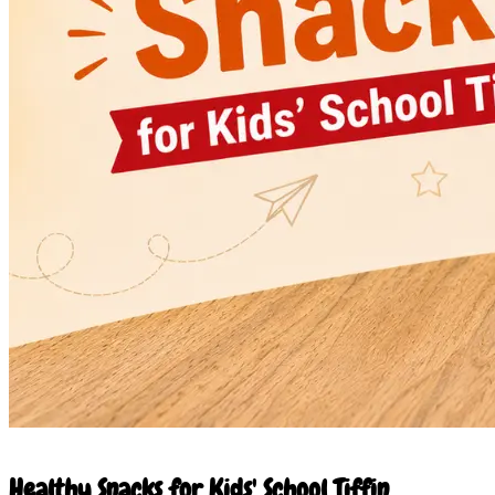
23 May 2026
Healthy Snacks for Kids' School Tiffin