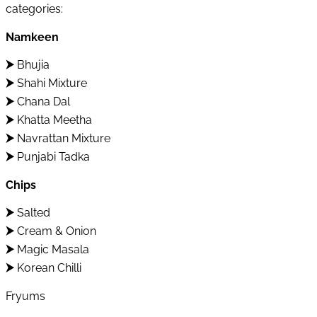
categories:
Namkeen
⮞
Bhujia
⮞
Shahi Mixture
⮞
Chana Dal
⮞
Khatta Meetha
⮞
Navrattan Mixture
⮞
Punjabi Tadka
Chips
⮞
Salted
⮞
Cream & Onion
⮞
Magic Masala
⮞
Korean Chilli
Fryums