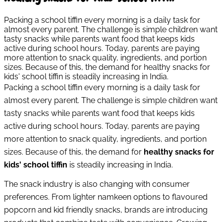
Packing a school tiffin every morning is a daily task for
almost every parent. The challenge is simple children want
tasty snacks while parents want food that keeps kids
active during school hours. Today, parents are paying
more attention to snack quality, ingredients, and portion
sizes. Because of this, the demand for healthy snacks for
kids' school tiffin is steadily increasing in India.
Packing a school tiffin every morning is a daily task for
almost every parent. The challenge is simple children want
tasty snacks while parents want food that keeps kids
active during school hours. Today, parents are paying
more attention to snack quality, ingredients, and portion
sizes. Because of this, the demand for
healthy snacks for
kids' school tiffin
is steadily increasing in India.
The snack industry is also changing with consumer
preferences. From lighter namkeen options to flavoured
popcorn and kid friendly snacks, brands are introducing