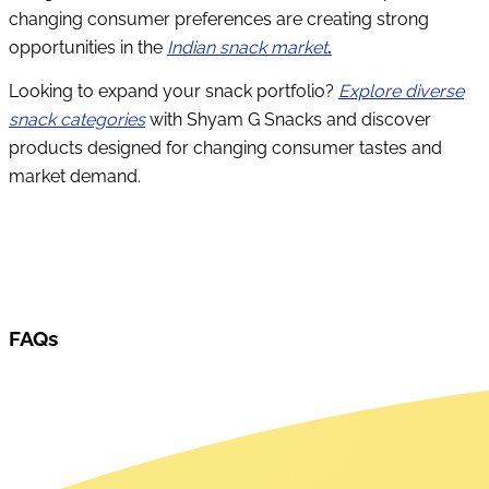
changing consumer preferences are creating strong
opportunities in the
Indian snack market
.
Looking to expand your snack portfolio?
Explore diverse
snack categories
with Shyam G Snacks and discover
products designed for changing consumer tastes and
market demand.
FAQs