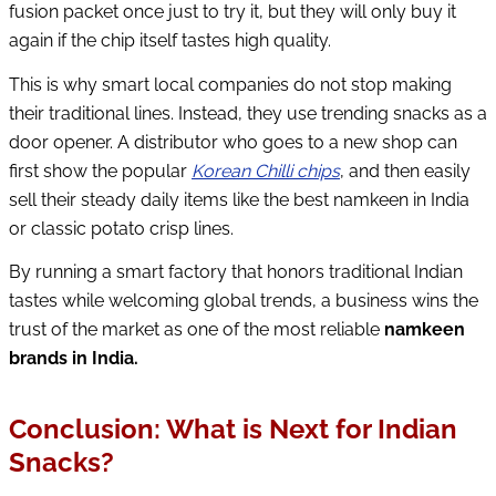
fusion packet once just to try it, but they will only buy it
again if the chip itself tastes high quality.
This is why smart local companies do not stop making
their traditional lines. Instead, they use trending snacks as a
door opener. A distributor who goes to a new shop can
first show the popular
Korean Chilli chips
, and then easily
sell their steady daily items like the best namkeen in India
or classic potato crisp lines.
By running a smart factory that honors traditional Indian
tastes while welcoming global trends, a business wins the
trust of the market as one of the most reliable
namkeen
brands in India.
Conclusion: What is Next for Indian
Snacks?