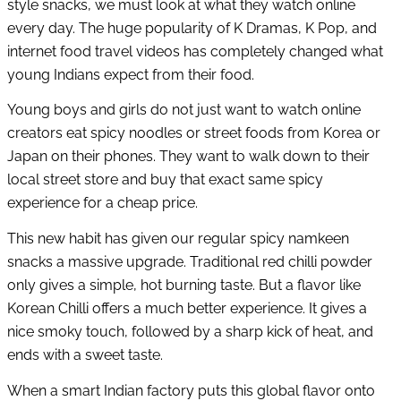
style snacks, we must look at what they watch online
every day. The huge popularity of K Dramas, K Pop, and
internet food travel videos has completely changed what
young Indians expect from their food.
Young boys and girls do not just want to watch online
creators eat spicy noodles or street foods from Korea or
Japan on their phones. They want to walk down to their
local street store and buy that exact same spicy
experience for a cheap price.
This new habit has given our regular spicy namkeen
snacks a massive upgrade. Traditional red chilli powder
only gives a simple, hot burning taste. But a flavor like
Korean Chilli offers a much better experience. It gives a
nice smoky touch, followed by a sharp kick of heat, and
ends with a sweet taste.
When a smart Indian factory puts this global flavor onto