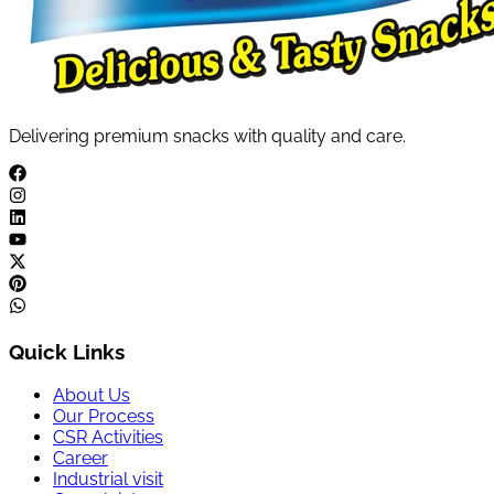
Delivering premium snacks with quality and care.
Quick Links
About Us
Our Process
CSR Activities
Career
Industrial visit