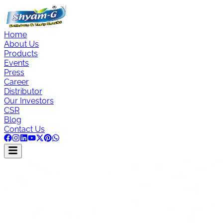
Home
About Us
Products
Events
Press
Career
Distributor
Our Investors
CSR
Blog
Contact Us