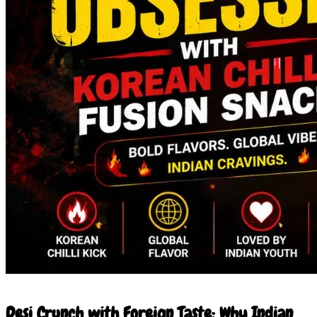
7 Jun 2026
Desi Crunch with Foreign Taste: Why Indian