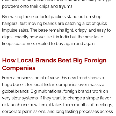
powders onto their chips and fryums.
By making these colorful packets stand out on shop
hangers, fast moving brands are catching a lot of quick
impulse sales. The base remains light, crispy, and easy to
digest exactly how we like it in India but the new taste
keeps customers excited to buy again and again.
How Local Brands Beat Big Foreign
Companies
From a business point of view, this new trend shows a
huge benefit for local Indian companies over massive
global brands. Big multinational foreign brands work on
very slow systems. If they want to change a simple flavor
or launch one new item, it takes them months of meetings,
corporate permissions, and long testing processes across