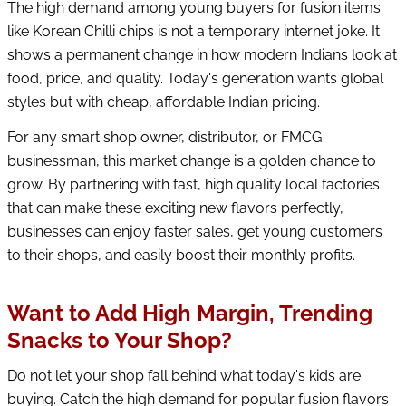
The high demand among young buyers for fusion items
like Korean Chilli chips is not a temporary internet joke. It
shows a permanent change in how modern Indians look at
food, price, and quality. Today's generation wants global
styles but with cheap, affordable Indian pricing.
For any smart shop owner, distributor, or FMCG
businessman, this market change is a golden chance to
grow. By partnering with fast, high quality local factories
that can make these exciting new flavors perfectly,
businesses can enjoy faster sales, get young customers
to their shops, and easily boost their monthly profits.
Want to Add High Margin, Trending
Snacks to Your Shop?
Do not let your shop fall behind what today's kids are
buying. Catch the high demand for popular fusion flavors