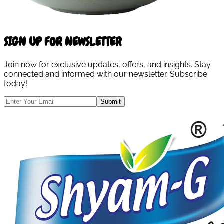
SIGN UP FOR NEWSLETTER
Join now for exclusive updates, offers, and insights. Stay
connected and informed with our newsletter. Subscribe
today!
Submit