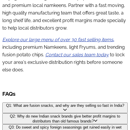
and premium local namkeens. Partner with a fast moving,
high quality manufacturing team that offers great taste, a
long shelf life, and excellent profit margins made specially
to help local distributors grow.
Explore our large menu of over 30 fast selling items
,
including premium Namkeens, light Fryums, and trending
fusion potato chips.
Contact our sales team today
to lock
your area's exclusive distribution rights before someone
else does.
FAQs
Q1: What are fusion snacks, and why are they selling so fast in India?
Q2: Why do new Indian snack brands give better profit margins to
distributors than old famous brands?
Q3: Do sweet and spicy foreign seasonings get ruined easily in wet