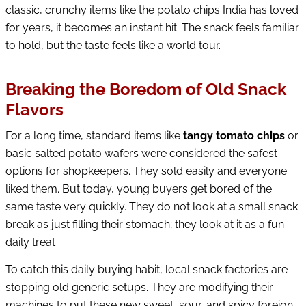
classic, crunchy items like the potato chips India has loved
for years, it becomes an instant hit. The snack feels familiar
to hold, but the taste feels like a world tour.
Breaking the Boredom of Old Snack
Flavors
For a long time, standard items like
tangy tomato chips
or
basic salted potato wafers were considered the safest
options for shopkeepers. They sold easily and everyone
liked them. But today, young buyers get bored of the
same taste very quickly. They do not look at a small snack
break as just filling their stomach; they look at it as a fun
daily treat
To catch this daily buying habit, local snack factories are
stopping old generic setups. They are modifying their
machines to put these new sweet, sour, and spicy foreign