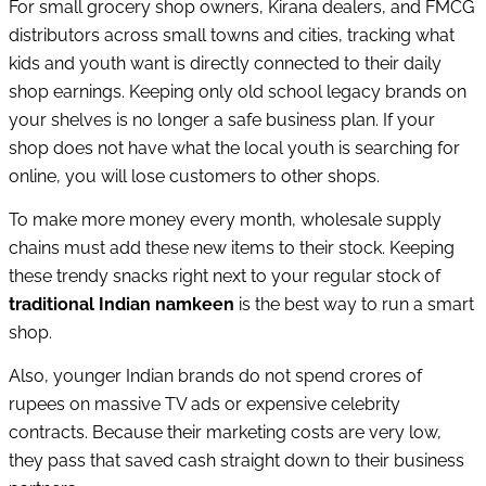
For small grocery shop owners, Kirana dealers, and FMCG
distributors across small towns and cities, tracking what
kids and youth want is directly connected to their daily
shop earnings. Keeping only old school legacy brands on
your shelves is no longer a safe business plan. If your
shop does not have what the local youth is searching for
online, you will lose customers to other shops.
To make more money every month, wholesale supply
chains must add these new items to their stock. Keeping
these trendy snacks right next to your regular stock of
traditional Indian namkeen
is the best way to run a smart
shop.
Also, younger Indian brands do not spend crores of
rupees on massive TV ads or expensive celebrity
contracts. Because their marketing costs are very low,
they pass that saved cash straight down to their business