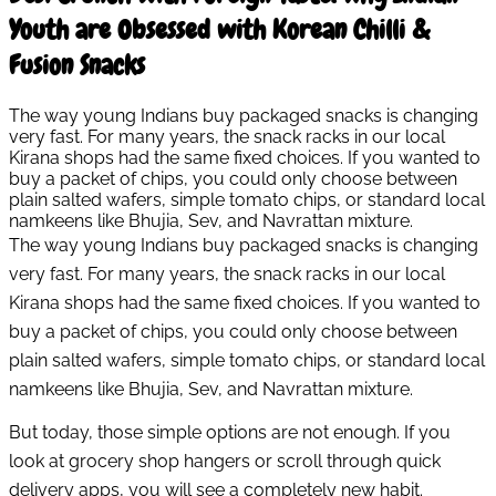
Youth are Obsessed with Korean Chilli &
Fusion Snacks
The way young Indians buy packaged snacks is changing
very fast. For many years, the snack racks in our local
Kirana shops had the same fixed choices. If you wanted to
buy a packet of chips, you could only choose between
plain salted wafers, simple tomato chips, or standard local
namkeens like Bhujia, Sev, and Navrattan mixture.
The way young Indians buy packaged snacks is changing
very fast. For many years, the snack racks in our local
Kirana shops had the same fixed choices. If you wanted to
buy a packet of chips, you could only choose between
plain salted wafers, simple tomato chips, or standard local
namkeens like Bhujia, Sev, and Navrattan mixture.
But today, those simple options are not enough. If you
look at grocery shop hangers or scroll through quick
delivery apps, you will see a completely new habit.