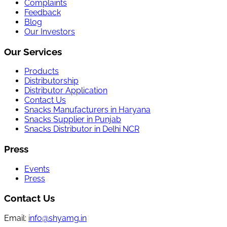
Complaints
Feedback
Blog
Our Investors
Our Services
Products
Distributorship
Distributor Application
Contact Us
Snacks Manufacturers in Haryana
Snacks Supplier in Punjab
Snacks Distributor in Delhi NCR
Press
Events
Press
Contact Us
Email:
info@shyamg.in