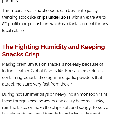
partners.
This means local shopkeepers can buy high quality
trending stock like
chips under 20 rs
with an extra 5% to
8% profit margin cushion, which is a fantastic deal for any
local retailer.
The Fighting Humidity and Keeping
Snacks Crisp
Making premium fusion snacks is not easy because of
Indian weather. Global flavors like Korean spice blends
contain ingredients like sugar and garlic powders that
attract moisture very fast from the air.
During hot summer days or heavy Indian monsoon rains,
these foreign spice powders can easily become sticky,
ruin the taste, or make the chips soft and soggy. To solve