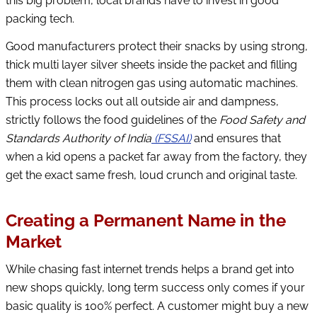
this big problem, local brands have to invest in good
packing tech.
Good manufacturers protect their snacks by using strong,
thick multi layer silver sheets inside the packet and filling
them with clean nitrogen gas using automatic machines.
This process locks out all outside air and dampness,
strictly follows the food guidelines of the
Food Safety and
Standards Authority of India
(FSSAI)
and ensures that
when a kid opens a packet far away from the factory, they
get the exact same fresh, loud crunch and original taste.
Creating a Permanent Name in the
Market
While chasing fast internet trends helps a brand get into
new shops quickly, long term success only comes if your
basic quality is 100% perfect. A customer might buy a new