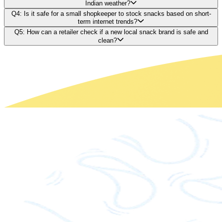
Indian weather?
Q4: Is it safe for a small shopkeeper to stock snacks based on short-
term internet trends?
Q5: How can a retailer check if a new local snack brand is safe and
clean?