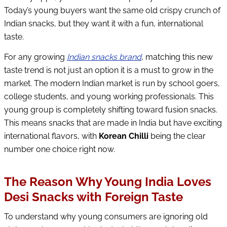
Today’s young buyers want the same old crispy crunch of
Indian snacks, but they want it with a fun, international
taste.
For any growing
Indian snacks brand
, matching this new
taste trend is not just an option it is a must to grow in the
market. The modern Indian market is run by school goers,
college students, and young working professionals. This
young group is completely shifting toward fusion snacks.
This means snacks that are made in India but have exciting
international flavors, with
Korean Chilli
being the clear
number one choice right now.
The Reason Why Young India Loves
Desi Snacks with Foreign Taste
To understand why young consumers are ignoring old