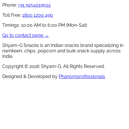
Phone:
+91 9254019501
Toll Free:
1800 1200 490
Timings:
10:00 AM to 6:00 PM (Mon-Sat)
Go to contact page →
Shyam-G Snacks is an Indian snacks brand specializing in
namkeen, chips, popcorn and bulk snack supply across
India.
Copyright ©
2026
Shyam-G. All Rights Reserved.
Designed & Developed by
Phanomprofessionals