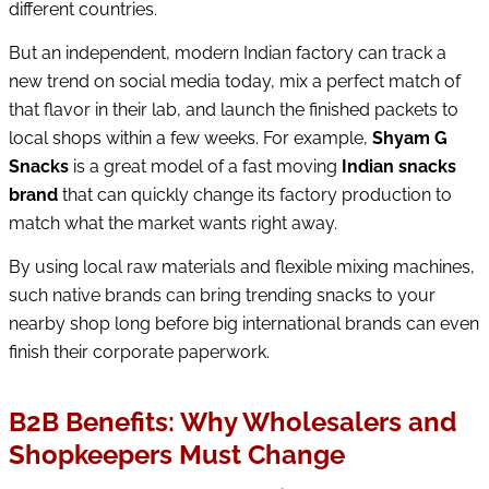
different countries.
But an independent, modern Indian factory can track a
new trend on social media today, mix a perfect match of
that flavor in their lab, and launch the finished packets to
local shops within a few weeks. For example,
Shyam G
Snacks
is a great model of a fast moving
Indian snacks
brand
that can quickly change its factory production to
match what the market wants right away.
By using local raw materials and flexible mixing machines,
such native brands can bring trending snacks to your
nearby shop long before big international brands can even
finish their corporate paperwork.
B2B Benefits: Why Wholesalers and
Shopkeepers Must Change