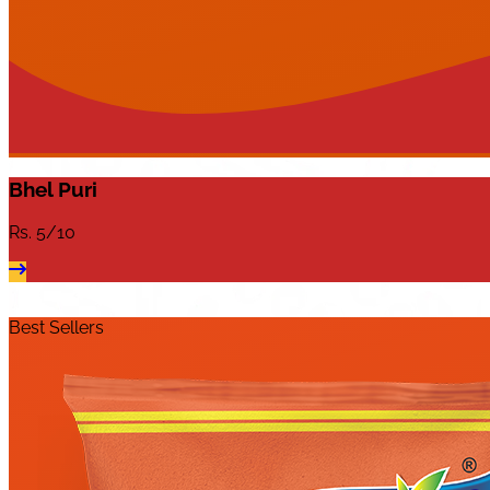
Bhel Puri
Rs.
5/10
Best Sellers