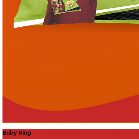
Baby Ring