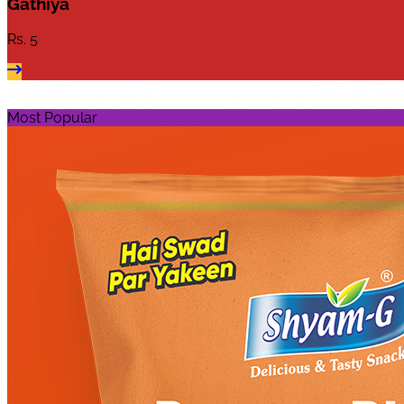
Gathiya
Rs.
5
Most Popular