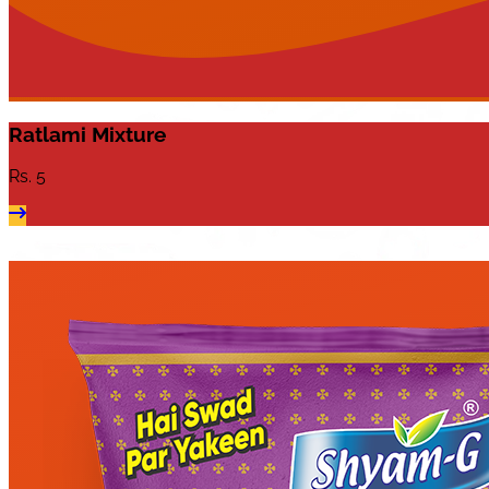
Ratlami Mixture
Rs.
5