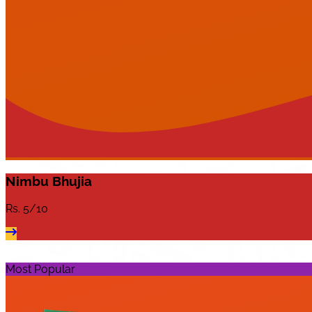
Nimbu Bhujia
Rs.
5/10
Most Popular