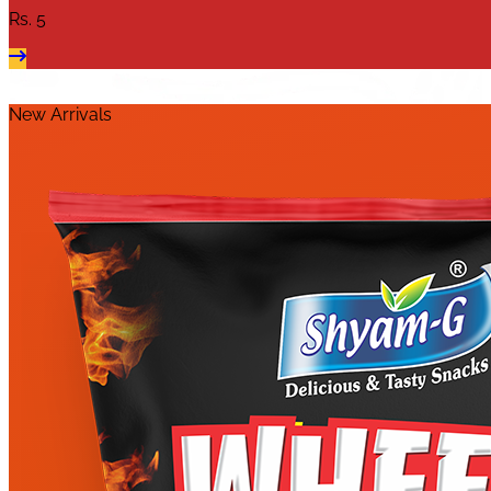
Rs.
5
New Arrivals