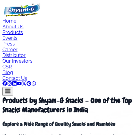
Home
About Us
Products
Events
Press
Career
Distributor
Our Investors
CSR
Blog
Contact Us
Products by Shyam-G Snacks – One of the Top
Snacks Manufacturers in India
Explore a Wide Range of Quality Snacks and Namkeen