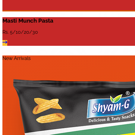
Masti Munch Pasta
Rs.
5/10/20/30
New Arrivals