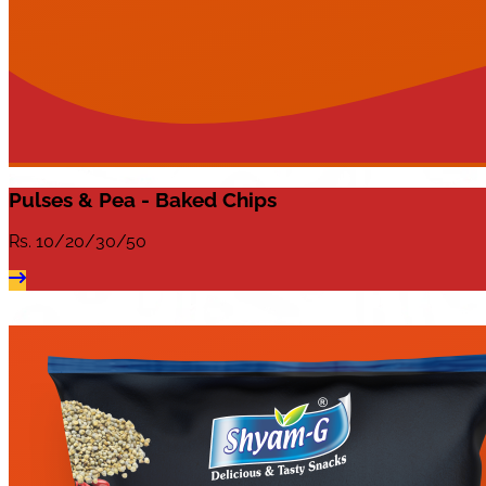
Pulses & Pea - Baked Chips
Rs.
10/20/30/50