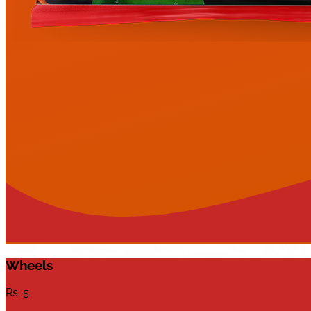
Wheels
Rs.
5