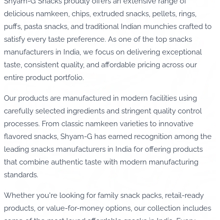
Shyam-G Snacks proudly offers an extensive range of
delicious namkeen, chips, extruded snacks, pellets, rings,
puffs, pasta snacks, and traditional Indian munchies crafted to
satisfy every taste preference. As one of the top snacks
manufacturers in India, we focus on delivering exceptional
taste, consistent quality, and affordable pricing across our
entire product portfolio.
Our products are manufactured in modern facilities using
carefully selected ingredients and stringent quality control
processes. From classic namkeen varieties to innovative
flavored snacks, Shyam-G has earned recognition among the
leading snacks manufacturers in India for offering products
that combine authentic taste with modern manufacturing
standards.
Whether you're looking for family snack packs, retail-ready
products, or value-for-money options, our collection includes