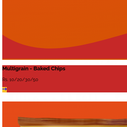
Multigrain - Baked Chips
Rs.
10/20/30/50