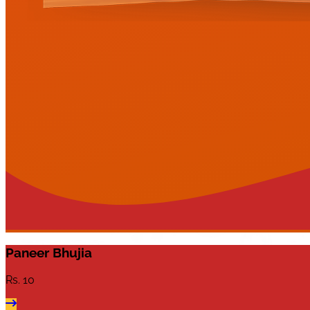
Paneer Bhujia
Rs.
10