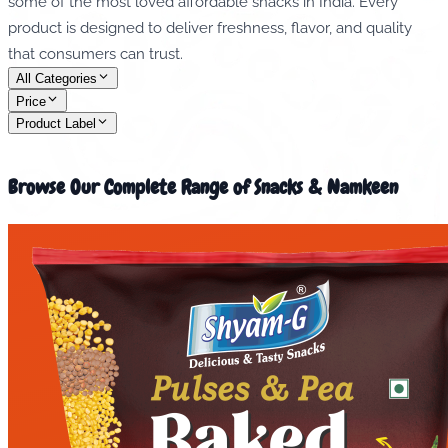
some of the most loved affordable snacks in India. Every
product is designed to deliver freshness, flavor, and quality
that consumers can trust.
All Categories
Price
Product Label
Browse Our Complete Range of Snacks & Namkeen