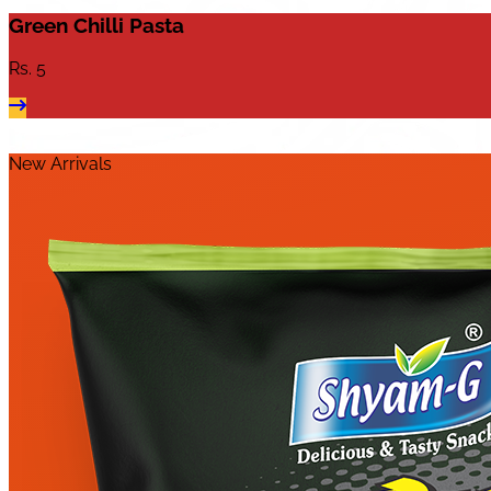
Green Chilli Pasta
Rs.
5
New Arrivals