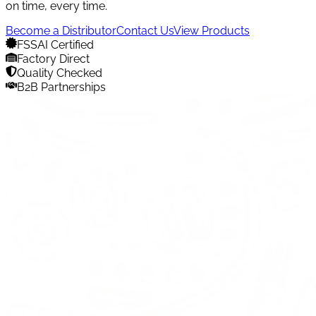
on time, every time.
Become a Distributor
Contact Us
View Products
FSSAI Certified
Factory Direct
Quality Checked
B2B Partnerships