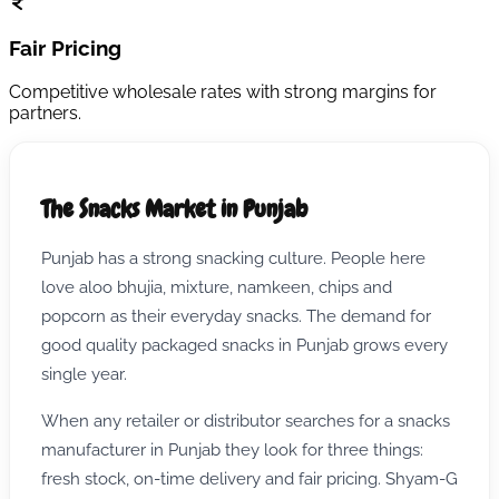
Fair Pricing
Competitive wholesale rates with strong margins for
partners.
The Snacks Market in Punjab
Punjab has a strong snacking culture. People here
love aloo bhujia, mixture, namkeen, chips and
popcorn as their everyday snacks. The demand for
good quality packaged snacks in Punjab grows every
single year.
When any retailer or distributor searches for a snacks
manufacturer in Punjab they look for three things:
fresh stock, on-time delivery and fair pricing. Shyam-G