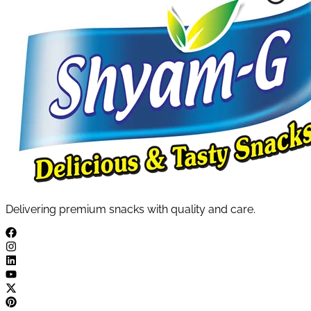
Delivering premium snacks with quality and care.