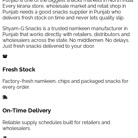
Punjab is one of the biggest snacks markets in North India.
Every kirana store, wholesale market and retail shop in
Punjab needs a good snacks supplier in Punjab who
delivers fresh stock on time and never lets quality slip.
Shyam-G Snacks is a trusted namkeen manufacturer in
Punjab that works directly with retailers, distributors and
wholesalers across the state. No middlemen. No delays.
Just fresh snacks delivered to your door.
Fresh Stock
Factory-fresh namkeen, chips and packaged snacks for
every order.
On-Time Delivery
Reliable supply schedules built for retailers and
wholesalers.