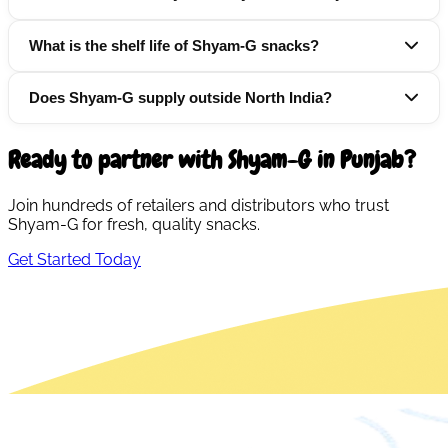
What is the shelf life of Shyam-G snacks?
Does Shyam-G supply outside North India?
Ready to partner with Shyam-G in
Punjab
?
Join hundreds of retailers and distributors who trust
Shyam-G for fresh, quality snacks.
Get Started Today