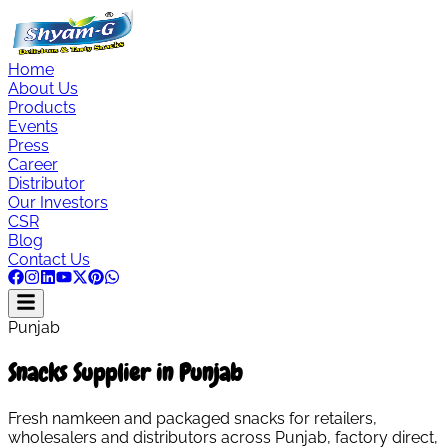
Home
About Us
Products
Events
Press
Career
Distributor
Our Investors
CSR
Blog
Contact Us
Punjab
Snacks Supplier in Punjab
Fresh namkeen and packaged snacks for retailers,
wholesalers and distributors across Punjab, factory direct,