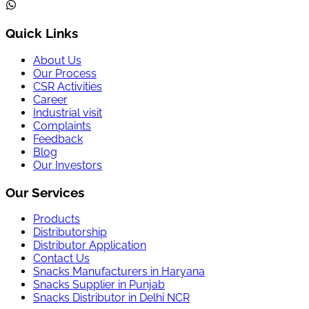
Quick Links
About Us
Our Process
CSR Activities
Career
Industrial visit
Complaints
Feedback
Blog
Our Investors
Our Services
Products
Distributorship
Distributor Application
Contact Us
Snacks Manufacturers in Haryana
Snacks Supplier in Punjab
Snacks Distributor in Delhi NCR