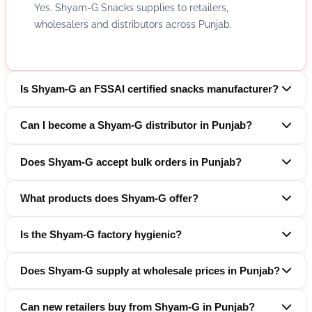
Yes. Shyam-G Snacks supplies to retailers,
wholesalers and distributors across Punjab.
Is Shyam-G an FSSAI certified snacks manufacturer?
Can I become a Shyam-G distributor in Punjab?
Does Shyam-G accept bulk orders in Punjab?
What products does Shyam-G offer?
Is the Shyam-G factory hygienic?
Does Shyam-G supply at wholesale prices in Punjab?
Can new retailers buy from Shyam-G in Punjab?