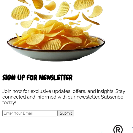
SIGN UP FOR NEWSLETTER
Join now for exclusive updates, offers, and insights. Stay
connected and informed with our newsletter. Subscribe
today!
Submit