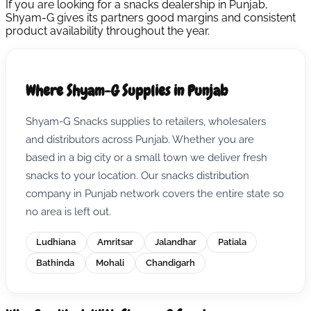
If you are looking for a snacks dealership in Punjab,
Shyam-G gives its partners good margins and consistent
product availability throughout the year.
Where Shyam-G Supplies in Punjab
Shyam-G Snacks supplies to retailers, wholesalers
and distributors across Punjab. Whether you are
based in a big city or a small town we deliver fresh
snacks to your location. Our snacks distribution
company in Punjab network covers the entire state so
no area is left out.
Ludhiana
Amritsar
Jalandhar
Patiala
Bathinda
Mohali
Chandigarh