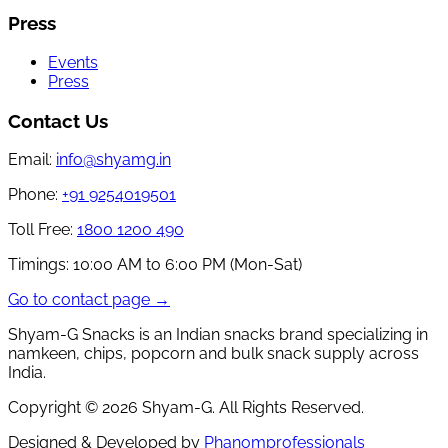
Press
Events
Press
Contact Us
Email:
info@shyamg.in
Phone:
+91 9254019501
Toll Free:
1800 1200 490
Timings:
10:00 AM to 6:00 PM (Mon-Sat)
Go to contact page →
Shyam-G Snacks is an Indian snacks brand specializing in
namkeen, chips, popcorn and bulk snack supply across
India.
Copyright ©
2026
Shyam-G. All Rights Reserved.
Designed & Developed by
Phanomprofessionals