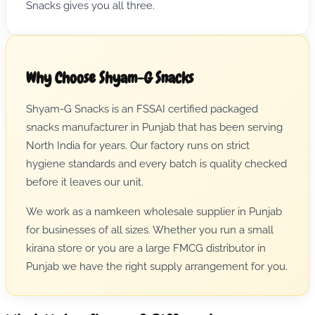
Snacks gives you all three.
Why Choose Shyam-G Snacks
Shyam-G Snacks is an FSSAI certified packaged
snacks manufacturer in Punjab that has been serving
North India for years. Our factory runs on strict
hygiene standards and every batch is quality checked
before it leaves our unit.
We work as a namkeen wholesale supplier in Punjab
for businesses of all sizes. Whether you run a small
kirana store or you are a large FMCG distributor in
Punjab we have the right supply arrangement for you.