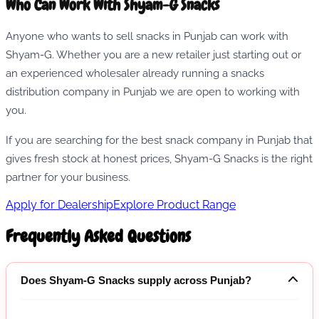
Who Can Work With Shyam-G Snacks
Anyone who wants to sell snacks in Punjab can work with
Shyam-G. Whether you are a new retailer just starting out or
an experienced wholesaler already running a snacks
distribution company in Punjab we are open to working with
you.
If you are searching for the best snack company in Punjab that
gives fresh stock at honest prices, Shyam-G Snacks is the right
partner for your business.
Apply for Dealership
Explore Product Range
Frequently Asked Questions
Does Shyam-G Snacks supply across Punjab?