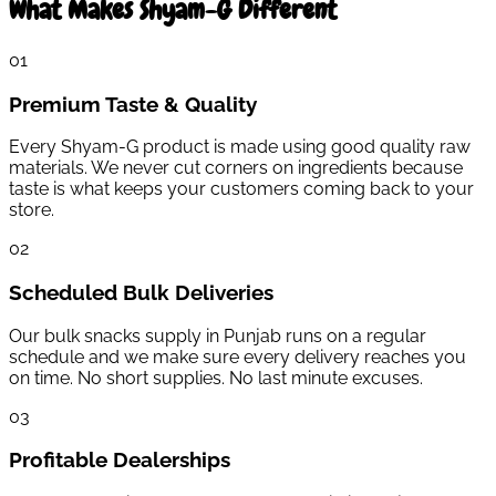
What Makes Shyam-G Different
0
1
Premium Taste & Quality
Every Shyam-G product is made using good quality raw
materials. We never cut corners on ingredients because
taste is what keeps your customers coming back to your
store.
0
2
Scheduled Bulk Deliveries
Our bulk snacks supply in Punjab runs on a regular
schedule and we make sure every delivery reaches you
on time. No short supplies. No last minute excuses.
0
3
Profitable Dealerships