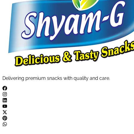
Delivering premium snacks with quality and care.