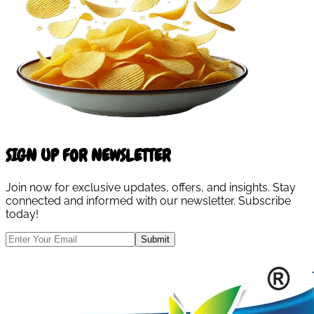
SIGN UP FOR NEWSLETTER
Join now for exclusive updates, offers, and insights. Stay
connected and informed with our newsletter. Subscribe
today!
Submit