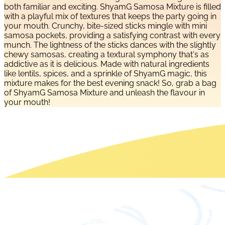
both familiar and exciting. ShyamG Samosa Mixture is filled
with a playful mix of textures that keeps the party going in
your mouth. Crunchy, bite-sized sticks mingle with mini
samosa pockets, providing a satisfying contrast with every
munch. The lightness of the sticks dances with the slightly
chewy samosas, creating a textural symphony that's as
addictive as it is delicious. Made with natural ingredients
like lentils, spices, and a sprinkle of ShyamG magic, this
mixture makes for the best evening snack! So, grab a bag
of ShyamG Samosa Mixture and unleash the flavour in
your mouth!