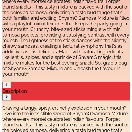
where every morsel celebrates Indian flavours! Forget
bland snacks – this tasty mixture is packed with the soul of
the beloved samosa, delivering a taste bud tango that's
both familiar and exciting. ShyamG Samosa Mixture is filled
with a playful mix of textures that keeps the party going in
your mouth. Crunchy, bite-sized sticks mingle with mini
samosa pockets, providing a satisfying contrast with every
munch. The lightness of the sticks dances with the slightly
chewy samosas, creating a textural symphony that's as
addictive as it is delicious. Made with natural ingredients
like lentils, spices, and a sprinkle of ShyamG magic, this
mixture makes for the best evening snack! So, grab a bag
of ShyamG Samosa Mixture and unleash the flavour in
your mouth!
Description
Craving a tangy, spicy, crunchy explosion in your mouth?
Dive into the irresistible world of ShyamG Samosa Mixture,
where every morsel celebrates Indian flavours! Forget
bland snacks – this tasty mixture is packed with the soul of
the beloved samosa, delivering a taste bud tango that's