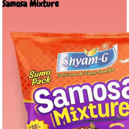
Samosa Mixture