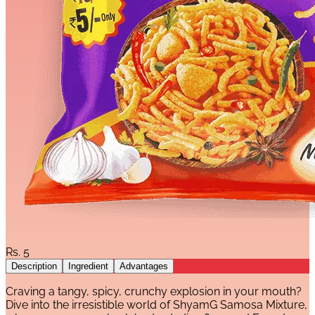
Rs.
5
Description
Ingredient
Advantages
Craving a tangy, spicy, crunchy explosion in your mouth?
Dive into the irresistible world of ShyamG Samosa Mixture,