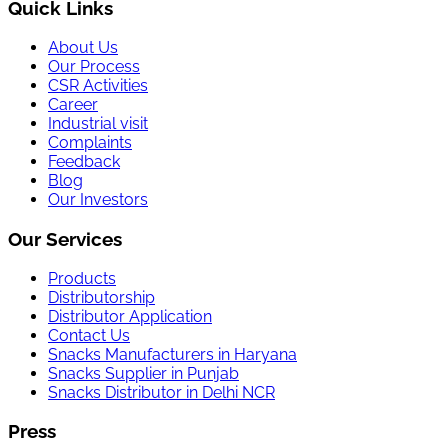
Quick Links
About Us
Our Process
CSR Activities
Career
Industrial visit
Complaints
Feedback
Blog
Our Investors
Our Services
Products
Distributorship
Distributor Application
Contact Us
Snacks Manufacturers in Haryana
Snacks Supplier in Punjab
Snacks Distributor in Delhi NCR
Press