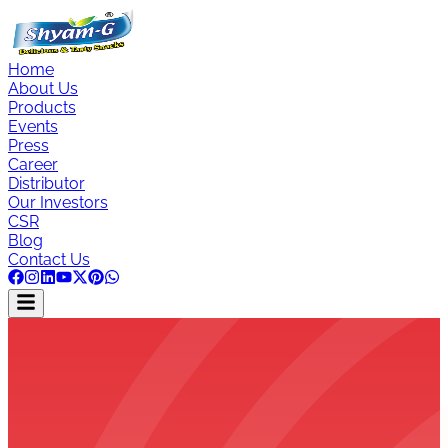
Home
About Us
Products
Events
Press
Career
Distributor
Our Investors
CSR
Blog
Contact Us