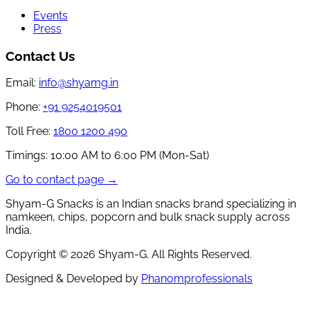
Events
Press
Contact Us
Email:
info@shyamg.in
Phone:
+91 9254019501
Toll Free:
1800 1200 490
Timings:
10:00 AM to 6:00 PM (Mon-Sat)
Go to contact page →
Shyam-G Snacks is an Indian snacks brand specializing in
namkeen, chips, popcorn and bulk snack supply across
India.
Copyright ©
2026
Shyam-G. All Rights Reserved.
Designed & Developed by
Phanomprofessionals