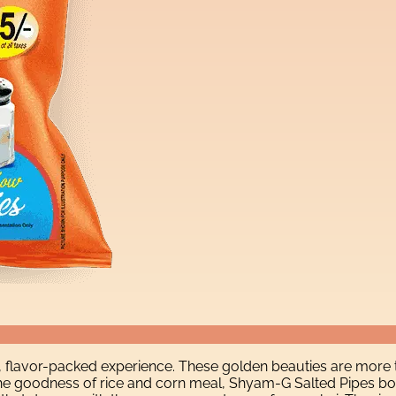
, flavor-packed experience. These golden beauties are more 
h the goodness of rice and corn meal, Shyam-G Salted Pipes bo