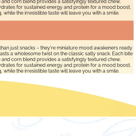
e and corn blend provides a satisfyingly textured chew,
ydrates for sustained energy and protein for a mood boost.
ile the irresistible taste will leave you with a smile.
than just snacks – they're miniature mood awakeners ready
asts a wholesome twist on the classic salty snack. Each bite
e and corn blend provides a satisfyingly textured chew,
ydrates for sustained energy and protein for a mood boost.
ile the irresistible taste will leave you with a smile.