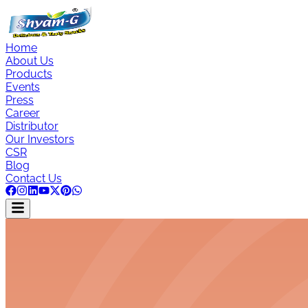
Home
About Us
Products
Events
Press
Career
Distributor
Our Investors
CSR
Blog
Contact Us