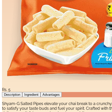
Rs.
5
Description
Ingredient
Advantages
Shyam-G Salted Pipes elevate your chai break to a crunchy
to satisfy your taste buds and fuel your spirit. Crafted wit