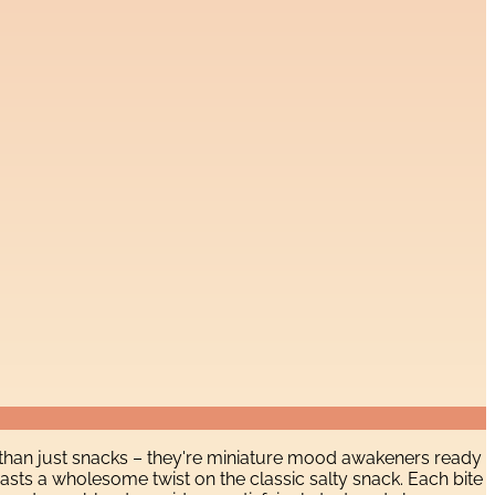
than just snacks – they're miniature mood awakeners ready
asts a wholesome twist on the classic salty snack. Each bite