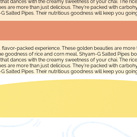
e that dances with the creamy sweetness of your chai. The ric
pes are more than just delicious. They're packed with carboh
alted Pipes. Their nutritious goodness will keep you going, wh
, flavor-packed experience. These golden beauties are more 
h the goodness of rice and corn meal, Shyam-G Salted Pipes bo
e that dances with the creamy sweetness of your chai. The ric
pes are more than just delicious. They're packed with carboh
alted Pipes. Their nutritious goodness will keep you going, wh