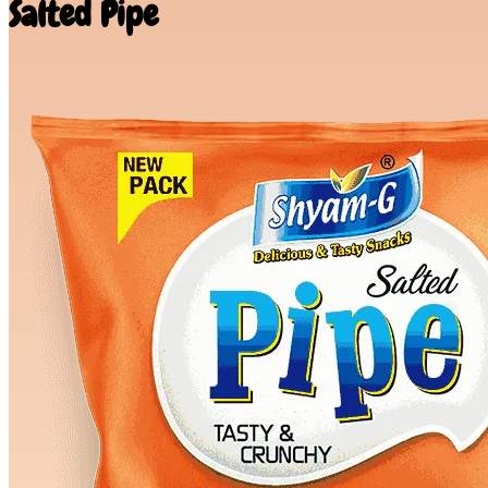
Salted Pipe