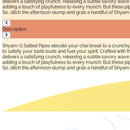
delivers a satisfying crunch, releasing a subtle savory wav
adding a touch of playfulness to every munch. But these pi
So, ditch the afternoon slump and grab a handful of Shyam-G S
Description
Shyam-G Salted Pipes elevate your chai break to a crunchy
to satisfy your taste buds and fuel your spirit. Crafted wit
delivers a satisfying crunch, releasing a subtle savory wav
adding a touch of playfulness to every munch. But these pi
So, ditch the afternoon slump and grab a handful of Shyam-G S