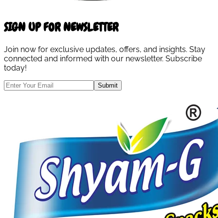
SIGN UP FOR NEWSLETTER
Join now for exclusive updates, offers, and insights. Stay
connected and informed with our newsletter. Subscribe
today!
Submit