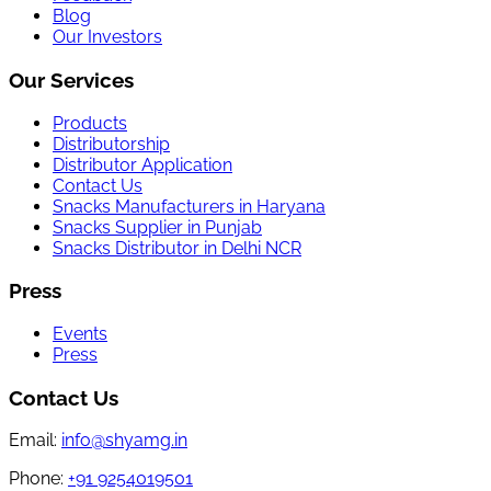
Blog
Our Investors
Our Services
Products
Distributorship
Distributor Application
Contact Us
Snacks Manufacturers in Haryana
Snacks Supplier in Punjab
Snacks Distributor in Delhi NCR
Press
Events
Press
Contact Us
Email:
info@shyamg.in
Phone:
+91 9254019501