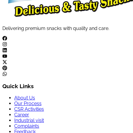
Delivering premium snacks with quality and care.
Quick Links
About Us
Our Process
CSR Activities
Career
Industrial visit
Complaints
Feedback