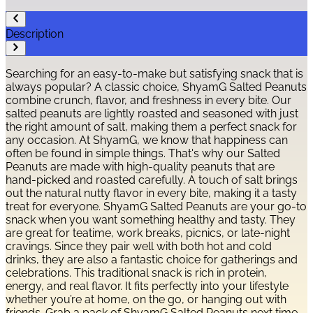
Description
Searching for an easy-to-make but satisfying snack that is
always popular? A classic choice, ShyamG Salted Peanuts
combine crunch, flavor, and freshness in every bite. Our
salted peanuts are lightly roasted and seasoned with just
the right amount of salt, making them a perfect snack for
any occasion. At ShyamG, we know that happiness can
often be found in simple things. That's why our Salted
Peanuts are made with high-quality peanuts that are
hand-picked and roasted carefully. A touch of salt brings
out the natural nutty flavor in every bite, making it a tasty
treat for everyone. ShyamG Salted Peanuts are your go-to
snack when you want something healthy and tasty. They
are great for teatime, work breaks, picnics, or late-night
cravings. Since they pair well with both hot and cold
drinks, they are also a fantastic choice for gatherings and
celebrations. This traditional snack is rich in protein,
energy, and real flavor. It fits perfectly into your lifestyle
whether you’re at home, on the go, or hanging out with
friends. Grab a pack of ShyamG Salted Peanuts next time