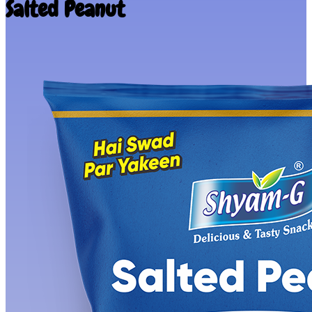
Salted Peanut