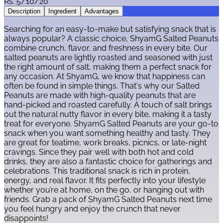
Rs.
5/10/20
Description
Ingredient
Advantages
Searching for an easy-to-make but satisfying snack that is
always popular? A classic choice, ShyamG Salted Peanuts
combine crunch, flavor, and freshness in every bite. Our
salted peanuts are lightly roasted and seasoned with just
the right amount of salt, making them a perfect snack for
any occasion. At ShyamG, we know that happiness can
often be found in simple things. That's why our Salted
Peanuts are made with high-quality peanuts that are
hand-picked and roasted carefully. A touch of salt brings
out the natural nutty flavor in every bite, making it a tasty
treat for everyone. ShyamG Salted Peanuts are your go-to
snack when you want something healthy and tasty. They
are great for teatime, work breaks, picnics, or late-night
cravings. Since they pair well with both hot and cold
drinks, they are also a fantastic choice for gatherings and
celebrations. This traditional snack is rich in protein,
energy, and real flavor. It fits perfectly into your lifestyle
whether you’re at home, on the go, or hanging out with
friends. Grab a pack of ShyamG Salted Peanuts next time
you feel hungry and enjoy the crunch that never
disappoints!