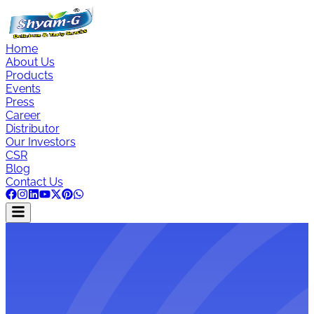
Home
About Us
Products
Events
Press
Career
Distributor
Our Investors
CSR
Blog
Contact Us