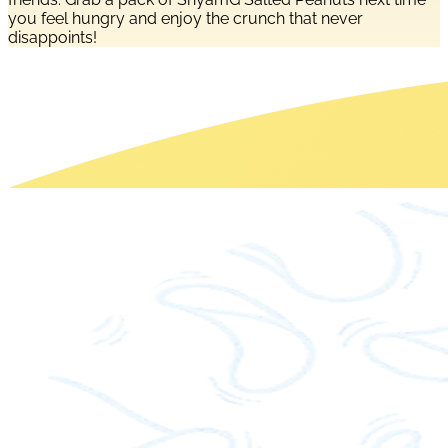
you feel hungry and enjoy the crunch that never
disappoints!