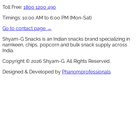
Toll Free:
1800 1200 490
Timings:
10:00 AM to 6:00 PM (Mon-Sat)
Go to contact page →
Shyam-G Snacks is an Indian snacks brand specializing in
namkeen, chips, popcorn and bulk snack supply across
India.
Copyright ©
2026
Shyam-G. All Rights Reserved.
Designed & Developed by
Phanomprofessionals