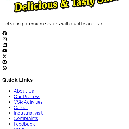
Delivering premium snacks with quality and care.
Quick Links
About Us
Our Process
CSR Activities
Career
Industrial visit
Complaints
Feedback