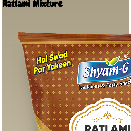
Ratlami Mixture