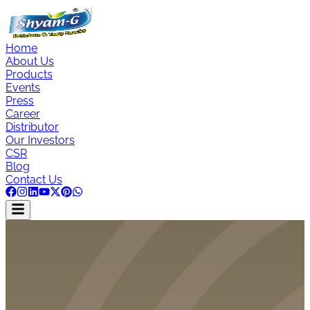
Home
About Us
Products
Events
Press
Career
Distributor
Our Investors
CSR
Blog
Contact Us