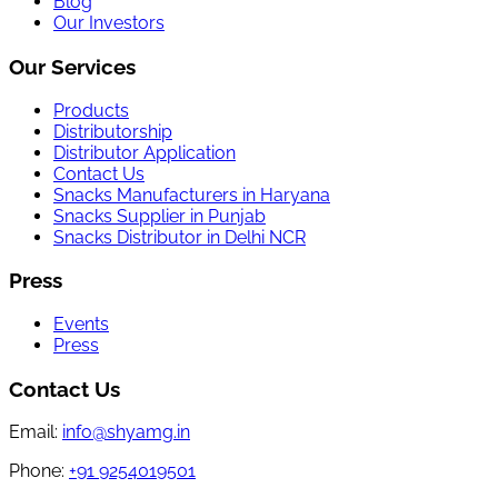
Blog
Our Investors
Our Services
Products
Distributorship
Distributor Application
Contact Us
Snacks Manufacturers in Haryana
Snacks Supplier in Punjab
Snacks Distributor in Delhi NCR
Press
Events
Press
Contact Us
Email:
info@shyamg.in
Phone:
+91 9254019501