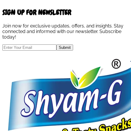
SIGN UP FOR NEWSLETTER
Join now for exclusive updates, offers, and insights. Stay
connected and informed with our newsletter. Subscribe
today!
Submit