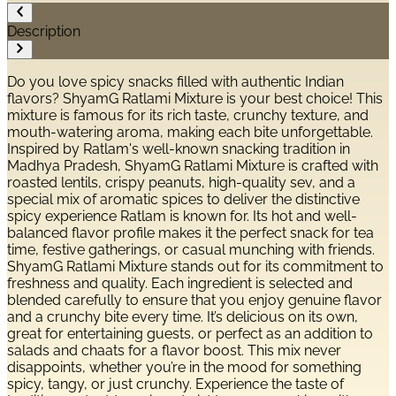
Description
Do you love spicy snacks filled with authentic Indian
flavors? ShyamG Ratlami Mixture is your best choice! This
mixture is famous for its rich taste, crunchy texture, and
mouth-watering aroma, making each bite unforgettable.
Inspired by Ratlam's well-known snacking tradition in
Madhya Pradesh, ShyamG Ratlami Mixture is crafted with
roasted lentils, crispy peanuts, high-quality sev, and a
special mix of aromatic spices to deliver the distinctive
spicy experience Ratlam is known for. Its hot and well-
balanced flavor profile makes it the perfect snack for tea
time, festive gatherings, or casual munching with friends.
ShyamG Ratlami Mixture stands out for its commitment to
freshness and quality. Each ingredient is selected and
blended carefully to ensure that you enjoy genuine flavor
and a crunchy bite every time. It’s delicious on its own,
great for entertaining guests, or perfect as an addition to
salads and chaats for a flavor boost. This mix never
disappoints, whether you’re in the mood for something
spicy, tangy, or just crunchy. Experience the taste of