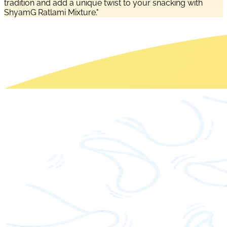
tradition and add a unique twist to your snacking with
ShyamG Ratlami Mixture."