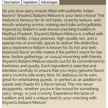
Description
Ingredient
Advantages
Do you love spicy snacks filled with authentic Indian
flavors? ShyamG Ratlami Mixture is your best choice! This
mixture is famous for its rich taste, crunchy texture, and
mouth-watering aroma, making each bite unforgettable.
Inspired by Ratlam's well-known snacking tradition in
Madhya Pradesh, ShyamG Ratlami Mixture is crafted with
roasted lentils, crispy peanuts, high-quality sev, and a
special mix of aromatic spices to deliver the distinctive
spicy experience Ratlam is known for. Its hot and well-
balanced flavor profile makes it the perfect snack for tea
time, festive gatherings, or casual munching with friends.
ShyamG Ratlami Mixture stands out for its commitment to
freshness and quality. Each ingredient is selected and
blended carefully to ensure that you enjoy genuine flavor
and a crunchy bite every time. It’s delicious on its own,
great for entertaining guests, or perfect as an addition to
salads and chaats for a flavor boost. This mix never
disappoints, whether you’re in the mood for something
spicy, tangy, or just crunchy. Experience the taste of
tradition and add a unique twist to your snacking with
ShyamG Ratlami Mixture."