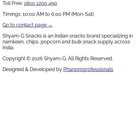
Toll Free:
1800 1200 490
Timings:
10:00 AM to 6:00 PM (Mon-Sat)
Go to contact page →
Shyam-G Snacks is an Indian snacks brand specializing in
namkeen, chips, popcorn and bulk snack supply across
India.
Copyright ©
2026
Shyam-G. All Rights Reserved.
Designed & Developed by
Phanomprofessionals