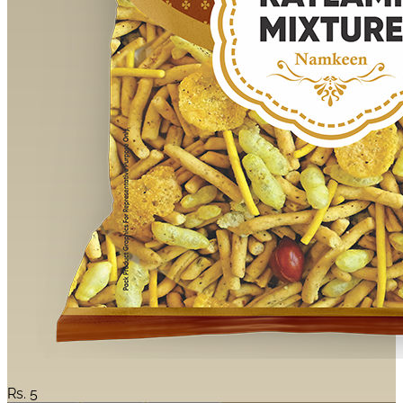
Rs.
5