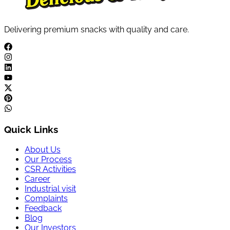
Delivering premium snacks with quality and care.
Quick Links
About Us
Our Process
CSR Activities
Career
Industrial visit
Complaints
Feedback
Blog
Our Investors