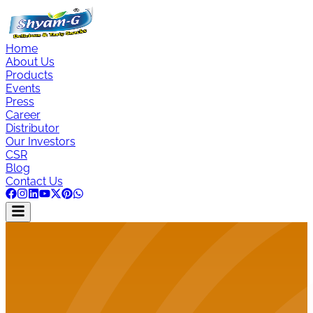
Home
About Us
Products
Events
Press
Career
Distributor
Our Investors
CSR
Blog
Contact Us