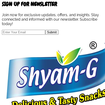
SIGN UP FOR NEWSLETTER
Join now for exclusive updates, offers, and insights. Stay
connected and informed with our newsletter. Subscribe
today!
Submit