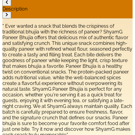
Description
" Ever wanted a snack that blends the crispiness of
traditional bhujia with the richness of paneer? ShyamG
Paneer Bhujia offers that delicious mix of authentic flavor
and satisfying crunch. This unique snack combines high-
quality paneer with refined wheat flour, seasoned perfectly
to create a tasty and filling treat. Each bite delivers the
goodness of paneer while keeping the light, crisp texture
that makes bhujia a favorite. Paneer Bhujia is a healthy
twist on conventional snacks. The protein-packed paneer
adds nutritional value, while the well-balanced spices
create a flavorful experience without overpowering its
natural taste. ShyamG Paneer Bhujia is perfect for any
occasion, whether you're serving it as a quick treat for
guests, enjoying it with evening tea, or satisfying a late-
night craving. We at ShyamG always maintain quality. Each
batch is carefully prepared to ensure freshness, flavor,
and the signature crunch that defines our snacks. Paneer
bhujia is sure to become your favorite comfort food after
just one bite. Try it now and discover how ShyamG makes
each snack truly memorable."