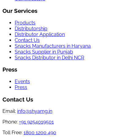
Our Services
Products
Distributorship
Distributor Application
Contact Us
Snacks Manufacturers in Haryana
Snacks Supplier in Punjab
Snacks Distributor in Delhi NCR
Press
Events
Press
Contact Us
Email:
info@shyamg.in
Phone:
+91 9254019501
Toll Free:
1800 1200 490