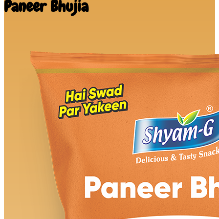
Paneer Bhujia