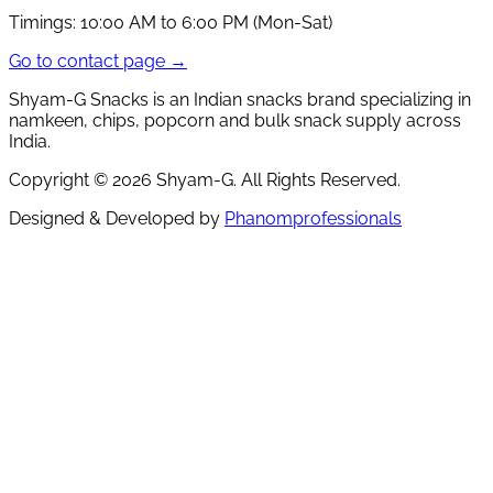
Timings:
10:00 AM to 6:00 PM (Mon-Sat)
Go to contact page →
Shyam-G Snacks is an Indian snacks brand specializing in
namkeen, chips, popcorn and bulk snack supply across
India.
Copyright ©
2026
Shyam-G. All Rights Reserved.
Designed & Developed by
Phanomprofessionals