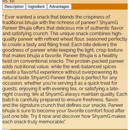
Rs.
10
Description
Ingredient
Advantages
" Ever wanted a snack that blends the crispiness of
traditional bhujia with the richness of paneer? ShyamG
Paneer Bhujia offers that delicious mix of authentic flavor
and satisfying crunch. This unique snack combines high-
quality paneer with refined wheat flour, seasoned perfectly
to create a tasty and filling treat. Each bite delivers the
goodness of paneer while keeping the light, crisp texture
that makes bhujia a favorite. Paneer Bhujia is a healthy
twist on conventional snacks. The protein-packed paneer
adds nutritional value, while the well-balanced spices
create a flavorful experience without overpowering its
natural taste. ShyamG Paneer Bhujia is perfect for any
occasion, whether you're serving it as a quick treat for
guests, enjoying it with evening tea, or satisfying a late-
night craving. We at ShyamG always maintain quality. Each
batch is carefully prepared to ensure freshness, flavor,
and the signature crunch that defines our snacks. Paneer
bhujia is sure to become your favorite comfort food after
just one bite. Try it now and discover how ShyamG makes
each snack truly memorable."