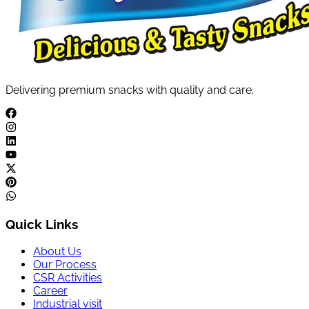
Delivering premium snacks with quality and care.
Quick Links
About Us
Our Process
CSR Activities
Career
Industrial visit