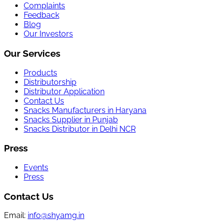
Complaints
Feedback
Blog
Our Investors
Our Services
Products
Distributorship
Distributor Application
Contact Us
Snacks Manufacturers in Haryana
Snacks Supplier in Punjab
Snacks Distributor in Delhi NCR
Press
Events
Press
Contact Us
Email:
info@shyamg.in