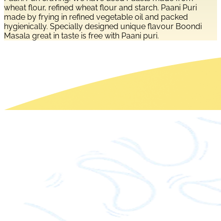
wheat flour, refined wheat flour and starch. Paani Puri
made by frying in refined vegetable oil and packed
hygienically. Specially designed unique flavour Boondi
Masala great in taste is free with Paani puri.