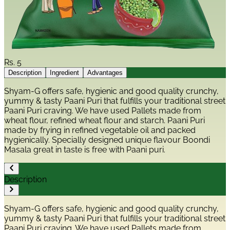
Rs.
5
Description
Ingredient
Advantages
Shyam-G offers safe, hygienic and good quality crunchy,
yummy & tasty Paani Puri that fulfills your traditional street
Paani Puri craving. We have used Pallets made from
wheat flour, refined wheat flour and starch. Paani Puri
made by frying in refined vegetable oil and packed
hygienically. Specially designed unique flavour Boondi
Masala great in taste is free with Paani puri.
Description
Shyam-G offers safe, hygienic and good quality crunchy,
yummy & tasty Paani Puri that fulfills your traditional street
Paani Puri craving. We have used Pallets made from