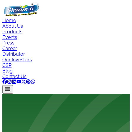
Home
About Us
Products
Events
Press
Career
Distributor
Our Investors
CSR
Blog
Contact Us