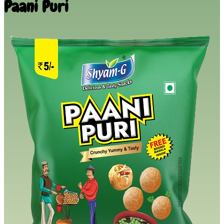
Paani Puri