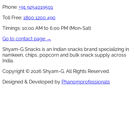
Phone:
+91 9254019501
Toll Free:
1800 1200 490
Timings:
10:00 AM to 6:00 PM (Mon-Sat)
Go to contact page →
Shyam-G Snacks is an Indian snacks brand specializing in
namkeen, chips, popcorn and bulk snack supply across
India.
Copyright ©
2026
Shyam-G. All Rights Reserved.
Designed & Developed by
Phanomprofessionals