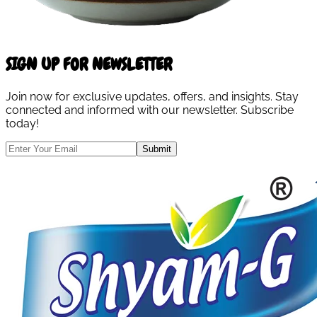
SIGN UP FOR NEWSLETTER
Join now for exclusive updates, offers, and insights. Stay
connected and informed with our newsletter. Subscribe
today!
Submit