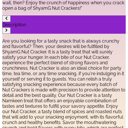
wait, then? Enjoy the crunch of happiness when you crack
open a bag of ShyamG Nut Crackers!"
Description
Are you looking for a tasty snack that is always crunchy
and flavorful? Then, your desires will be fulfilled by
ShyamG Nut Cracker. It is a tasty treat that will surely
satisfy your hunger. In each bite of our Nut Cracker,
experience the perfect blend of strong flavors and
crunchiness. Nut Cracker is also an ideal choice for party
time, tea time, or any time snacking, if you're indulging in it
yourself or serving it to guests. You can relish a truly
satisfying snacking experience because every batch of
Nut Crackers is made with precision to provide attention to
detail and the best quality. Our Nut Cracker is a tasty
Namkeen treat that offers an enjoyable combination of
tastes and textures to fulfill your savory appetite. Enjoy
our Nut Cracker, a tasty blend of spices and roasted nuts
that will add to your snacking enjoyment, with its flavorful
crunch and healthy benefits. Savor the mouthwatering
crunch and bold flavors with every bite, which are perfect