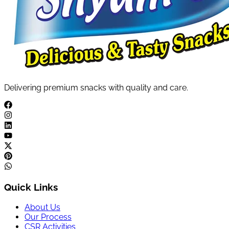
Delivering premium snacks with quality and care.
Quick Links
About Us
Our Process
CSR Activities