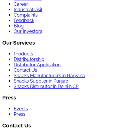
Career
Industrial visit
Complaints
Feedback
Blog
Our Investors
Our Services
Products
Distributorship
Distributor Application
Contact Us
Snacks Manufacturers in Haryana
Snacks Supplier in Punjab
Snacks Distributor in Delhi NCR
Press
Events
Press
Contact Us