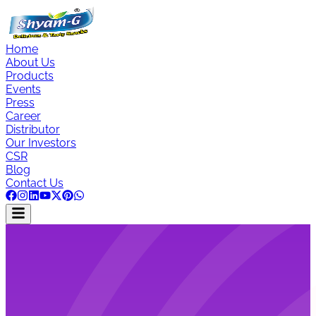
Home
About Us
Products
Events
Press
Career
Distributor
Our Investors
CSR
Blog
Contact Us