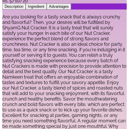
Rs.
5/10/20
Description
Ingredient
Advantages
Are you looking for a tasty snack that is always crunchy
and flavorful? Then, your desires will be fulfilled by
ShyamG Nut Cracker. It is a tasty treat that will surely
satisfy your hunger. In each bite of our Nut Cracker,
experience the perfect blend of strong flavors and
crunchiness. Nut Cracker is also an ideal choice for party
time, tea time, or any time snacking, if you're indulging in it
yourself or serving it to guests. You can relish a truly
satisfying snacking experience because every batch of
Nut Crackers is made with precision to provide attention to
detail and the best quality. Our Nut Cracker is a tasty
Namkeen treat that offers an enjoyable combination of
tastes and textures to fulfill your savory appetite. Enjoy
our Nut Cracker, a tasty blend of spices and roasted nuts
that will add to your snacking enjoyment, with its flavorful
crunch and healthy benefits. Savor the mouthwatering
crunch and bold flavors with every bite, which are perfect
to use as a quick snack or to kick up your favorite dishes.
Excellent for snacking at parties, gaming nights, or any
time you need something flavorful. A regular moment can
be made something special by just one mouthful. Why