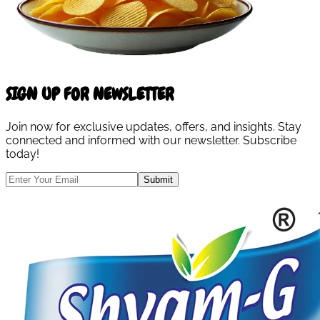
SIGN UP FOR NEWSLETTER
Join now for exclusive updates, offers, and insights. Stay
connected and informed with our newsletter. Subscribe
today!
Submit