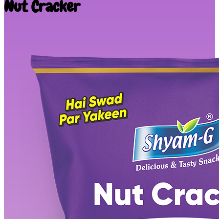
Nut Cracker