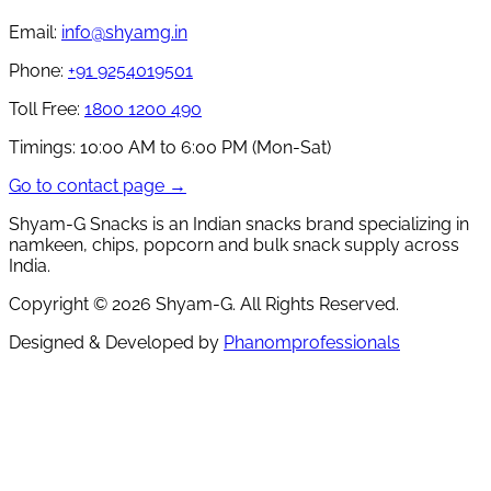
Email:
info@shyamg.in
Phone:
+91 9254019501
Toll Free:
1800 1200 490
Timings:
10:00 AM to 6:00 PM (Mon-Sat)
Go to contact page →
Shyam-G Snacks is an Indian snacks brand specializing in
namkeen, chips, popcorn and bulk snack supply across
India.
Copyright ©
2026
Shyam-G. All Rights Reserved.
Designed & Developed by
Phanomprofessionals