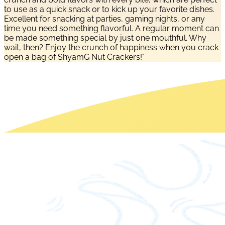
to use as a quick snack or to kick up your favorite dishes.
Excellent for snacking at parties, gaming nights, or any
time you need something flavorful. A regular moment can
be made something special by just one mouthful. Why
wait, then? Enjoy the crunch of happiness when you crack
open a bag of ShyamG Nut Crackers!"