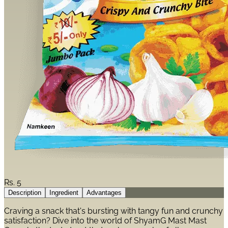
Rs.
5
Description
Ingredient
Advantages
Craving a snack that's bursting with tangy fun and crunchy
satisfaction? Dive into the world of ShyamG Mast Mast