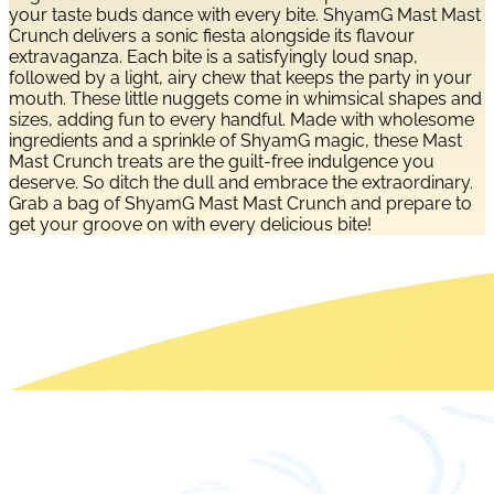
your taste buds dance with every bite. ShyamG Mast Mast
Crunch delivers a sonic fiesta alongside its flavour
extravaganza. Each bite is a satisfyingly loud snap,
followed by a light, airy chew that keeps the party in your
mouth. These little nuggets come in whimsical shapes and
sizes, adding fun to every handful. Made with wholesome
ingredients and a sprinkle of ShyamG magic, these Mast
Mast Crunch treats are the guilt-free indulgence you
deserve. So ditch the dull and embrace the extraordinary.
Grab a bag of ShyamG Mast Mast Crunch and prepare to
get your groove on with every delicious bite!