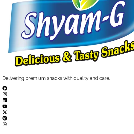
Delivering premium snacks with quality and care.