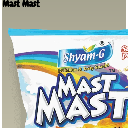
Mast Mast