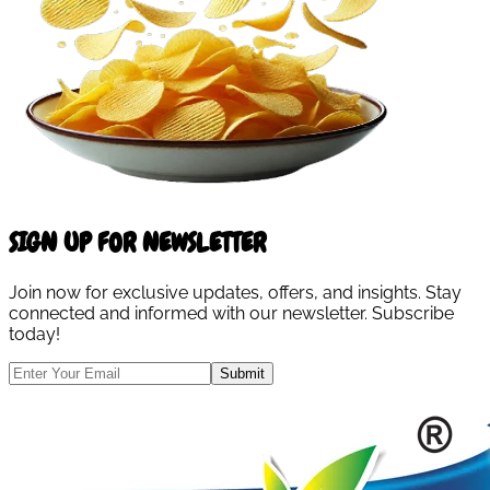
SIGN UP FOR NEWSLETTER
Join now for exclusive updates, offers, and insights. Stay
connected and informed with our newsletter. Subscribe
today!
Submit