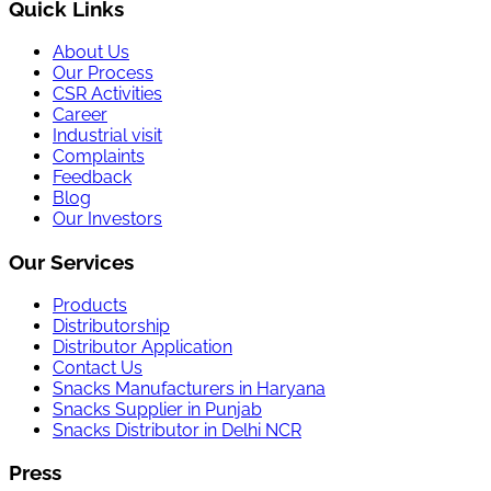
Quick Links
About Us
Our Process
CSR Activities
Career
Industrial visit
Complaints
Feedback
Blog
Our Investors
Our Services
Products
Distributorship
Distributor Application
Contact Us
Snacks Manufacturers in Haryana
Snacks Supplier in Punjab
Snacks Distributor in Delhi NCR
Press