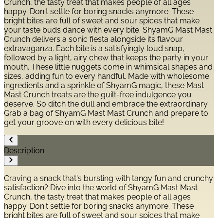
Crunch, the tasty treat that makes people of all ages
happy. Don't settle for boring snacks anymore. These
bright bites are full of sweet and sour spices that make
your taste buds dance with every bite. ShyamG Mast Mast
Crunch delivers a sonic fiesta alongside its flavour
extravaganza. Each bite is a satisfyingly loud snap,
followed by a light, airy chew that keeps the party in your
mouth. These little nuggets come in whimsical shapes and
sizes, adding fun to every handful. Made with wholesome
ingredients and a sprinkle of ShyamG magic, these Mast
Mast Crunch treats are the guilt-free indulgence you
deserve. So ditch the dull and embrace the extraordinary.
Grab a bag of ShyamG Mast Mast Crunch and prepare to
get your groove on with every delicious bite!
Description
Craving a snack that's bursting with tangy fun and crunchy
satisfaction? Dive into the world of ShyamG Mast Mast
Crunch, the tasty treat that makes people of all ages
happy. Don't settle for boring snacks anymore. These
bright bites are full of sweet and sour spices that make