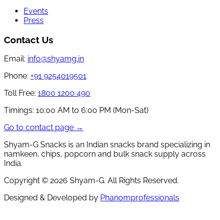
Events
Press
Contact Us
Email:
info@shyamg.in
Phone:
+91 9254019501
Toll Free:
1800 1200 490
Timings:
10:00 AM to 6:00 PM (Mon-Sat)
Go to contact page →
Shyam-G Snacks is an Indian snacks brand specializing in
namkeen, chips, popcorn and bulk snack supply across
India.
Copyright ©
2026
Shyam-G. All Rights Reserved.
Designed & Developed by
Phanomprofessionals