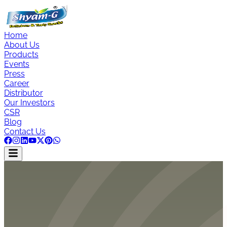
Home
About Us
Products
Events
Press
Career
Distributor
Our Investors
CSR
Blog
Contact Us