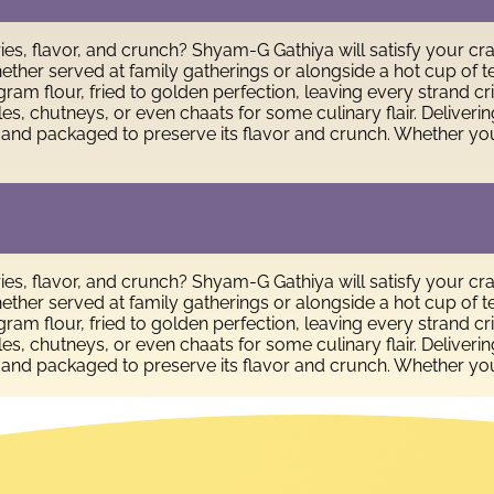
ies, flavor, and crunch? Shyam-G Gathiya will satisfy your cr
. Whether served at family gatherings or alongside a hot cup 
ram flour, fried to golden perfection, leaving every strand cr
ckles, chutneys, or even chaats for some culinary flair. Deliver
 and packaged to preserve its flavor and crunch. Whether you
ies, flavor, and crunch? Shyam-G Gathiya will satisfy your cr
. Whether served at family gatherings or alongside a hot cup 
ram flour, fried to golden perfection, leaving every strand cr
ckles, chutneys, or even chaats for some culinary flair. Deliver
 and packaged to preserve its flavor and crunch. Whether you