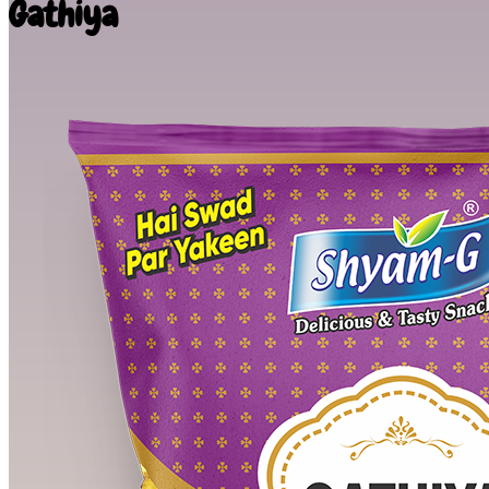
Gathiya