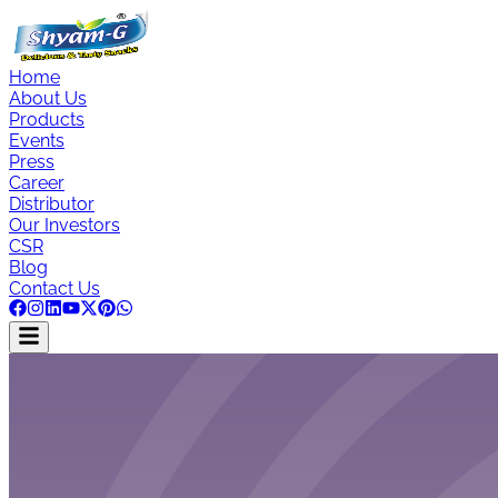
Home
About Us
Products
Events
Press
Career
Distributor
Our Investors
CSR
Blog
Contact Us