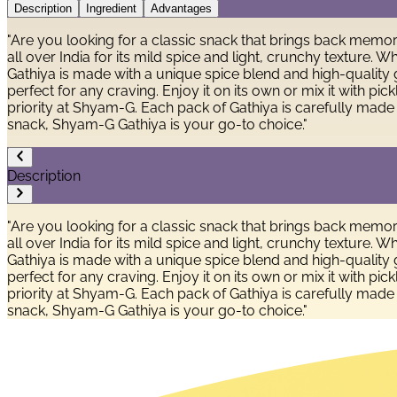
Description
Ingredient
Advantages
"Are you looking for a classic snack that brings back memor
all over India for its mild spice and light, crunchy texture
Gathiya is made with a unique spice blend and high-quality g
perfect for any craving. Enjoy it on its own or mix it with pi
priority at Shyam-G. Each pack of Gathiya is carefully made
snack, Shyam-G Gathiya is your go-to choice."
Description
"Are you looking for a classic snack that brings back memor
all over India for its mild spice and light, crunchy texture
Gathiya is made with a unique spice blend and high-quality g
perfect for any craving. Enjoy it on its own or mix it with pi
priority at Shyam-G. Each pack of Gathiya is carefully made
snack, Shyam-G Gathiya is your go-to choice."