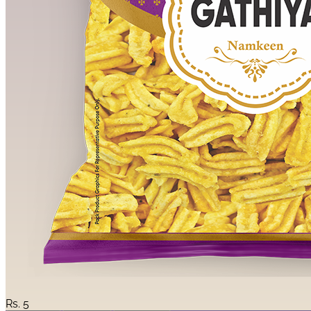
Rs.
5