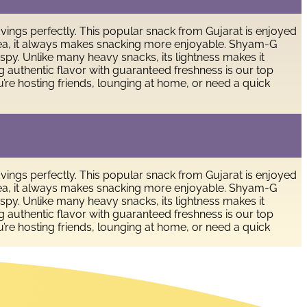
avings perfectly. This popular snack from Gujarat is enjoyed
of tea, it always makes snacking more enjoyable. Shyam-G
ispy. Unlike many heavy snacks, its lightness makes it
ing authentic flavor with guaranteed freshness is our top
’re hosting friends, lounging at home, or need a quick
avings perfectly. This popular snack from Gujarat is enjoyed
of tea, it always makes snacking more enjoyable. Shyam-G
ispy. Unlike many heavy snacks, its lightness makes it
ing authentic flavor with guaranteed freshness is our top
’re hosting friends, lounging at home, or need a quick