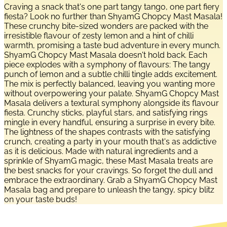
Craving a snack that's one part tangy tango, one part fiery
fiesta? Look no further than ShyamG Chopcy Mast Masala!
These crunchy bite-sized wonders are packed with the
irresistible flavour of zesty lemon and a hint of chilli
warmth, promising a taste bud adventure in every munch.
ShyamG Chopcy Mast Masala doesn't hold back. Each
piece explodes with a symphony of flavours: The tangy
punch of lemon and a subtle chilli tingle adds excitement.
The mix is perfectly balanced, leaving you wanting more
without overpowering your palate. ShyamG Chopcy Mast
Masala delivers a textural symphony alongside its flavour
fiesta. Crunchy sticks, playful stars, and satisfying rings
mingle in every handful, ensuring a surprise in every bite.
The lightness of the shapes contrasts with the satisfying
crunch, creating a party in your mouth that's as addictive
as it is delicious. Made with natural ingredients and a
sprinkle of ShyamG magic, these Mast Masala treats are
the best snacks for your cravings. So forget the dull and
embrace the extraordinary. Grab a ShyamG Chopcy Mast
Masala bag and prepare to unleash the tangy, spicy blitz
on your taste buds!