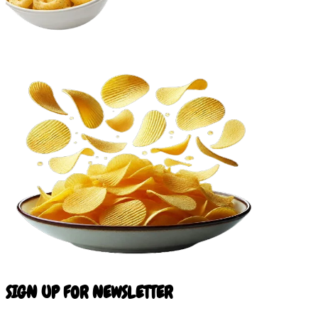
SIGN UP FOR NEWSLETTER