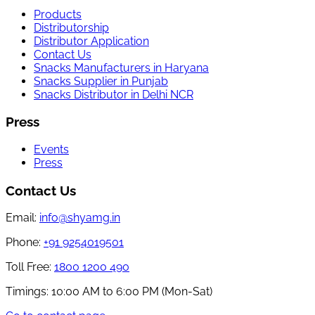
Products
Distributorship
Distributor Application
Contact Us
Snacks Manufacturers in Haryana
Snacks Supplier in Punjab
Snacks Distributor in Delhi NCR
Press
Events
Press
Contact Us
Email:
info@shyamg.in
Phone:
+91 9254019501
Toll Free:
1800 1200 490
Timings:
10:00 AM to 6:00 PM (Mon-Sat)