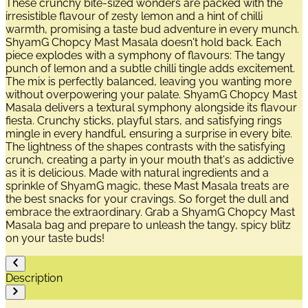
These crunchy bite-sized wonders are packed with the
irresistible flavour of zesty lemon and a hint of chilli
warmth, promising a taste bud adventure in every munch.
ShyamG Chopcy Mast Masala doesn't hold back. Each
piece explodes with a symphony of flavours: The tangy
punch of lemon and a subtle chilli tingle adds excitement.
The mix is perfectly balanced, leaving you wanting more
without overpowering your palate. ShyamG Chopcy Mast
Masala delivers a textural symphony alongside its flavour
fiesta. Crunchy sticks, playful stars, and satisfying rings
mingle in every handful, ensuring a surprise in every bite.
The lightness of the shapes contrasts with the satisfying
crunch, creating a party in your mouth that's as addictive
as it is delicious. Made with natural ingredients and a
sprinkle of ShyamG magic, these Mast Masala treats are
the best snacks for your cravings. So forget the dull and
embrace the extraordinary. Grab a ShyamG Chopcy Mast
Masala bag and prepare to unleash the tangy, spicy blitz
on your taste buds!
Description