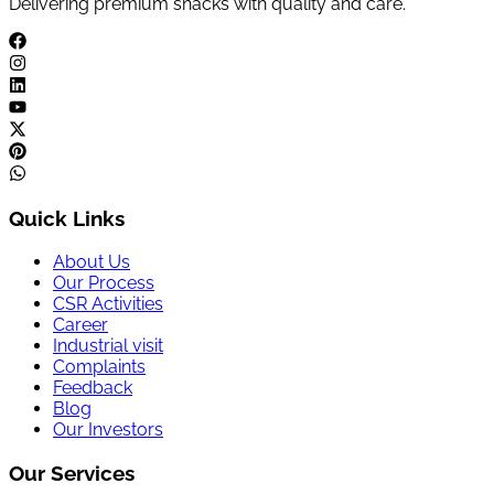
Delivering premium snacks with quality and care.
Quick Links
About Us
Our Process
CSR Activities
Career
Industrial visit
Complaints
Feedback
Blog
Our Investors
Our Services