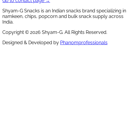
Go to contact page →
Shyam-G Snacks is an Indian snacks brand specializing in
namkeen, chips, popcorn and bulk snack supply across
India.
Copyright ©
2026
Shyam-G. All Rights Reserved.
Designed & Developed by
Phanomprofessionals