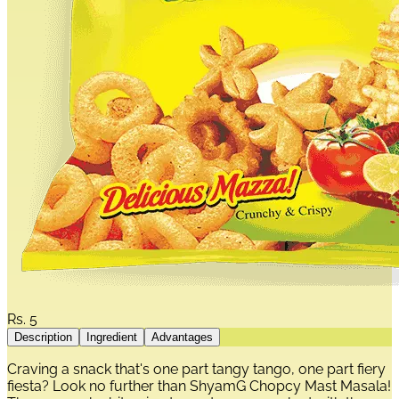
Rs.
5
Description
Ingredient
Advantages
Craving a snack that's one part tangy tango, one part fiery
fiesta? Look no further than ShyamG Chopcy Mast Masala!