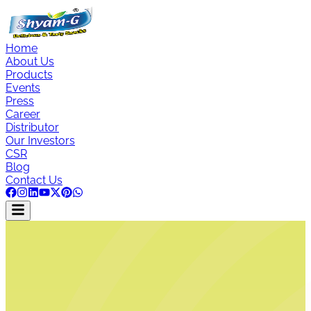
Home
About Us
Products
Events
Press
Career
Distributor
Our Investors
CSR
Blog
Contact Us