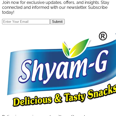
Join now for exclusive updates, offers, and insights. Stay
connected and informed with our newsletter. Subscribe
today!
Submit