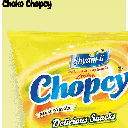
Choko Chopcy