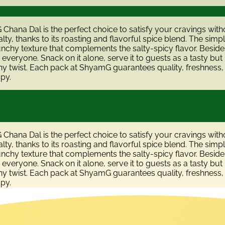
G Chana Dal is the perfect choice to satisfy your cravings wit
ty, thanks to its roasting and flavorful spice blend. The simp
runchy texture that complements the salty-spicy flavor. Besides
 everyone. Snack on it alone, serve it to guests as a tasty but l
hy twist. Each pack at ShyamG guarantees quality, freshness, 
spy.
G Chana Dal is the perfect choice to satisfy your cravings wit
ty, thanks to its roasting and flavorful spice blend. The simp
runchy texture that complements the salty-spicy flavor. Besides
 everyone. Snack on it alone, serve it to guests as a tasty but l
hy twist. Each pack at ShyamG guarantees quality, freshness, 
spy.