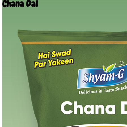
Chana Dal