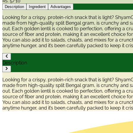
Rs.
5/10
Description
Ingredient
Advantages
Looking for a crispy, protein-rich snack that is light? Shyam
made from high-quality split Bengal gram, is crunchy and sal
out. Each golden lentil is cooked to perfection, offering a c
source of fiber and protein, making it an excellent choice for
You can also add it to salads, chaats, and mixes for a crunc
anytime hunger, and it’s been carefully packed to keep it cri
Description
Looking for a crispy, protein-rich snack that is light? Shyam
made from high-quality split Bengal gram, is crunchy and sal
out. Each golden lentil is cooked to perfection, offering a c
source of fiber and protein, making it an excellent choice for
You can also add it to salads, chaats, and mixes for a crunc
anytime hunger, and it’s been carefully packed to keep it cri