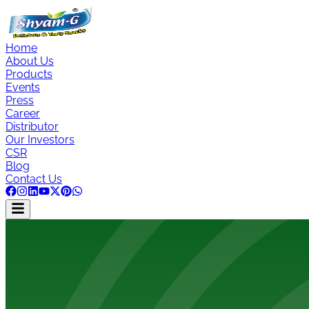
Home
About Us
Products
Events
Press
Career
Distributor
Our Investors
CSR
Blog
Contact Us