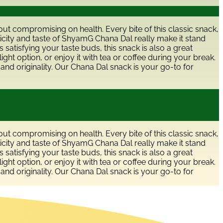
hout compromising on health. Every bite of this classic snack,
licity and taste of ShyamG Chana Dal really make it stand
 satisfying your taste buds, this snack is also a great
ight option, or enjoy it with tea or coffee during your break.
and originality. Our Chana Dal snack is your go-to for
hout compromising on health. Every bite of this classic snack,
licity and taste of ShyamG Chana Dal really make it stand
 satisfying your taste buds, this snack is also a great
ight option, or enjoy it with tea or coffee during your break.
and originality. Our Chana Dal snack is your go-to for