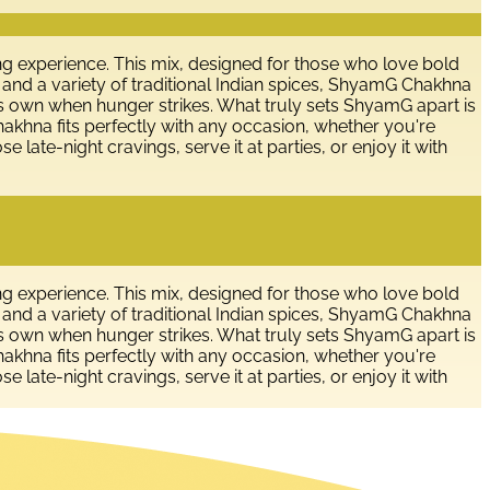
g experience. This mix, designed for those who love bold
, and a variety of traditional Indian spices, ShyamG Chakhna
n its own when hunger strikes. What truly sets ShyamG apart is
hakhna fits perfectly with any occasion, whether you're
se late-night cravings, serve it at parties, or enjoy it with
g experience. This mix, designed for those who love bold
, and a variety of traditional Indian spices, ShyamG Chakhna
n its own when hunger strikes. What truly sets ShyamG apart is
hakhna fits perfectly with any occasion, whether you're
se late-night cravings, serve it at parties, or enjoy it with