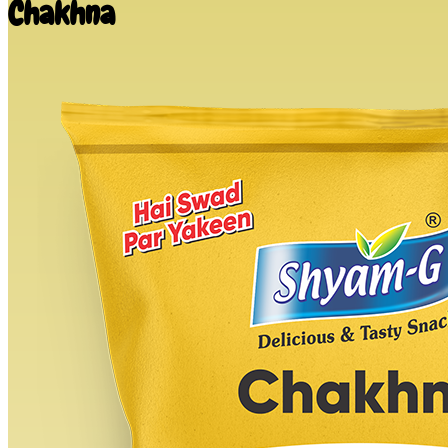
Chakhna