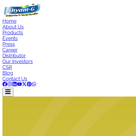
Home
About Us
Products
Events
Press
Career
Distributor
Our Investors
CSR
Blog
Contact Us