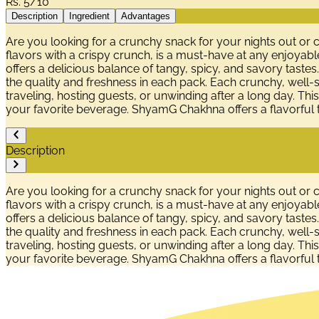
Rs.
5/10
Description
Ingredient
Advantages
Are you looking for a crunchy snack for your nights out or
flavors with a crispy crunch, is a must-have at any enjoyabl
offers a delicious balance of tangy, spicy, and savory tastes
the quality and freshness in each pack. Each crunchy, well-
traveling, hosting guests, or unwinding after a long day. This i
your favorite beverage. ShyamG Chakhna offers a flavorful 
Description
Are you looking for a crunchy snack for your nights out or
flavors with a crispy crunch, is a must-have at any enjoyabl
offers a delicious balance of tangy, spicy, and savory tastes
the quality and freshness in each pack. Each crunchy, well-
traveling, hosting guests, or unwinding after a long day. This i
your favorite beverage. ShyamG Chakhna offers a flavorful 