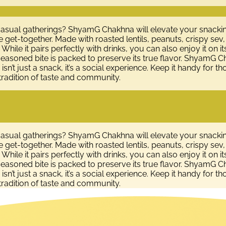
 casual gatherings? ShyamG Chakhna will elevate your snackin
e get-together. Made with roasted lentils, peanuts, crispy sev
. While it pairs perfectly with drinks, you can also enjoy it o
seasoned bite is packed to preserve its true flavor. ShyamG C
sn’t just a snack, it’s a social experience. Keep it handy for tho
tradition of taste and community.
 casual gatherings? ShyamG Chakhna will elevate your snackin
e get-together. Made with roasted lentils, peanuts, crispy sev
. While it pairs perfectly with drinks, you can also enjoy it o
seasoned bite is packed to preserve its true flavor. ShyamG C
sn’t just a snack, it’s a social experience. Keep it handy for tho
tradition of taste and community.