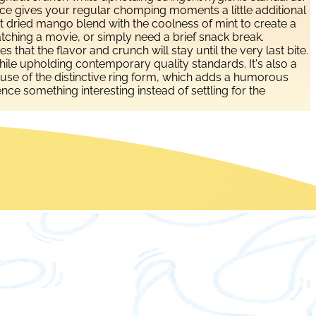
 source gives your regular chomping moments a little additional
art dried mango blend with the coolness of mint to create a
watching a movie, or simply need a brief snack break.
that the flavor and crunch will stay until the very last bite.
ile upholding contemporary quality standards. It's also a
ecause of the distinctive ring form, which adds a humorous
e something interesting instead of settling for the