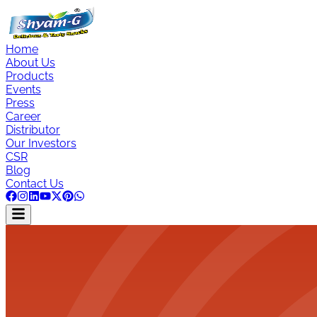
Home
About Us
Products
Events
Press
Career
Distributor
Our Investors
CSR
Blog
Contact Us