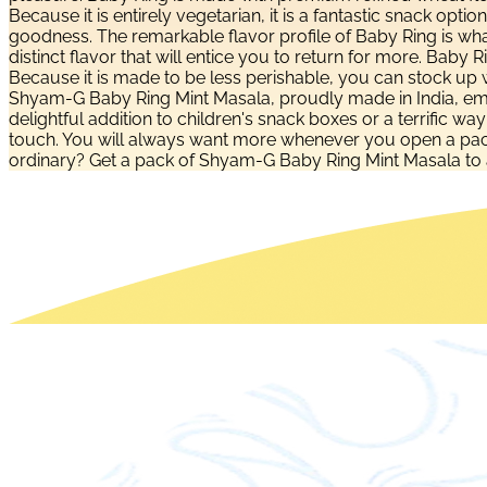
Because it is entirely vegetarian, it is a fantastic snack opti
goodness. The remarkable flavor profile of Baby Ring is what
distinct flavor that will entice you to return for more. Baby
Because it is made to be less perishable, you can stock up wi
Shyam-G Baby Ring Mint Masala, proudly made in India, embo
delightful addition to children's snack boxes or a terrific wa
touch. You will always want more whenever you open a pack b
ordinary? Get a pack of Shyam-G Baby Ring Mint Masala to 