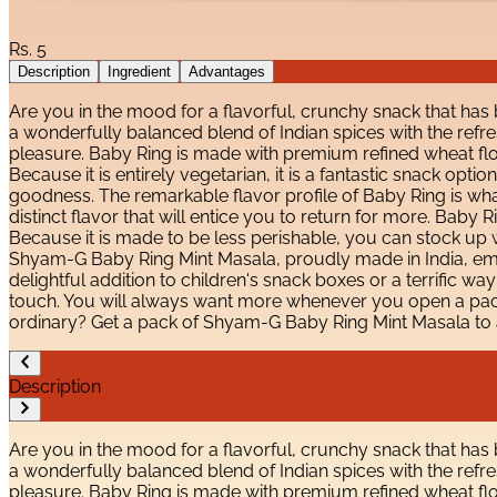
Rs.
5
Description
Ingredient
Advantages
Are you in the mood for a flavorful, crunchy snack that has
a wonderfully balanced blend of Indian spices with the refreshi
pleasure. Baby Ring is made with premium refined wheat flou
Because it is entirely vegetarian, it is a fantastic snack opti
goodness. The remarkable flavor profile of Baby Ring is what
distinct flavor that will entice you to return for more. Baby
Because it is made to be less perishable, you can stock up wi
Shyam-G Baby Ring Mint Masala, proudly made in India, embo
delightful addition to children's snack boxes or a terrific wa
touch. You will always want more whenever you open a pack b
ordinary? Get a pack of Shyam-G Baby Ring Mint Masala to 
Description
Are you in the mood for a flavorful, crunchy snack that has
a wonderfully balanced blend of Indian spices with the refreshi
pleasure. Baby Ring is made with premium refined wheat flou