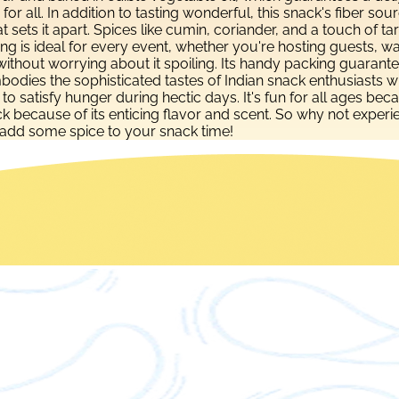
on for all. In addition to tasting wonderful, this snack's fiber
 sets it apart. Spices like cumin, coriander, and a touch of t
 Ring is ideal for every event, whether you're hosting guests, 
thout worrying about it spoiling. Its handy packing guarantees 
dies the sophisticated tastes of Indian snack enthusiasts wh
y to satisfy hunger during hectic days. It's fun for all ages b
ecause of its enticing flavor and scent. So why not experienc
add some spice to your snack time!