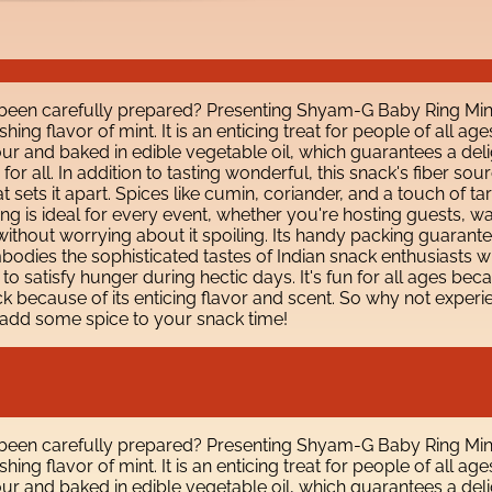
 been carefully prepared? Presenting Shyam-G Baby Ring Mint 
ng flavor of mint. It is an enticing treat for people of all age
r and baked in edible vegetable oil, which guarantees a deli
on for all. In addition to tasting wonderful, this snack's fiber
 sets it apart. Spices like cumin, coriander, and a touch of t
 Ring is ideal for every event, whether you're hosting guests, 
thout worrying about it spoiling. Its handy packing guarantees 
dies the sophisticated tastes of Indian snack enthusiasts wh
y to satisfy hunger during hectic days. It's fun for all ages b
ecause of its enticing flavor and scent. So why not experienc
add some spice to your snack time!
 been carefully prepared? Presenting Shyam-G Baby Ring Mint 
ng flavor of mint. It is an enticing treat for people of all age
r and baked in edible vegetable oil, which guarantees a deli