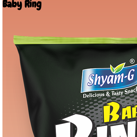
Baby Ring