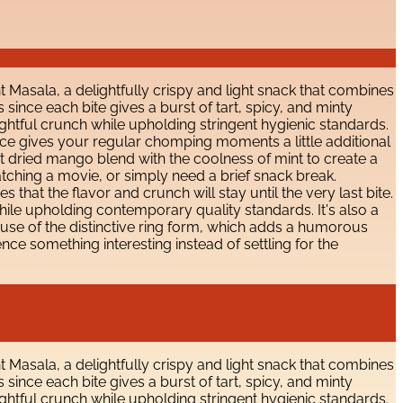
Masala, a delightfully crispy and light snack that combines
s since each bite gives a burst of tart, spicy, and minty
ghtful crunch while upholding stringent hygienic standards.
 source gives your regular chomping moments a little additional
art dried mango blend with the coolness of mint to create a
watching a movie, or simply need a brief snack break.
that the flavor and crunch will stay until the very last bite.
ile upholding contemporary quality standards. It's also a
ecause of the distinctive ring form, which adds a humorous
e something interesting instead of settling for the
Masala, a delightfully crispy and light snack that combines
s since each bite gives a burst of tart, spicy, and minty
ghtful crunch while upholding stringent hygienic standards.