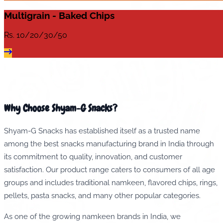
Multigrain - Baked Chips
Rs.
10/20/30/50
Why Choose Shyam-G Snacks?
Shyam-G Snacks has established itself as a trusted name
among the best snacks manufacturing brand in India through
its commitment to quality, innovation, and customer
satisfaction. Our product range caters to consumers of all age
groups and includes traditional namkeen, flavored chips, rings,
pellets, pasta snacks, and many other popular categories.
As one of the growing namkeen brands in India, we