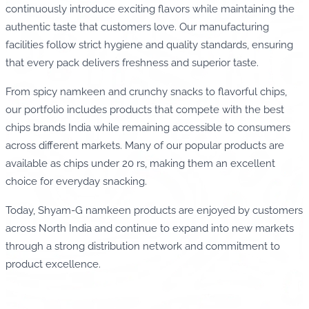
continuously introduce exciting flavors while maintaining the
authentic taste that customers love. Our manufacturing
facilities follow strict hygiene and quality standards, ensuring
that every pack delivers freshness and superior taste.
From spicy namkeen and crunchy snacks to flavorful chips,
our portfolio includes products that compete with the best
chips brands India while remaining accessible to consumers
across different markets. Many of our popular products are
available as chips under 20 rs, making them an excellent
choice for everyday snacking.
Today, Shyam-G namkeen products are enjoyed by customers
across North India and continue to expand into new markets
through a strong distribution network and commitment to
product excellence.