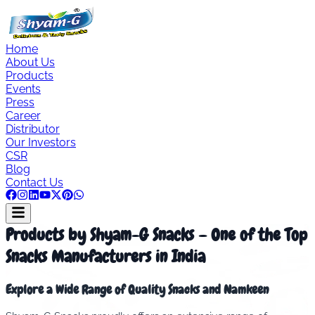
Home
About Us
Products
Events
Press
Career
Distributor
Our Investors
CSR
Blog
Contact Us
Products by Shyam-G Snacks – One of the Top
Snacks Manufacturers in India
Explore a Wide Range of Quality Snacks and Namkeen