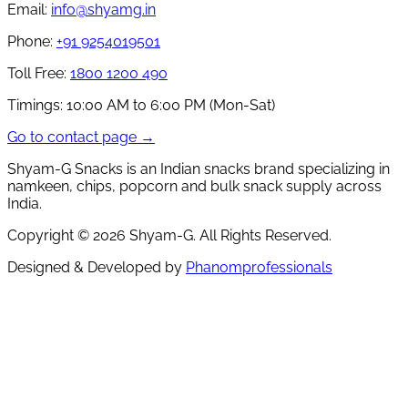
Email:
info@shyamg.in
Phone:
+91 9254019501
Toll Free:
1800 1200 490
Timings:
10:00 AM to 6:00 PM (Mon-Sat)
Go to contact page →
Shyam-G Snacks is an Indian snacks brand specializing in
namkeen, chips, popcorn and bulk snack supply across
India.
Copyright ©
2026
Shyam-G. All Rights Reserved.
Designed & Developed by
Phanomprofessionals