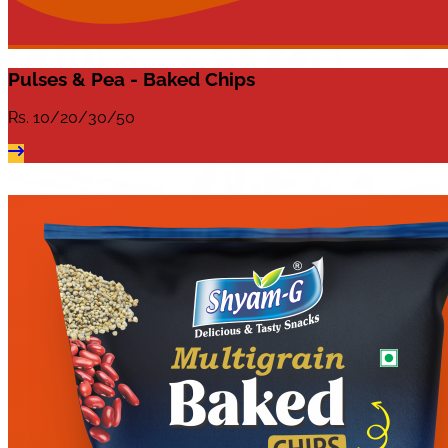
Pulses & Pea - Baked Chips
Rs.
10/20/30/50