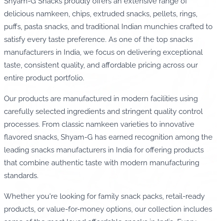
Shyam-G Snacks proudly offers an extensive range of
delicious namkeen, chips, extruded snacks, pellets, rings,
puffs, pasta snacks, and traditional Indian munchies crafted to
satisfy every taste preference. As one of the top snacks
manufacturers in India, we focus on delivering exceptional
taste, consistent quality, and affordable pricing across our
entire product portfolio.
Our products are manufactured in modern facilities using
carefully selected ingredients and stringent quality control
processes. From classic namkeen varieties to innovative
flavored snacks, Shyam-G has earned recognition among the
leading snacks manufacturers in India for offering products
that combine authentic taste with modern manufacturing
standards.
Whether you're looking for family snack packs, retail-ready
products, or value-for-money options, our collection includes