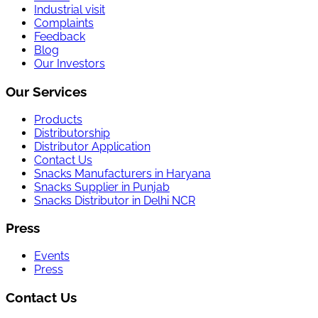
Industrial visit
Complaints
Feedback
Blog
Our Investors
Our Services
Products
Distributorship
Distributor Application
Contact Us
Snacks Manufacturers in Haryana
Snacks Supplier in Punjab
Snacks Distributor in Delhi NCR
Press
Events
Press
Contact Us