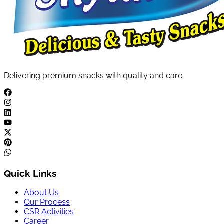
Delivering premium snacks with quality and care.
Quick Links
About Us
Our Process
CSR Activities
Career