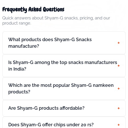
Frequently Asked Questions
Quick answers about Shyam-G snacks, pricing, and our
product range.
What products does Shyam-G Snacks
+
manufacture?
Is Shyam-G among the top snacks manufacturers
+
in India?
Which are the most popular Shyam-G namkeen
+
products?
+
Are Shyam-G products affordable?
+
Does Shyam-G offer chips under 20 rs?