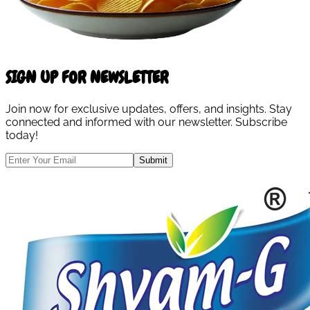
SIGN UP FOR NEWSLETTER
Join now for exclusive updates, offers, and insights. Stay
connected and informed with our newsletter. Subscribe
today!
Submit