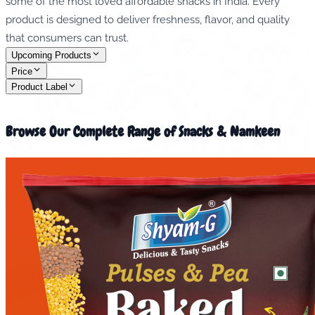
some of the most loved affordable snacks in India. Every
product is designed to deliver freshness, flavor, and quality
that consumers can trust.
Upcoming Products
Price
Product Label
Browse Our Complete Range of Snacks & Namkeen