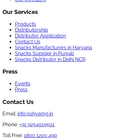
Our Services
Products
Distributorship
Distributor Application
Contact Us
Snacks Manufacturers in Haryana
Snacks Supplier in Punjab
Snacks Distributor in Delhi NCR
Press
Events
Press
Contact Us
Email:
info@shyamg.in
Phone:
+91 9254019501
Toll Free:
1800 1200 490