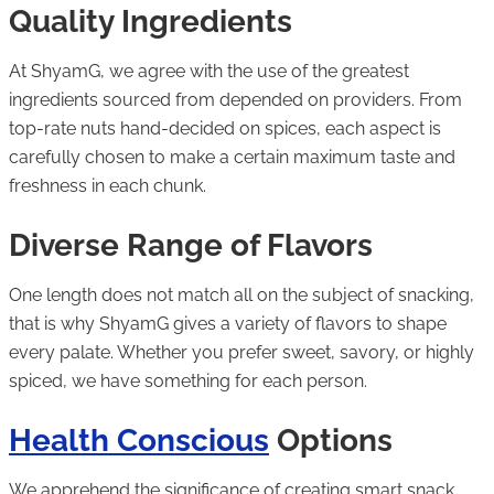
Quality Ingredients
At ShyamG, we agree with the use of the greatest
ingredients sourced from depended on providers. From
top-rate nuts hand-decided on spices, each aspect is
carefully chosen to make a certain maximum taste and
freshness in each chunk.
Diverse Range of Flavors
One length does not match all on the subject of snacking,
that is why ShyamG gives a variety of flavors to shape
every palate. Whether you prefer sweet, savory, or highly
spiced, we have something for each person.
Health Conscious
Options
We apprehend the significance of creating smart snack