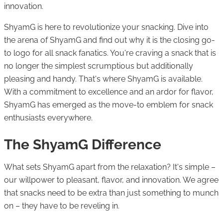
innovation.
ShyamG is here to revolutionize your snacking. Dive into
the arena of ShyamG and find out why it is the closing go-
to logo for all snack fanatics. You're craving a snack that is
no longer the simplest scrumptious but additionally
pleasing and handy. That's where ShyamG is available.
With a commitment to excellence and an ardor for flavor,
ShyamG has emerged as the move-to emblem for snack
enthusiasts everywhere.
The ShyamG Difference
What sets ShyamG apart from the relaxation? It's simple –
our willpower to pleasant, flavor, and innovation. We agree
that snacks need to be extra than just something to munch
on – they have to be reveling in.