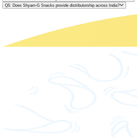
Q5: Does Shyam-G Snacks provide distributorship across India?