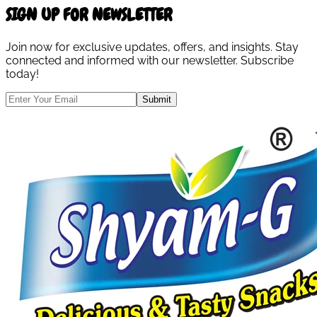
SIGN UP FOR NEWSLETTER
Join now for exclusive updates, offers, and insights. Stay
connected and informed with our newsletter. Subscribe
today!
Submit