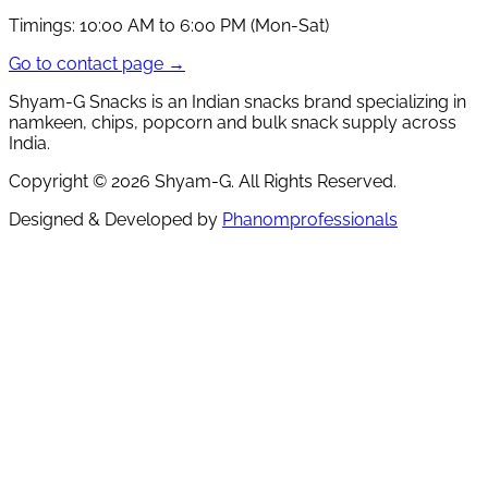
Timings:
10:00 AM to 6:00 PM (Mon-Sat)
Go to contact page →
Shyam-G Snacks is an Indian snacks brand specializing in
namkeen, chips, popcorn and bulk snack supply across
India.
Copyright ©
2026
Shyam-G. All Rights Reserved.
Designed & Developed by
Phanomprofessionals