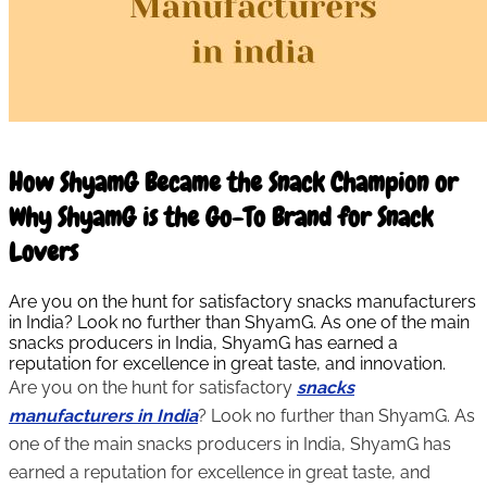
10 Mar 2026
How ShyamG Became the Snack Champion or
Why ShyamG is the Go-To Brand for Snack
Lovers
Are you on the hunt for satisfactory snacks manufacturers
in India? Look no further than ShyamG. As one of the main
snacks producers in India, ShyamG has earned a
reputation for excellence in great taste, and innovation.
Are you on the hunt for satisfactory
snacks
manufacturers in India
? Look no further than ShyamG. As
one of the main snacks producers in India, ShyamG has
earned a reputation for excellence in great taste, and