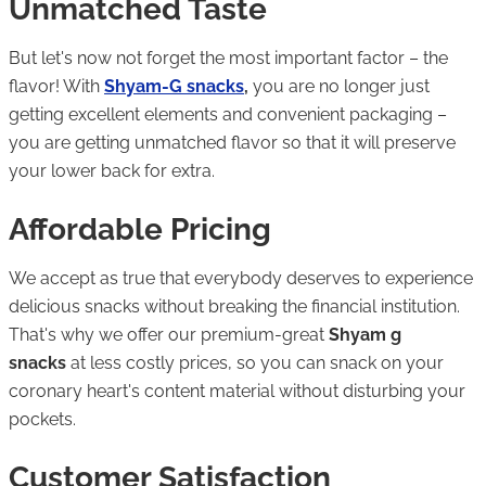
Unmatched Taste
But let's now not forget the most important factor – the
flavor! With
Shyam-G snacks
,
you are no longer just
getting excellent elements and convenient packaging –
you are getting unmatched flavor so that it will preserve
your lower back for extra.
Affordable Pricing
We accept as true that everybody deserves to experience
delicious snacks without breaking the financial institution.
That's why we offer our premium-great
Shyam g
snacks
at less costly prices, so you can snack on your
coronary heart's content material without disturbing your
pockets.
Customer Satisfaction