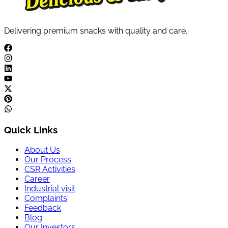
Delivering premium snacks with quality and care.
Quick Links
About Us
Our Process
CSR Activities
Career
Industrial visit
Complaints
Feedback
Blog
Our Investors