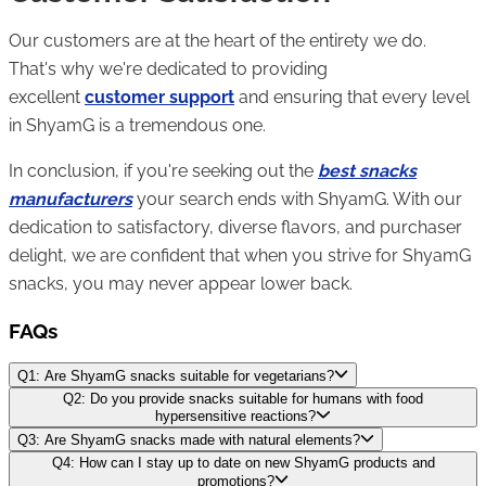
Our customers are at the heart of the entirety we do.
That's why we're dedicated to providing
excellent
customer support
and ensuring that every level
in ShyamG is a tremendous one.
In conclusion, if you're seeking out the
best snacks
manufacturers
your search ends with ShyamG. With our
dedication to satisfactory, diverse flavors, and purchaser
delight, we are confident that when you strive for ShyamG
snacks, you may never appear lower back.
FAQs
Q1: Are ShyamG snacks suitable for vegetarians?
Q2: Do you provide snacks suitable for humans with food
hypersensitive reactions?
Q3: Are ShyamG snacks made with natural elements?
Q4: How can I stay up to date on new ShyamG products and
promotions?