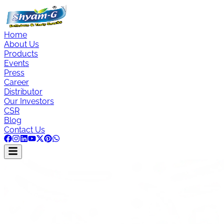
Home
About Us
Products
Events
Press
Career
Distributor
Our Investors
CSR
Blog
Contact Us