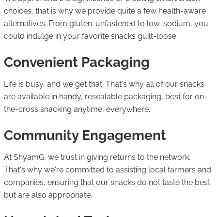
choices, that is why we provide quite a few health-aware
alternatives. From gluten-unfastened to low-sodium, you
could indulge in your favorite snacks guilt-loose.
Convenient Packaging
Life is busy, and we get that. That's why all of our snacks
are available in handy, resealable packaging, best for on-
the-cross snacking anytime, everywhere.
Community Engagement
At ShyamG, we trust in giving returns to the network.
That's why we're committed to assisting local farmers and
companies, ensuring that our snacks do not taste the best
but are also appropriate.