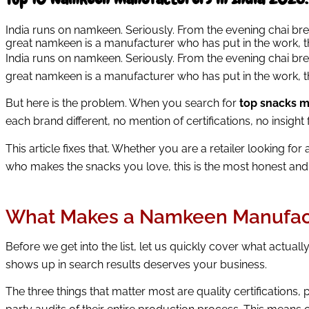
India runs on namkeen. Seriously. From the evening chai br
great namkeen is a manufacturer who has put in the work, the
India runs on namkeen. Seriously. From the evening chai br
great namkeen is a manufacturer who has put in the work, the
But here is the problem. When you search for
top snacks m
each brand different, no mention of certifications, no insig
This article fixes that. Whether you are a retailer looking for 
who makes the snacks you love, this is the most honest and 
What Makes a Namkeen Manufact
Before we get into the list, let us quickly cover what actual
shows up in search results deserves your business.
The three things that matter most are quality certifications,