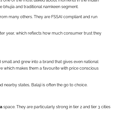
was one of the most talked about moments in the Indian
 the bhujia and traditional namkeen segment.
t from many others. They are FSSAI compliant and run
er year, which reflects how much consumer trust they
d small and grew into a brand that gives even national
tive which makes them a favourite with price conscious
 nearby states, Balaji is often the go to choice.
ia
space. They are particularly strong in tier 2 and tier 3 cities