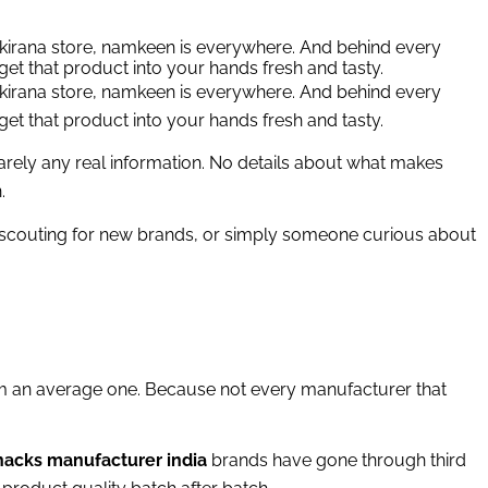
d kirana store, namkeen is everywhere. And behind every
get that product into your hands fresh and tasty.
d kirana store, namkeen is everywhere. And behind every
get that product into your hands fresh and tasty.
barely any real information. No details about what makes
.
r scouting for new brands, or simply someone curious about
 an average one. Because not every manufacturer that
 snacks manufacturer india
brands have gone through third