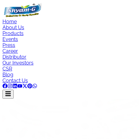
Home
About Us
Products
Events
Press
Career
Distributor
Our Investors
CSR
Blog
Contact Us