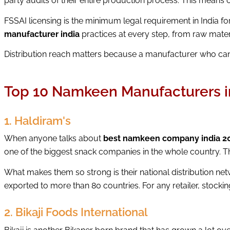
party audits of their entire production process. This means c
FSSAI licensing is the minimum legal requirement in India f
manufacturer india
practices at every step, from raw mater
Distribution reach matters because a manufacturer who cann
Top 10 Namkeen Manufacturers i
1. Haldiram's
When anyone talks about
best namkeen company india 2
one of the biggest snack companies in the whole country. T
What makes them so strong is their national distribution ne
exported to more than 80 countries. For any retailer, stockin
2. Bikaji Foods International