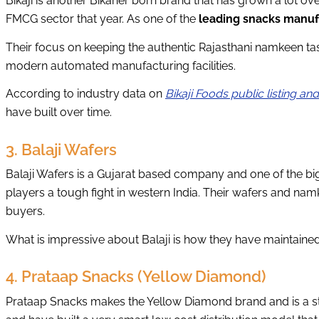
Bikaji is another Bikaner born brand that has grown a lot ov
FMCG sector that year. As one of the
leading snacks manuf
Their focus on keeping the authentic Rajasthani namkeen ta
modern automated manufacturing facilities.
According to industry data on
Bikaji Foods public listing an
have built over time.
3. Balaji Wafers
Balaji Wafers is a Gujarat based company and one of the big
players a tough fight in western India. Their wafers and na
buyers.
What is impressive about Balaji is how they have maintained q
4. Prataap Snacks (Yellow Diamond)
Prataap Snacks makes the Yellow Diamond brand and is a st