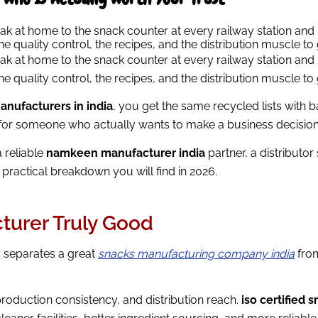
eak at home to the snack counter at every railway station an
 quality control, the recipes, and the distribution muscle to 
eak at home to the snack counter at every railway station an
 quality control, the recipes, and the distribution muscle to 
anufacturers in india
, you get the same recycled lists with 
ht for someone who actually wants to make a business decision
a reliable
namkeen manufacturer india
partner, a distributo
practical breakdown you will find in 2026.
urer Truly Good
ly separates a great
snacks manufacturing company india
from
 production consistency, and distribution reach.
iso certified