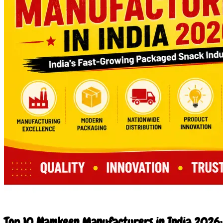
24 Jun 2026
Top 10 Namkeen Manufacturers in India 2026: 