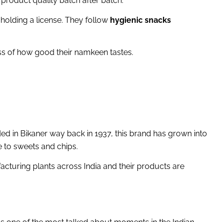
e product quality batch after batch.
holding a license. They follow
hygienic snacks
ess of how good their namkeen tastes.
ed in Bikaner way back in 1937, this brand has grown into
 to sweets and chips.
acturing plants across India and their products are