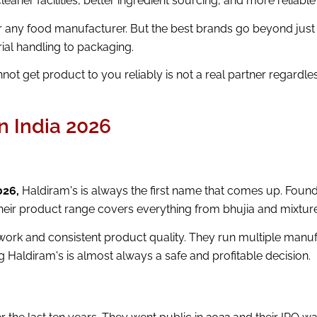
leaner facilities, better ingredient sourcing, and more reliabl
or any food manufacturer. But the best brands go beyond just 
ial handling to packaging.
ot get product to you reliably is not a real partner regardl
n India 2026
026,
Haldiram's is always the first name that comes up. Found
heir product range covers everything from bhujia and mixture
twork and consistent product quality. They run multiple manuf
g Haldiram's is almost always a safe and profitable decision.