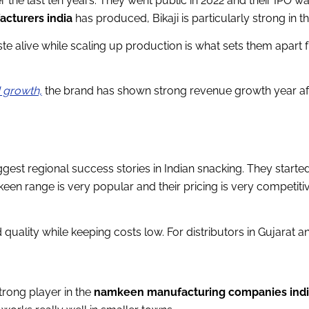
er the last ten years. They went public in 2022 and their IPO 
acturers india
has produced, Bikaji is particularly strong in
ste alive while scaling up production is what sets them apar
d growth,
the brand has shown strong revenue growth year aft
gest regional success stories in Indian snacking. They starte
mkeen range is very popular and their pricing is very competi
uality while keeping costs low. For distributors in Gujarat and
rong player in the
namkeen manufacturing companies ind