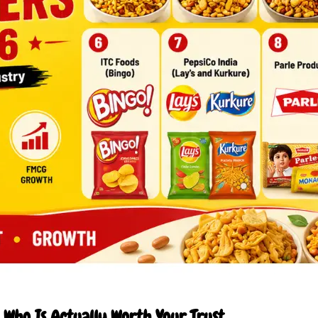
Who Is Actually Worth Your Trust