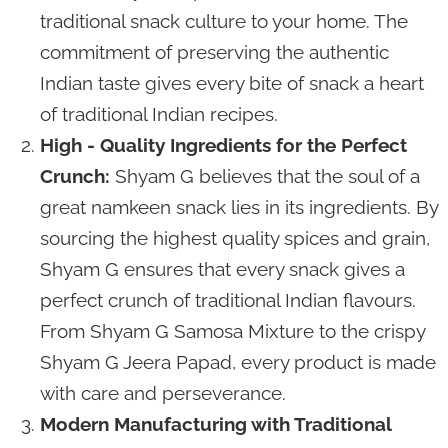
traditional snack culture to your home. The
commitment of preserving the authentic
Indian taste gives every bite of snack a heart
of traditional Indian recipes.
High - Quality Ingredients for the Perfect
Crunch:
Shyam G believes that the soul of a
great namkeen snack lies in its ingredients. By
sourcing the highest quality spices and grain,
Shyam G ensures that every snack gives a
perfect crunch of traditional Indian flavours.
From Shyam G Samosa Mixture to the crispy
Shyam G Jeera Papad, every product is made
with care and perseverance.
Modern Manufacturing with Traditional