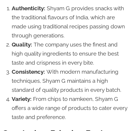
Authenticity:
Shyam G provides snacks with
the traditional flavours of India, which are
made using traditional recipes passing down
through generations.
Quality:
The company uses the finest and
high quality ingredients to ensure the best
taste and crispness in every bite.
Consistency:
With modern manufacturing
techniques, Shyam G maintains a high
standard of quality products in every batch.
Variety:
From chips to namkeen, Shyam G
offers a wide range of products to cater every
taste and preference.