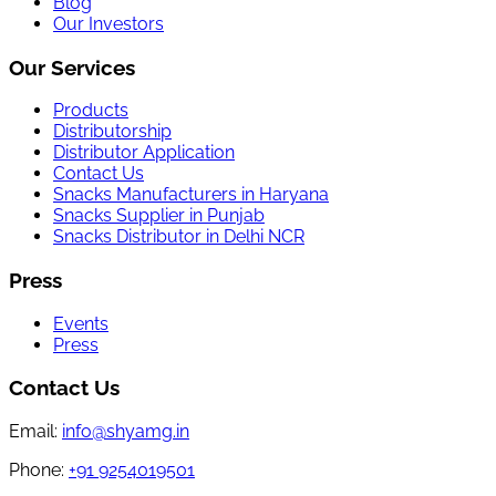
Blog
Our Investors
Our Services
Products
Distributorship
Distributor Application
Contact Us
Snacks Manufacturers in Haryana
Snacks Supplier in Punjab
Snacks Distributor in Delhi NCR
Press
Events
Press
Contact Us
Email:
info@shyamg.in
Phone:
+91 9254019501