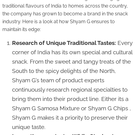
traditional flavours of India to homes across the country,
the company has grown to become a brand in the snack
industry. Here is a look at how Shyam G ensures to
maintain its edge:
Research of Unique Traditional Tastes:
Every
corner of India has its own special and cultural
snack. From the sweet and tangy treats of the
South to the spicy delights of the North,
Shyam G’s team of product experts
continuously research regional specialties to
bring them into their product line. Either its a
Shyam G Samosa Mixture or Shyam G Chips ,
Shyam G makes it a priority to preserve their
unique taste.