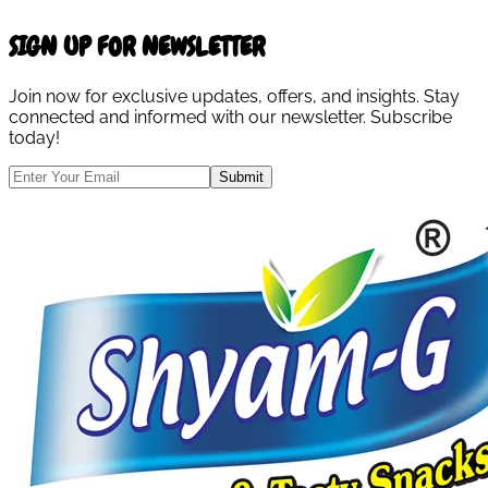
SIGN UP FOR NEWSLETTER
Join now for exclusive updates, offers, and insights. Stay
connected and informed with our newsletter. Subscribe
today!
Submit