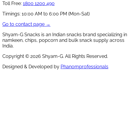
Toll Free:
1800 1200 490
Timings:
10:00 AM to 6:00 PM (Mon-Sat)
Go to contact page →
Shyam-G Snacks is an Indian snacks brand specializing in
namkeen, chips, popcorn and bulk snack supply across
India.
Copyright ©
2026
Shyam-G. All Rights Reserved.
Designed & Developed by
Phanomprofessionals