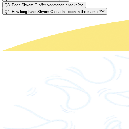
Q3: Does Shyam G offer vegetarian snacks?
Q4: How long have Shyam G snacks been in the market?