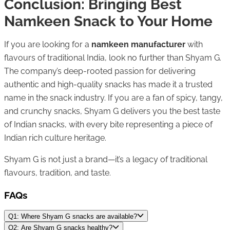
Conclusion: Bringing Best
Namkeen Snack to Your Home
If you are looking for a
namkeen manufacturer
with
flavours of traditional India, look no further than Shyam G.
The company’s deep-rooted passion for delivering
authentic and high-quality snacks has made it a trusted
name in the snack industry. If you are a fan of spicy, tangy,
and crunchy snacks, Shyam G delivers you the best taste
of Indian snacks, with every bite representing a piece of
Indian rich culture heritage.
Shyam G is not just a brand—it’s a legacy of traditional
flavours, tradition, and taste.
FAQs
Q1: Where Shyam G snacks are available?
Q2: Are Shyam G snacks healthy?