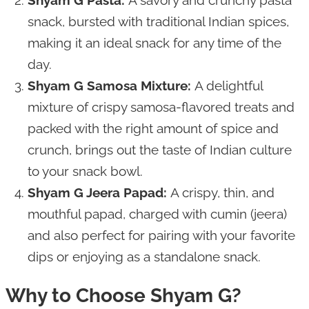
snack, bursted with traditional Indian spices,
making it an ideal snack for any time of the
day.
Shyam G Samosa Mixture:
A delightful
mixture of crispy samosa-flavored treats and
packed with the right amount of spice and
crunch, brings out the taste of Indian culture
to your snack bowl.
Shyam G Jeera Papad:
A crispy, thin, and
mouthful papad, charged with cumin (jeera)
and also perfect for pairing with your favorite
dips or enjoying as a standalone snack.
Why to Choose Shyam G?