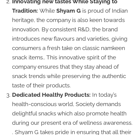
Innovating new tastes While Staying to
Tradition:
While
Shyam G
is proud of Indian
heritage, the company is also keen towards
innovation. By consistent R&D, the brand
introduces new flavours and varieties, giving
consumers a fresh take on classic namkeen
snack items.. This innovative spirit of the
company ensures that they stay ahead of
snack trends while preserving the authentic
taste of their products.
Dedicated Healthy Products:
In today’s
health-conscious world, Society demands
delightful snacks which also promote health
during our present era of wellness awareness.
. Shyam G takes pride in ensuring that all their