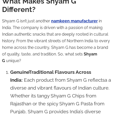
What Makes Shyam G
Different?
Shyam G isn’t just another
namkeen manufacturer
in
India. The company is driven with a passion of making
Indian authentic snacks that are deeply rooted in cultural
history. From the vibrant streets of Northern India to every
home across the country, Shyam G has become a brand
of quality, taste, and tradition. So, what sets
Shyam
G
unique?
GenuineTraditional Flavours Across
India:
Each product from Shyam G reflectsa a
diverse and vibrant flavours of Indian culture.
Whether its tangy Shyam G Chips from
Rajasthan or the spicy Shyam G Pasta from
Punjab, Shyam G provides India’s diverse