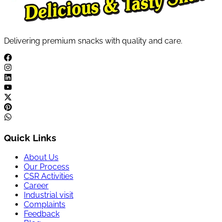
Delivering premium snacks with quality and care.
Quick Links
About Us
Our Process
CSR Activities
Career
Industrial visit
Complaints
Feedback