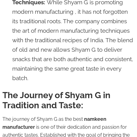
Techniques:
While Shyam G is promoting
modern manufacturing , it has not forgotten
its traditional roots. The company combines
the art of modern manufacturing techniques
with the traditional recipes of India. The blend
of old and new allows Shyam G to deliver
snacks that are both authentic and consistent,
maintaining the same great taste in every
batch.
The Journey of Shyam G in
Tradition and Taste:
The journey of Shyam G as the best
namkeen
manufacturer
is one of their dedication and passion for
authentic tastes. Established with the goal of bringing the