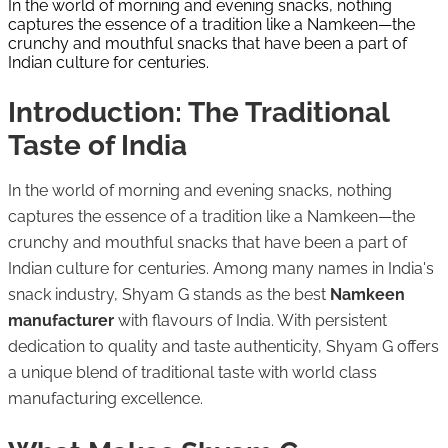
In the world of morning and evening snacks, nothing
captures the essence of a tradition like a Namkeen—the
crunchy and mouthful snacks that have been a part of
Indian culture for centuries.
Introduction: The Traditional
Taste of India
In the world of morning and evening snacks, nothing
captures the essence of a tradition like a Namkeen—the
crunchy and mouthful snacks that have been a part of
Indian culture for centuries. Among many names in India's
snack industry, Shyam G stands as the best
Namkeen
manufacturer
with flavours of India. With persistent
dedication to quality and taste authenticity, Shyam G offers
a unique blend of traditional taste with world class
manufacturing excellence.