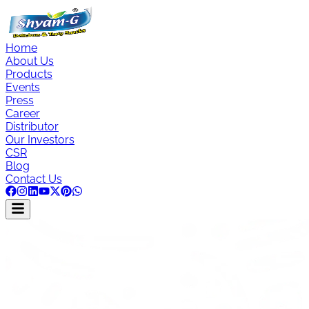
Home
About Us
Products
Events
Press
Career
Distributor
Our Investors
CSR
Blog
Contact Us