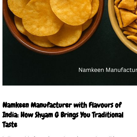
10 Mar 2026
Namkeen Manufacturer with Flavours of
India: How Shyam G Brings You Traditional
Taste