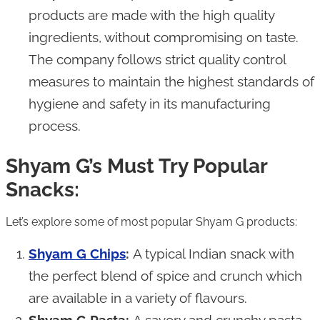
products are made with the high quality
ingredients, without compromising on taste.
The company follows strict quality control
measures to maintain the highest standards of
hygiene and safety in its manufacturing
process.
Shyam G’s Must Try Popular
Snacks:
Let’s explore some of most popular Shyam G products:
Shyam G Chips
:
A typical Indian snack with
the perfect blend of spice and crunch which
are available in a variety of flavours.
Shyam G Pasta:
A savory and crunchy pasta