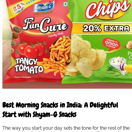
10 Mar 2026
Best Morning Snacks in India: A Delightful
Start with Shyam-G Snacks
The way you start your day sets the tone for the rest of the