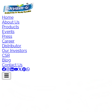
Home
About Us
Products
Events
Press
Career
Distributor
Our Investors
CSR
Blog
Contact Us