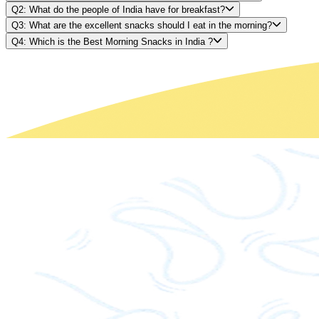
Q2: What do the people of India have for breakfast?
Q3: What are the excellent snacks should I eat in the morning?
Q4: Which is the Best Morning Snacks in India ?