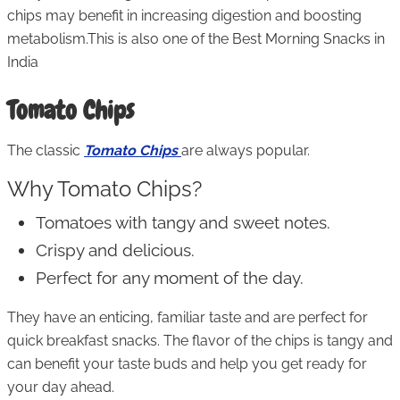
chips may benefit in increasing digestion and boosting
metabolism.This is also one of the Best Morning Snacks in
India
Tomato Chips
The classic
Tomato Chips
are always popular.
Why Tomato Chips?
Tomatoes with tangy and sweet notes.
Crispy and delicious.
Perfect for any moment of the day.
They have an enticing, familiar taste and are perfect for
quick breakfast snacks. The flavor of the chips is tangy and
can benefit your taste buds and help you get ready for
your day ahead.