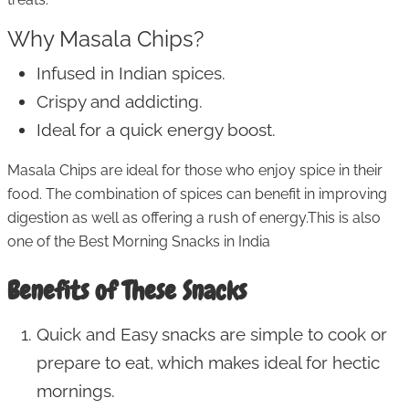
Why Masala Chips?
Infused in Indian spices.
Crispy and addicting.
Ideal for a quick energy boost.
Masala Chips are ideal for those who enjoy spice in their
food. The combination of spices can benefit in improving
digestion as well as offering a rush of energy.This is also
one of the Best Morning Snacks in India
Benefits of These Snacks
Quick and Easy snacks are simple to cook or
prepare to eat, which makes ideal for hectic
mornings.