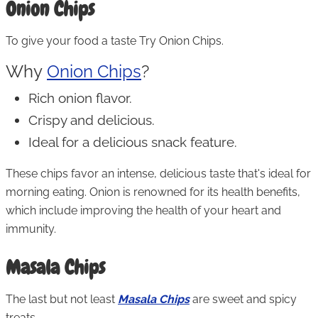
Onion Chips
To give your food a taste Try Onion Chips.
Why
Onion Chips
?
Rich onion flavor.
Crispy and delicious.
Ideal for a delicious snack feature.
These chips favor an intense, delicious taste that's ideal for
morning eating. Onion is renowned for its health benefits,
which include improving the health of your heart and
immunity.
Masala Chips
The last but not least
Masala Chips
are sweet and spicy
treats.