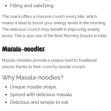
Filling and satisfying.
The snack offers a massive crunch every bite, which
makes it ideal to boost your energy levels in the morning.
The delicious crunch may benefit in improving anxiety
levels. This is also one of the Best Morning Snacks in India.
Masala-noodles
Masala-noodles provide a unique twist to traditional
snacks thanks to their crunchy noodle crunch.
Why Masala-noodles?
Unique noodle shape.
Spiced with delicious masala.
Delicious and simple to eat.