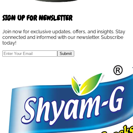
SIGN UP FOR NEWSLETTER
Join now for exclusive updates, offers, and insights. Stay
connected and informed with our newsletter. Subscribe
today!
Submit