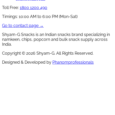
Toll Free:
1800 1200 490
Timings:
10:00 AM to 6:00 PM (Mon-Sat)
Go to contact page →
Shyam-G Snacks is an Indian snacks brand specializing in
namkeen, chips, popcorn and bulk snack supply across
India.
Copyright ©
2026
Shyam-G. All Rights Reserved.
Designed & Developed by
Phanomprofessionals