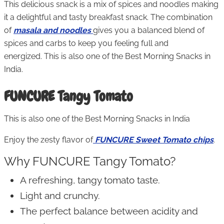
This delicious snack is a mix of spices and noodles making
it a delightful and tasty breakfast snack. The combination
of
masala and noodles
gives you a balanced blend of
spices and carbs to keep you feeling full and
energized. This is also one of the Best Morning Snacks in
India.
FUNCURE Tangy Tomato
This is also one of the Best Morning Snacks in India
Enjoy the zesty flavor of
FUNCURE Sweet Tomato chips
.
Why FUNCURE Tangy Tomato?
A refreshing, tangy tomato taste.
Light and crunchy.
The perfect balance between acidity and