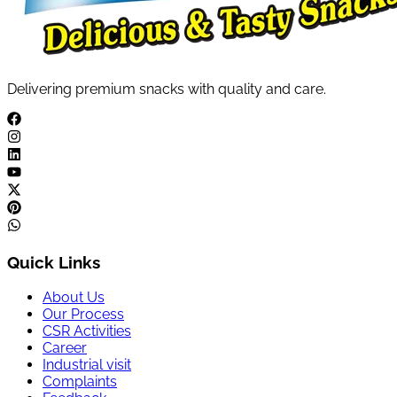
Delivering premium snacks with quality and care.
Quick Links
About Us
Our Process
CSR Activities
Career
Industrial visit
Complaints