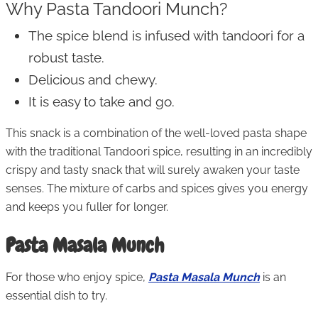
Why Pasta Tandoori Munch?
The spice blend is infused with tandoori for a
robust taste.
Delicious and chewy.
It is easy to take and go.
This snack is a combination of the well-loved pasta shape
with the traditional Tandoori spice, resulting in an incredibly
crispy and tasty snack that will surely awaken your taste
senses. The mixture of carbs and spices gives you energy
and keeps you fuller for longer.
Pasta Masala Munch
For those who enjoy spice,
Pasta Masala Munch
is an
essential dish to try.