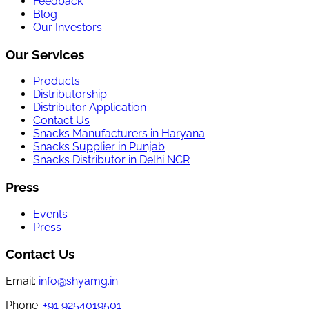
Feedback
Blog
Our Investors
Our Services
Products
Distributorship
Distributor Application
Contact Us
Snacks Manufacturers in Haryana
Snacks Supplier in Punjab
Snacks Distributor in Delhi NCR
Press
Events
Press
Contact Us
Email:
info@shyamg.in
Phone:
+91 9254019501