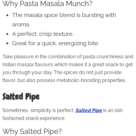
Why Pasta Masala Munch?
The masala spice blend is bursting with
aroma.
A perfect, crisp texture.
Great for a quick, energizing bite.
Take pleasure in the combination of pasta crunchiness and
Indian masala flavours which makes it a great snack to get
you through your day. The spices do not just provide
flavor, but also possess metabolic-boosting properties.
Salted Pipe
Sometimes, simplicity is perfect.
Salted Pipe
is an old-
fashioned snack experience.
Why Salted Pipe?