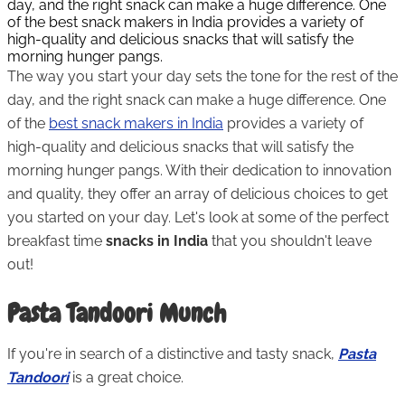
day, and the right snack can make a huge difference. One
of the best snack makers in India provides a variety of
high-quality and delicious snacks that will satisfy the
morning hunger pangs.
The way you start your day sets the tone for the rest of the
day, and the right snack can make a huge difference. One
of the
best snack makers in India
provides a variety of
high-quality and delicious snacks that will satisfy the
morning hunger pangs. With their dedication to innovation
and quality, they offer an array of delicious choices to get
you started on your day. Let's look at some of the perfect
breakfast time
snacks in India
that you shouldn't leave
out!
Pasta Tandoori Munch
If you're in search of a distinctive and tasty snack,
Pasta
Tandoori
is a great choice.