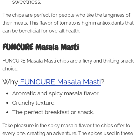
sweetness.
The chips are perfect for people who like the tanginess of
their meals. This flavor of tomato is high in antioxidants that
can be beneficial for overall health.
FUNCURE Masala Masti
FUNCURE Masala Masti chips are a fiery and thrilling snack
choice.
Why
FUNCURE Masala Masti
?
Aromatic and spicy masala flavor.
Crunchy texture.
The perfect breakfast or snack.
Take pleasure in the spicy masala flavor the chips offer to
every bite, creating an adventure. The spices used in these