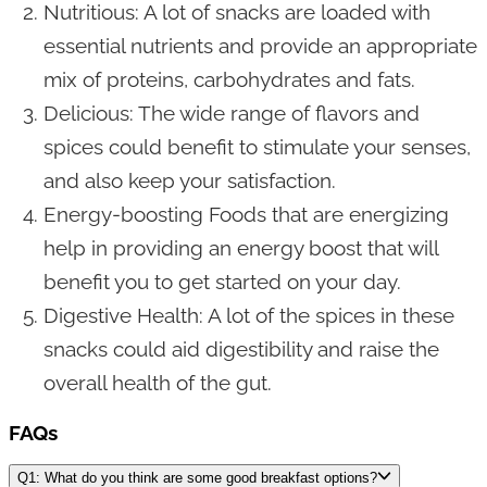
Nutritious: A lot of snacks are loaded with
essential nutrients and provide an appropriate
mix of proteins, carbohydrates and fats.
Delicious: The wide range of flavors and
spices could benefit to stimulate your senses,
and also keep your satisfaction.
Energy-boosting Foods that are energizing
help in providing an energy boost that will
benefit you to get started on your day.
Digestive Health: A lot of the spices in these
snacks could aid digestibility and raise the
overall health of the gut.
FAQs
Q1: What do you think are some good breakfast options?