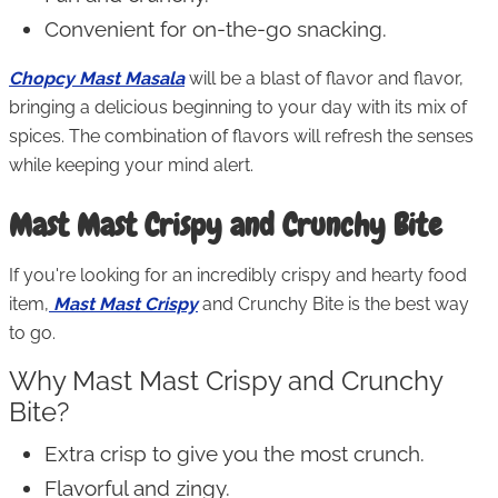
Convenient for on-the-go snacking.
Chopcy Mast Masala
will be a blast of flavor and flavor,
bringing a delicious beginning to your day with its mix of
spices. The combination of flavors will refresh the senses
while keeping your mind alert.
Mast Mast Crispy and Crunchy Bite
If you're looking for an incredibly crispy and hearty food
item,
Mast Mast Crispy
and Crunchy Bite is the best way
to go.
Why Mast Mast Crispy and Crunchy
Bite?
Extra crisp to give you the most crunch.
Flavorful and zingy.