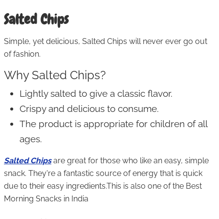
Salted Chips
Simple, yet delicious, Salted Chips will never ever go out
of fashion.
Why Salted Chips?
Lightly salted to give a classic flavor.
Crispy and delicious to consume.
The product is appropriate for children of all
ages.
Salted Chips
are great for those who like an easy, simple
snack. They're a fantastic source of energy that is quick
due to their easy ingredients.This is also one of the Best
Morning Snacks in India