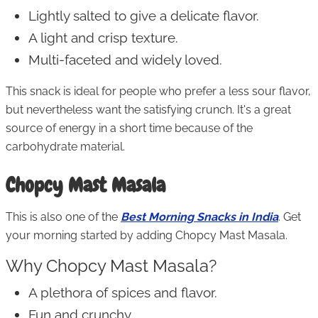
Lightly salted to give a delicate flavor.
A light and crisp texture.
Multi-faceted and widely loved.
This snack is ideal for people who prefer a less sour flavor,
but nevertheless want the satisfying crunch. It's a great
source of energy in a short time because of the
carbohydrate material.
Chopcy Mast Masala
This is also one of the
Best Morning Snacks in India
. Get
your morning started by adding Chopcy Mast Masala.
Why Chopcy Mast Masala?
A plethora of spices and flavor.
Fun and crunchy.