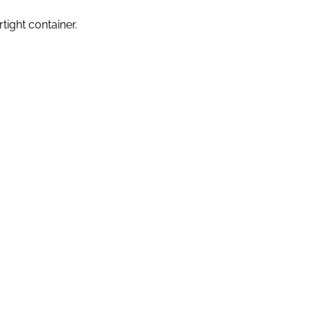
ight container.