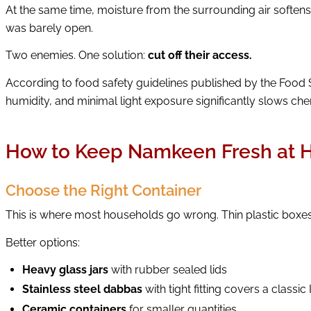
At the same time, moisture from the surrounding air soften
was barely open.
Two enemies. One solution:
cut off their access.
According to food safety guidelines published by the Food 
humidity, and minimal light exposure significantly slows chem
How to Keep Namkeen Fresh at
Choose the Right Container
This is where most households go wrong. Thin plastic boxes a
Better options:
Heavy glass jars
with rubber sealed lids
Stainless steel dabbas
with tight fitting covers a classi
Ceramic containers
for smaller quantities