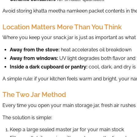
Avoid storing khatta meetha namkeen packet contents in the 
Location Matters More Than You Think
Where you keep your snack jar is just as important as what y
Away from the stove:
heat accelerates oil breakdown
Away from windows:
UV light degrades both flavor and 
Inside a dark cupboard or pantry:
cool, dark, and dry i
A simple rule: if your kitchen feels warm and bright, your
The Two Jar Method
Every time you open your main storage jar, fresh air rushes 
The solution is simple:
Keep a large sealed master jar for your main stock