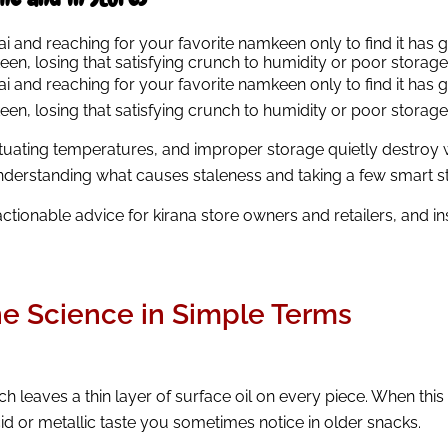
hai and reaching for your favorite namkeen only to find it has 
keen, losing that satisfying crunch to humidity or poor storage
ai and reaching for your favorite namkeen only to find it has g
keen, losing that satisfying crunch to humidity or poor storage
luctuating temperatures, and improper storage quietly destro
nderstanding what causes staleness and taking a few smart ste
actionable advice for kirana store owners and retailers, and 
 Science in Simple Terms
ch leaves a thin layer of surface oil on every piece. When thi
id or metallic taste you sometimes notice in older snacks.