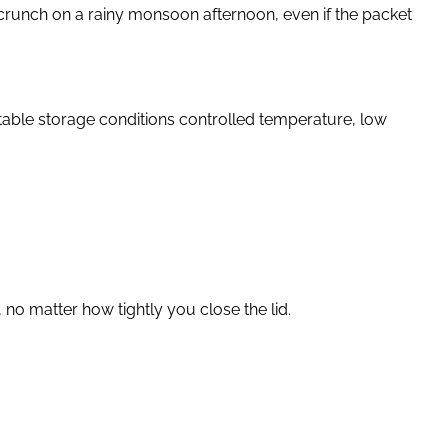
 crunch on a rainy monsoon afternoon, even if the packet
stable storage conditions controlled temperature, low
no matter how tightly you close the lid.