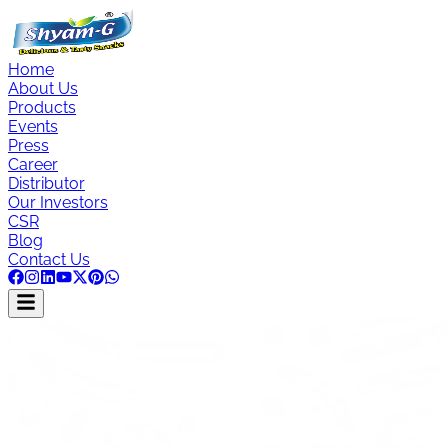
Home
About Us
Products
Events
Press
Career
Distributor
Our Investors
CSR
Blog
Contact Us