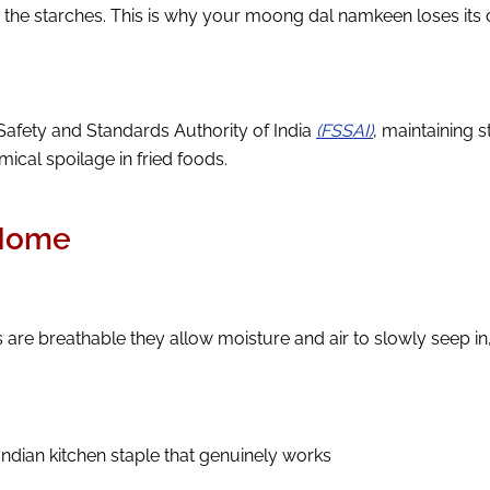
s the starches. This is why your moong dal namkeen loses its
Safety and Standards Authority of India
(FSSAI)
, maintaining 
ical spoilage in fried foods.
 Home
re breathable they allow moisture and air to slowly seep in, 
c Indian kitchen staple that genuinely works