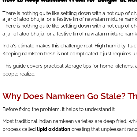
There is nothing quite like settling down with a hot cup of c
a jar of aloo bhujia, or a festive tin of navratan mixture nam
There is nothing quite like settling down with a hot cup of ch
a jar of aloo bhujia, or a festive tin of navratan mixture nam
India's climate makes this challenge real. High humidity, f
Keeping namkeen fresh is not complicated it just requires u
This guide covers practical storage tips for home kitchens, 
people realize.
Why Does Namkeen Go Stale? The
Before fixing the problem, it helps to understand it.
Most traditional indian namkeen varieties are deep fried, whi
process called
lipid oxidation
creating that unpleasant ranc