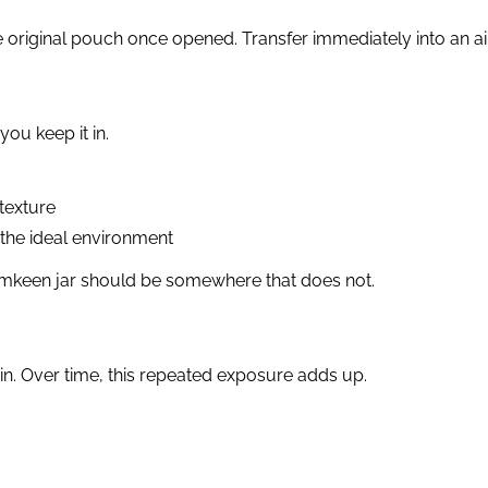
original pouch once opened. Transfer immediately into an airt
ou keep it in.
texture
s the ideal environment
 namkeen jar should be somewhere that does not.
in. Over time, this repeated exposure adds up.