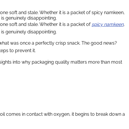
gone soft and stale. Whether it is a packet of spicy namkeen,
 is genuinely disappointing.
one soft and stale. Whether it is a packet of
spicy namkeen
,
 is genuinely disappointing.
y what was once a perfectly crisp snack. The good news?
ps to prevent it.
insights into why packaging quality matters more than most
s oil comes in contact with oxygen, it begins to break down a