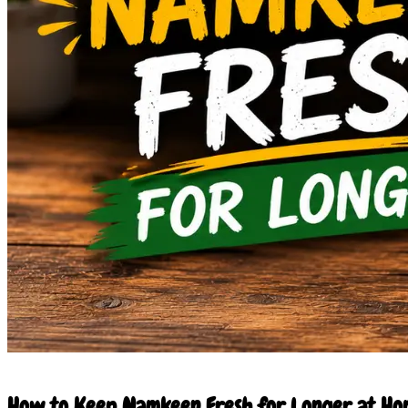
11 Jun 2026
How to Keep Namkeen Fresh for Longer at Hom