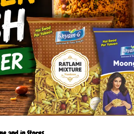
e and in Stores