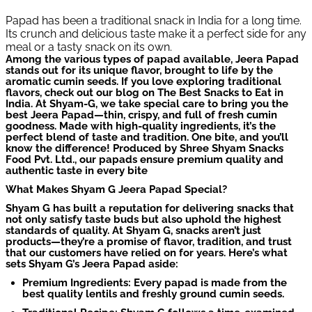
Papad has been a traditional snack in India for a long time.
Its crunch and delicious taste make it a perfect side for any
meal or a tasty snack on its own.
Among the various types of papad available, Jeera Papad
stands out for its unique flavor, brought to life by the
aromatic cumin seeds. If you love exploring traditional
flavors, check out our blog on The Best Snacks to Eat in
India. At Shyam-G, we take special care to bring you the
best Jeera Papad—thin, crispy, and full of fresh cumin
goodness. Made with high-quality ingredients, it’s the
perfect blend of taste and tradition. One bite, and you’ll
know the difference! Produced by Shree Shyam Snacks
Food Pvt. Ltd., our papads ensure premium quality and
authentic taste in every bite
What Makes Shyam G Jeera Papad Special?
Shyam G has built a reputation for delivering snacks that
not only satisfy taste buds but also uphold the highest
standards of quality. At Shyam G, snacks aren’t just
products—they’re a promise of flavor, tradition, and trust
that our customers have relied on for years. Here’s what
sets Shyam G’s Jeera Papad aside:
Premium Ingredients: Every papad is made from the
best quality lentils and freshly ground cumin seeds.