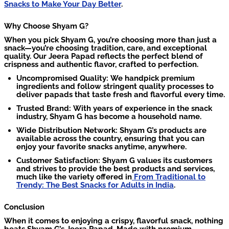
Snacks to Make Your Day Better
.
Why Choose Shyam G?
When you pick Shyam G, you’re choosing more than just a
snack—you’re choosing tradition, care, and exceptional
quality. Our Jeera Papad reflects the perfect blend of
crispness and authentic flavor, crafted to perfection.
Uncompromised Quality: We handpick premium
ingredients and follow stringent quality processes to
deliver papads that taste fresh and flavorful every time.
Trusted Brand: With years of experience in the snack
industry, Shyam G has become a household name.
Wide Distribution Network: Shyam G’s products are
available across the country, ensuring that you can
enjoy your favorite snacks anytime, anywhere.
Customer Satisfaction: Shyam G values its customers
and strives to provide the best products and services,
much like the variety offered in
From Traditional to
Trendy: The Best Snacks for Adults in India
.
Conclusion
When it comes to enjoying a crispy, flavorful snack, nothing
beats Shyam G’s Jeera Papad. Made with premium