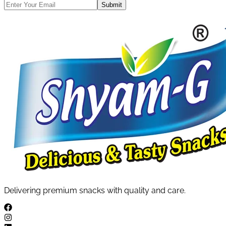
Submit
Delivering premium snacks with quality and care.