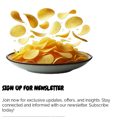
SIGN UP FOR NEWSLETTER
Join now for exclusive updates, offers, and insights. Stay
connected and informed with our newsletter. Subscribe
today!