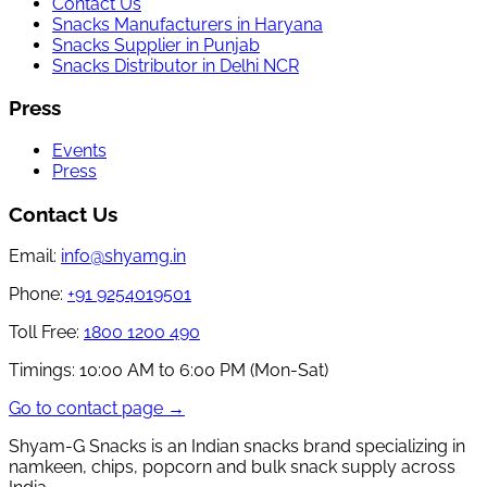
Contact Us
Snacks Manufacturers in Haryana
Snacks Supplier in Punjab
Snacks Distributor in Delhi NCR
Press
Events
Press
Contact Us
Email:
info@shyamg.in
Phone:
+91 9254019501
Toll Free:
1800 1200 490
Timings:
10:00 AM to 6:00 PM (Mon-Sat)
Go to contact page →
Shyam-G Snacks is an Indian snacks brand specializing in
namkeen, chips, popcorn and bulk snack supply across