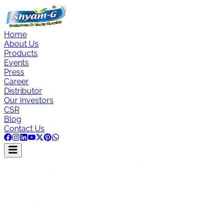
Home
About Us
Products
Events
Press
Career
Distributor
Our Investors
CSR
Blog
Contact Us