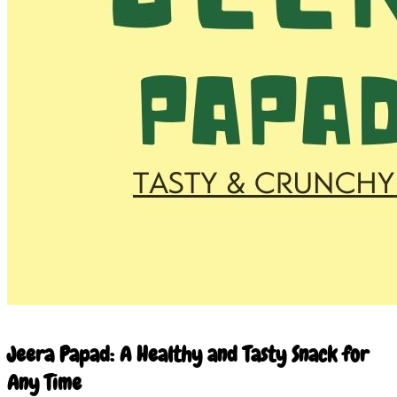
10 Mar 2026
Jeera Papad: A Healthy and Tasty Snack for
Any Time