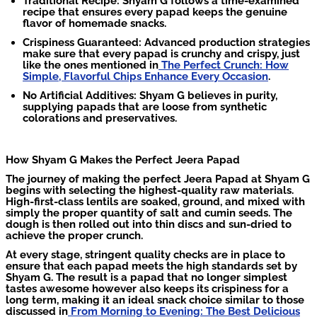
Traditional Recipe: Shyam G follows a time-examined
recipe that ensures every papad keeps the genuine
flavor of homemade snacks.
Crispiness Guaranteed: Advanced production strategies
make sure that every papad is crunchy and crispy, just
like the ones mentioned in
The Perfect Crunch: How
Simple, Flavorful Chips Enhance Every Occasion
.
No Artificial Additives: Shyam G believes in purity,
supplying papads that are loose from synthetic
colorations and preservatives.
How Shyam G Makes the Perfect Jeera Papad
The journey of making the perfect Jeera Papad at Shyam G
begins with selecting the highest-quality raw materials.
High-first-class lentils are soaked, ground, and mixed with
simply the proper quantity of salt and cumin seeds. The
dough is then rolled out into thin discs and sun-dried to
achieve the proper crunch.
At every stage, stringent quality checks are in place to
ensure that each papad meets the high standards set by
Shyam G. The result is a papad that no longer simplest
tastes awesome however also keeps its crispiness for a
long term, making it an ideal snack choice similar to those
discussed in
From Morning to Evening: The Best Delicious