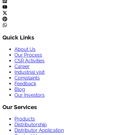
Quick Links
About Us
Our Process
CSR Activities
Career
Industrial visit
Complaints
Feedback
Blog
Our Investors
Our Services
Products
Distributorship
Distributor Application