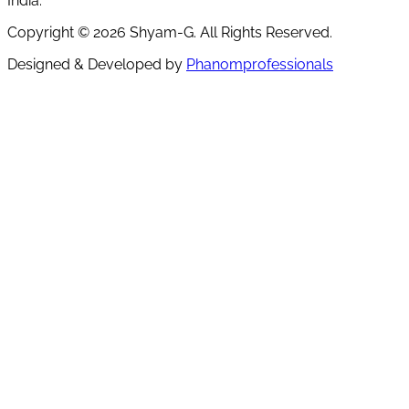
India.
Copyright ©
2026
Shyam-G. All Rights Reserved.
Designed & Developed by
Phanomprofessionals