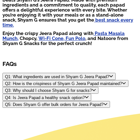
ingredients and a commitment to quality, each papad
offers a delightful experience with every bite. Whether
you’re enjoying it with your meals or as a stand-alone
snack, Shyam G ensures that you get the
best snack every
time.
Enjoy the crispy Jeera Papad along with
Pasta Masala
Munch,
Chopcy,
Wi-Fi Cone,
Fun Polo
, and Natoore from
Shyam G Snacks for the perfect crunch!
FAQs
Q1: What ingredients are used in Shyam G Jeera Papad?
Q2: How is the crispiness of Shyam G Jeera Papad maintained?
Q3: Why should I choose Shyam G for snacks?
Q4: Is Jeera Papad a healthy snack option?
Q5: Does Shyam G offer bulk orders for Jeera Papad?