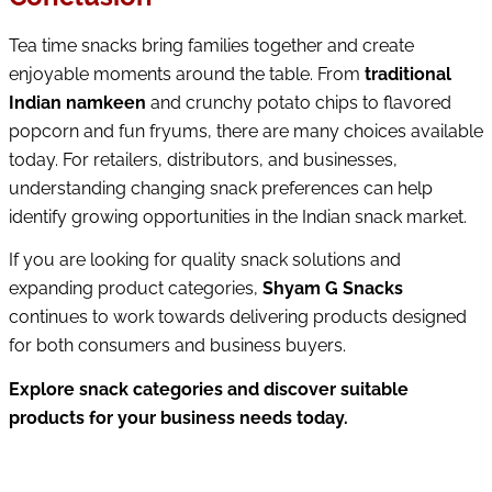
Tea time snacks bring families together and create 
enjoyable moments around the table. From 
traditional 
Indian namkeen
 and crunchy potato chips to flavored 
popcorn and fun fryums, there are many choices available 
today. 
For retailers, distributors, and businesses, 
understanding changing snack preferences can help 
identify growing opportunities in the Indian snack market.
If you are looking for quality snack solutions and 
expanding product categories, 
Shyam G Snacks
continues to work towards delivering products designed 
for both consumers and business buyers.
Explore snack categories and discover suitable 
products for your business needs today.