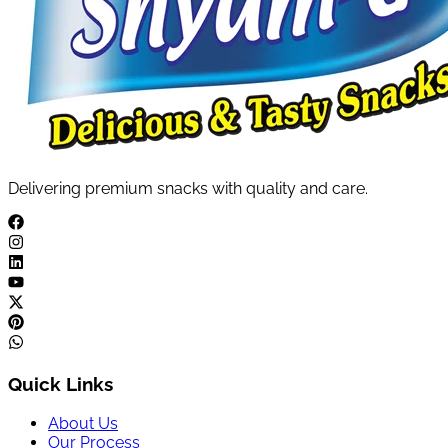
Delivering premium snacks with quality and care.
Quick Links
About Us
Our Process