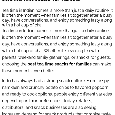
Tea time in Indian homes is more than just a daily routine. It
is often the moment when families sit together after a busy
day, have conversations, and enjoy something tasty along
with a hot cup of chai.
Tea time in Indian homes is more than just a daily routine. It
is often the moment when families sit together after a busy
day, have conversations, and enjoy something tasty along
with a hot cup of chai. Whether it is evening tea with
parents, weekend family gatherings, or snacks for guests,
choosing the
best tea time snacks for families
can make
these moments even better.
India has always had a strong snack culture. From crispy
namkeen and crunchy potato chips to flavored popcorn
and ready to cook options, people enjoy different varieties
depending on their preferences. Today retailers,
distributors, and snack businesses are also seeing
increased demand for snack products that combine taste,