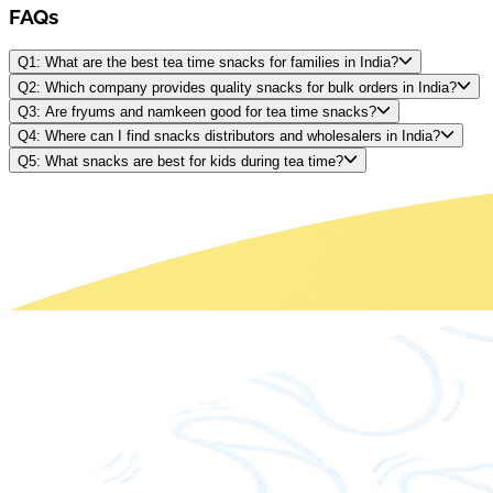
FAQs
Q1: What are the best tea time snacks for families in India?
Q2: Which company provides quality snacks for bulk orders in India?
Q3: Are fryums and namkeen good for tea time snacks?
Q4: Where can I find snacks distributors and wholesalers in India?
Q5: What snacks are best for kids during tea time?