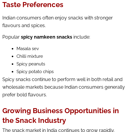
Taste Preferences
Indian consumers often enjoy snacks with stronger
flavours and spices.
Popular 
spicy namkeen snacks
 include:
Masala sev
Chilli mixture
Spicy peanuts
Spicy potato chips
Spicy snacks continue to perform well in both retail and 
wholesale markets because Indian consumers generally 
prefer bold flavours.
Growing Business Opportunities in
the Snack Industry
The snack market in India continues to grow rapidly. 