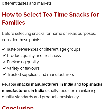
different tastes and markets.
How to Select Tea Time Snacks for
Families
Before selecting snacks for home or retail purposes, 
consider these points:
✔ Taste preferences of different age groups
 ✔ Product quality and freshness
 ✔ Packaging quality
 ✔ Variety of flavours
✔
 Trusted suppliers and manufacturers
Reliable 
snacks manufacturers in India
 and 
top snacks 
manufacturers in India
 usually focus on maintaining 
quality standards and product consistency.
Conclusion