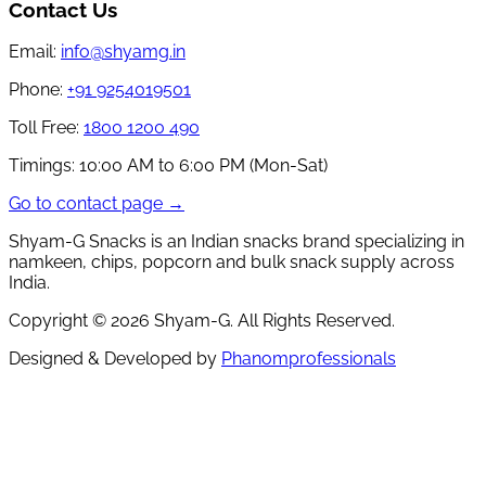
Contact Us
Email:
info@shyamg.in
Phone:
+91 9254019501
Toll Free:
1800 1200 490
Timings:
10:00 AM to 6:00 PM (Mon-Sat)
Go to contact page →
Shyam-G Snacks is an Indian snacks brand specializing in
namkeen, chips, popcorn and bulk snack supply across
India.
Copyright ©
2026
Shyam-G. All Rights Reserved.
Designed & Developed by
Phanomprofessionals