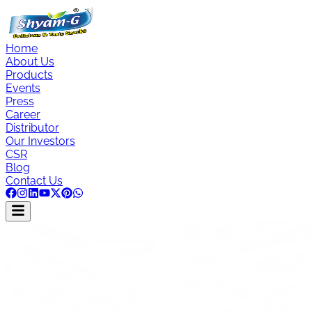
Home
About Us
Products
Events
Press
Career
Distributor
Our Investors
CSR
Blog
Contact Us