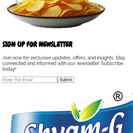
SIGN UP FOR NEWSLETTER
Join now for exclusive updates, offers, and insights. Stay
connected and informed with our newsletter. Subscribe
today!
Submit