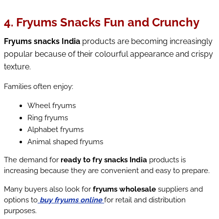
4. Fryums Snacks Fun and Crunchy
Fryums snacks India
 products are becoming increasingly 
popular because of their colourful appearance and crispy 
texture.
Families often enjoy:
Wheel fryums
Ring fryums
Alphabet fryums
Animal shaped fryums
The demand for 
ready to fry snacks India
 products is 
increasing because they are convenient and easy to prepare.
Many buyers also look for 
fryums wholesale
 suppliers and 
options to
buy fryums online
for retail and distribution 
purposes.