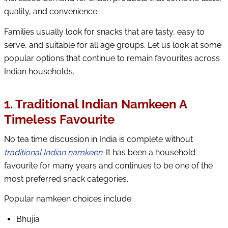
quality, and convenience.
Families usually look for snacks that are tasty, easy to
serve, and suitable for all age groups. Let us look at some
popular options that continue to remain favourites across
Indian households.
1. Traditional Indian Namkeen A
Timeless Favourite
No tea time discussion in India is complete without
traditional Indian namkeen
. It has been a household
favourite for many years and continues to be one of the
most preferred snack categories.
Popular namkeen choices include:
Bhujia