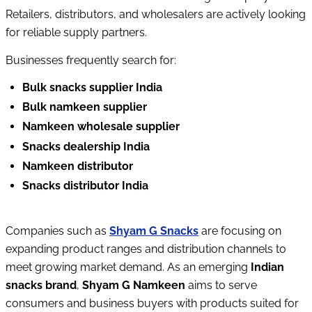
Retailers, distributors, and wholesalers are actively looking 
for reliable supply partners.
Businesses frequently search for:
Bulk snacks supplier India
Bulk namkeen supplier
Namkeen wholesale supplier
Snacks dealership India
Namkeen distributor
Snacks distributor India
Companies such as 
Shyam G Snacks
 are focusing on 
expanding product ranges and distribution channels to 
meet growing market demand. 
As an emerging 
Indian 
snacks brand
, 
Shyam G Namkeen
 aims to serve 
consumers and business buyers with products suited for 