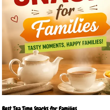
21 May 2026
Best Tea Time Snacks for Families