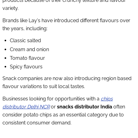
products because of their crunchy texture and flavour
variety.
Brands like Lay's have introduced different flavours over
the years, including:
Classic salted
Cream and onion
Tomato flavour
Spicy flavours
Snack companies are now also introducing region based
flavour variations to suit local tastes.
Businesses looking for opportunities with a
chips
distributor Delhi NCR
or
snacks distributor India
often
consider potato chips as an essential category due to
consistent consumer demand.