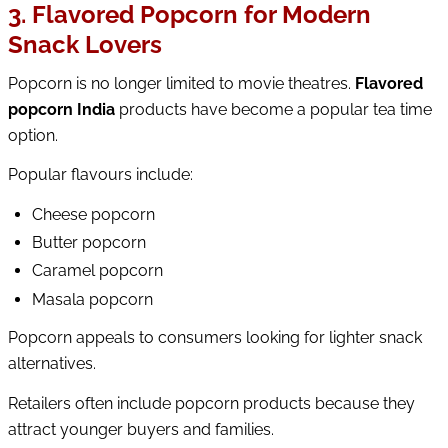
3. Flavored Popcorn for Modern
Snack Lovers
Popcorn is no longer limited to movie theatres.
Flavored
popcorn India
products have become a popular tea time
option.
Popular flavours include:
Cheese popcorn
Butter popcorn
Caramel popcorn
Masala popcorn
Popcorn appeals to consumers looking for lighter snack
alternatives.
Retailers often include popcorn products because they
attract younger buyers and families.