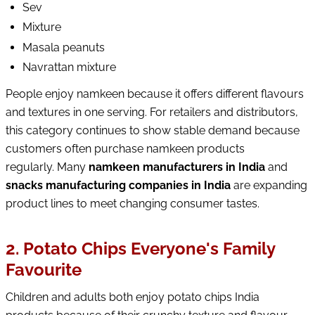
Sev
Mixture
Masala peanuts
Navrattan mixture
People enjoy namkeen because it offers different flavours
and textures in one serving. For retailers and distributors,
this category continues to show stable demand because
customers often purchase namkeen products
regularly. Many
namkeen manufacturers in India
and
snacks manufacturing companies in India
are expanding
product lines to meet changing consumer tastes.
2. Potato Chips Everyone's Family
Favourite
Children and adults both enjoy potato chips India