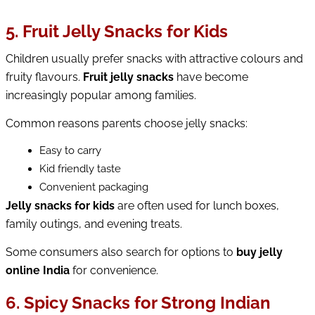
5. Fruit Jelly Snacks for Kids
Children usually prefer snacks with attractive colours and 
fruity flavours. 
Fruit jelly snacks
 have become 
increasingly popular among families.
Common reasons parents choose jelly snacks:
Easy to carry
Kid friendly taste
Convenient packaging
Jelly snacks for kids
 are often used for lunch boxes, 
family outings, and evening treats.
Some consumers also search for options to 
buy jelly 
online India
 for convenience.
6. Spicy Snacks for Strong Indian