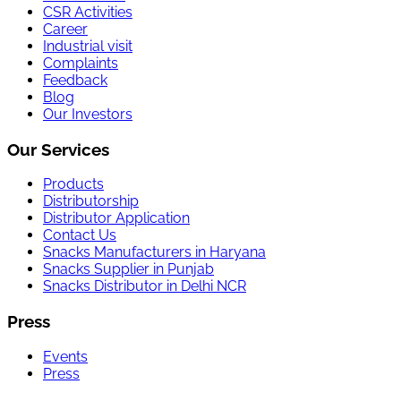
CSR Activities
Career
Industrial visit
Complaints
Feedback
Blog
Our Investors
Our Services
Products
Distributorship
Distributor Application
Contact Us
Snacks Manufacturers in Haryana
Snacks Supplier in Punjab
Snacks Distributor in Delhi NCR
Press
Events
Press