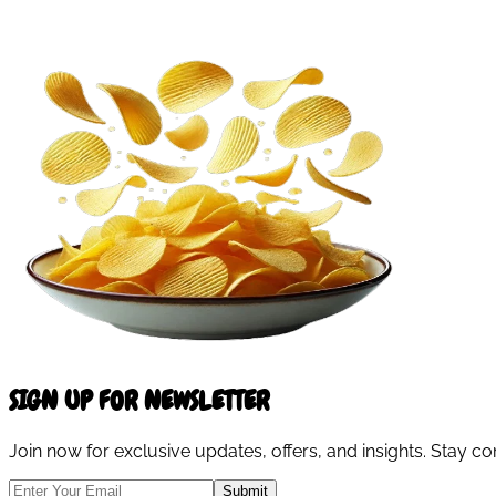
SIGN UP FOR NEWSLETTER
Join now for exclusive updates, offers, and insights. Stay 
Submit