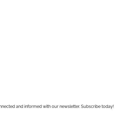
connected and informed with our newsletter. Subscribe today!