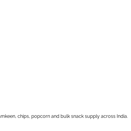
amkeen, chips, popcorn and bulk snack supply across India.