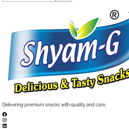
Delivering premium snacks with quality and care.