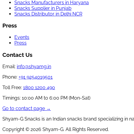
Snacks Manufacturers in Haryana
Snacks Supplier in Punjab
Snacks Distributor in Delhi NCR
Press
Events
Press
Contact Us
Email:
info@shyamg.in
Phone:
+91 9254019501
Toll Free:
1800 1200 490
Timings:
10:00 AM to 6:00 PM (Mon-Sat)
Go to contact page →
Shyam-G Snacks is an Indian snacks brand specializing in n
Copyright ©
2026
Shyam-G. All Rights Reserved.