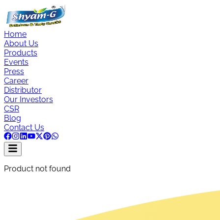
Home
About Us
Products
Events
Press
Career
Distributor
Our Investors
CSR
Blog
Contact Us
Product not found