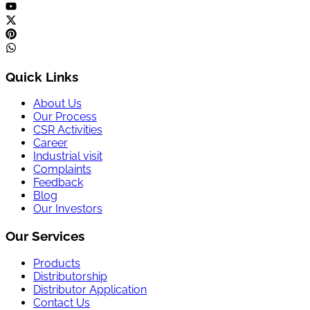
Quick Links
About Us
Our Process
CSR Activities
Career
Industrial visit
Complaints
Feedback
Blog
Our Investors
Our Services
Products
Distributorship
Distributor Application
Contact Us