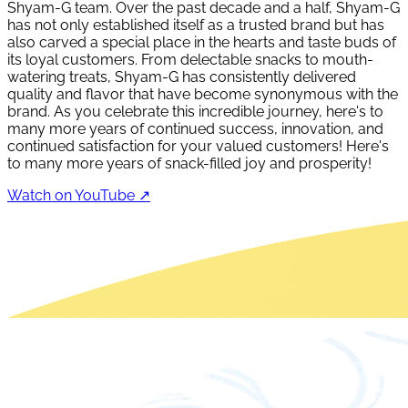
Shyam-G team. Over the past decade and a half, Shyam-G
has not only established itself as a trusted brand but has
also carved a special place in the hearts and taste buds of
its loyal customers. From delectable snacks to mouth-
watering treats, Shyam-G has consistently delivered
quality and flavor that have become synonymous with the
brand. As you celebrate this incredible journey, here's to
many more years of continued success, innovation, and
continued satisfaction for your valued customers! Here's
to many more years of snack-filled joy and prosperity!
Watch on YouTube ↗