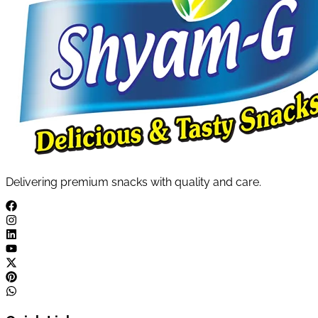
Delivering premium snacks with quality and care.