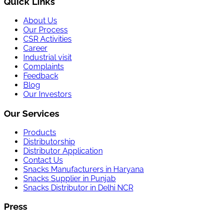
Quick Links
About Us
Our Process
CSR Activities
Career
Industrial visit
Complaints
Feedback
Blog
Our Investors
Our Services
Products
Distributorship
Distributor Application
Contact Us
Snacks Manufacturers in Haryana
Snacks Supplier in Punjab
Snacks Distributor in Delhi NCR
Press