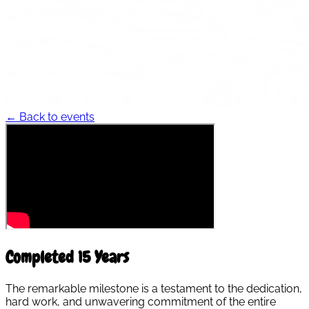
← Back to events
Completed 15 Years
The remarkable milestone is a testament to the dedication,
hard work, and unwavering commitment of the entire