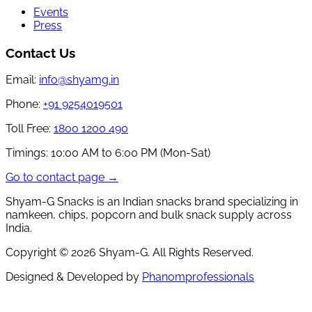
Events
Press
Contact Us
Email:
info@shyamg.in
Phone:
+91 9254019501
Toll Free:
1800 1200 490
Timings:
10:00 AM to 6:00 PM (Mon-Sat)
Go to contact page →
Shyam-G Snacks is an Indian snacks brand specializing in
namkeen, chips, popcorn and bulk snack supply across
India.
Copyright ©
2026
Shyam-G. All Rights Reserved.
Designed & Developed by
Phanomprofessionals