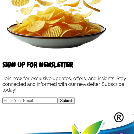
SIGN UP FOR NEWSLETTER
Join now for exclusive updates, offers, and insights. Stay
connected and informed with our newsletter. Subscribe
today!
Submit