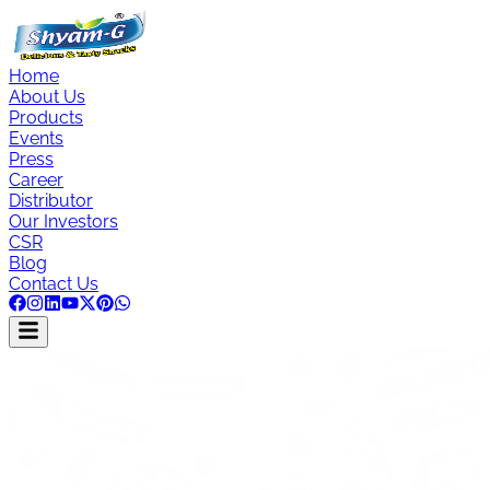
Home
About Us
Products
Events
Press
Career
Distributor
Our Investors
CSR
Blog
Contact Us