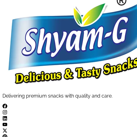
Delivering premium snacks with quality and care.