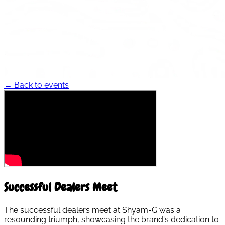
← Back to events
Successful Dealers Meet
The successful dealers meet at Shyam-G was a
resounding triumph, showcasing the brand's dedication to