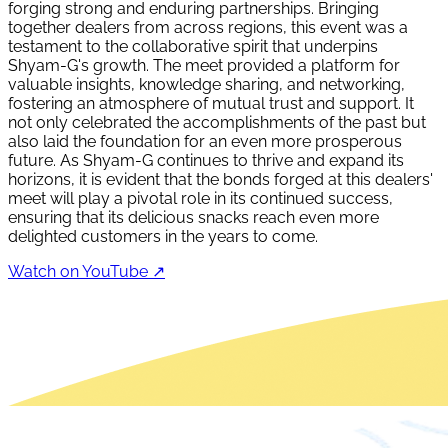
forging strong and enduring partnerships. Bringing
together dealers from across regions, this event was a
testament to the collaborative spirit that underpins
Shyam-G's growth. The meet provided a platform for
valuable insights, knowledge sharing, and networking,
fostering an atmosphere of mutual trust and support. It
not only celebrated the accomplishments of the past but
also laid the foundation for an even more prosperous
future. As Shyam-G continues to thrive and expand its
horizons, it is evident that the bonds forged at this dealers'
meet will play a pivotal role in its continued success,
ensuring that its delicious snacks reach even more
delighted customers in the years to come.
Watch on YouTube ↗