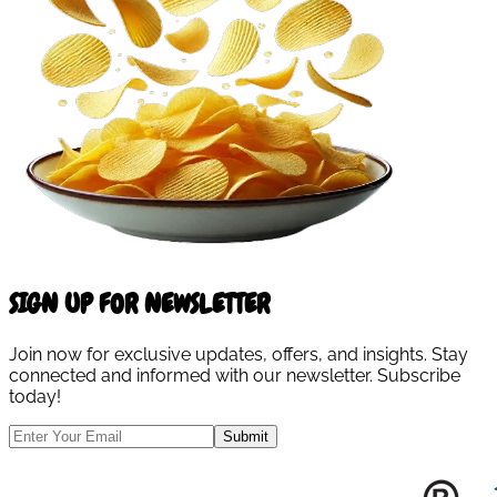
SIGN UP FOR NEWSLETTER
Join now for exclusive updates, offers, and insights. Stay
connected and informed with our newsletter. Subscribe
today!
Submit