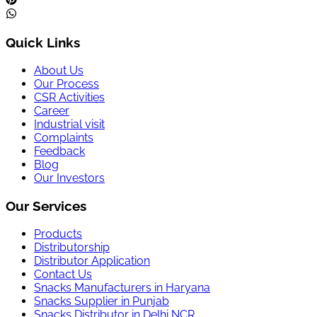
Quick Links
About Us
Our Process
CSR Activities
Career
Industrial visit
Complaints
Feedback
Blog
Our Investors
Our Services
Products
Distributorship
Distributor Application
Contact Us
Snacks Manufacturers in Haryana
Snacks Supplier in Punjab
Snacks Distributor in Delhi NCR