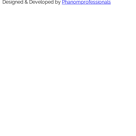
Designed & Developed by
Phanomprofessionals