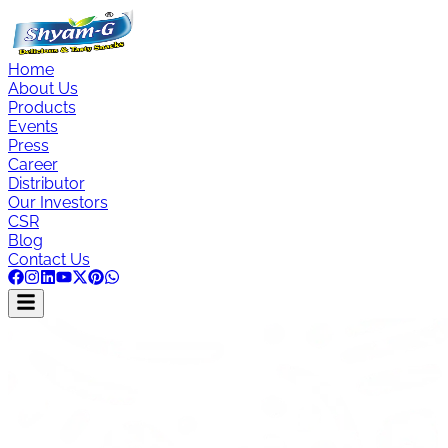
Home
About Us
Products
Events
Press
Career
Distributor
Our Investors
CSR
Blog
Contact Us