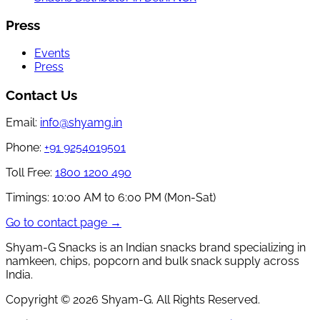
Press
Events
Press
Contact Us
Email:
info@shyamg.in
Phone:
+91 9254019501
Toll Free:
1800 1200 490
Timings:
10:00 AM to 6:00 PM (Mon-Sat)
Go to contact page →
Shyam-G Snacks is an Indian snacks brand specializing in
namkeen, chips, popcorn and bulk snack supply across
India.
Copyright ©
2026
Shyam-G. All Rights Reserved.