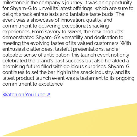
milestone in the company's journey. It was an opportunity
for Shyam-G to unveil its latest offerings, which are sure to
delight snack enthusiasts and tantalize taste buds. The
event was a showcase of innovation, quality, and
commitment to delivering exceptional snacking
experiences. From savory to sweet, the new products
demonstrated Shyam-G's versatility and dedication to
meeting the evolving tastes of its valued customers. With
enthusiastic attendees, tasteful presentations, and a
palpable sense of anticipation, this launch event not only
celebrated the brand's past success but also heralded a
promising future filled with delicious surprises. Shyam-G
continues to set the bar high in the snack industry, and its
latest product launch event was a testament to its ongoing
commitment to excellence.
Watch on YouTube ↗