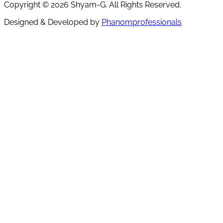
Copyright ©
2026
Shyam-G. All Rights Reserved.
Designed & Developed by
Phanomprofessionals