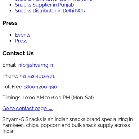
Snacks Supplier in Punjab
Snacks Distributor in Delhi NCR
Press
Events
Press
Contact Us
Email:
info@shyamg.in
Phone:
+91 9254019501
Toll Free:
1800 1200 490
Timings:
10:00 AM to 6:00 PM (Mon-Sat)
Go to contact page →
Shyam-G Snacks is an Indian snacks brand specializing in
namkeen, chips, popcorn and bulk snack supply across
India.