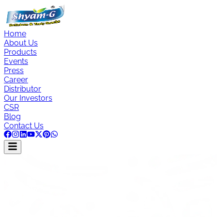
Home
About Us
Products
Events
Press
Career
Distributor
Our Investors
CSR
Blog
Contact Us