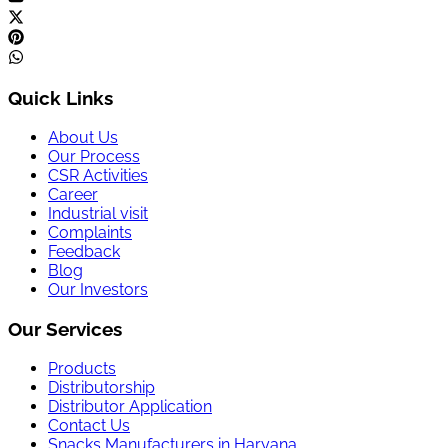
Quick Links
About Us
Our Process
CSR Activities
Career
Industrial visit
Complaints
Feedback
Blog
Our Investors
Our Services
Products
Distributorship
Distributor Application
Contact Us
Snacks Manufacturers in Haryana