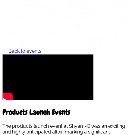
← Back to events
Products Launch Events
The products launch event at Shyam-G was an exciting
and highly anticipated affair, marking a significant