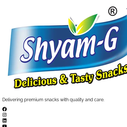
Delivering premium snacks with quality and care.