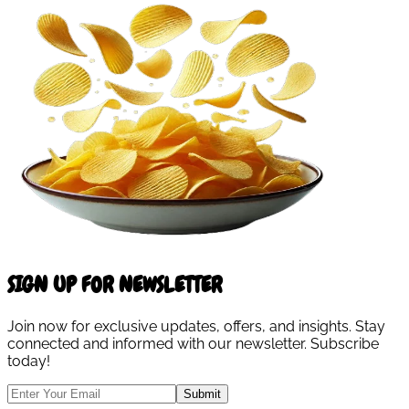
SIGN UP FOR NEWSLETTER
Join now for exclusive updates, offers, and insights. Stay
connected and informed with our newsletter. Subscribe
today!
Submit