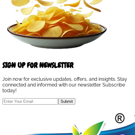
SIGN UP FOR NEWSLETTER
Join now for exclusive updates, offers, and insights. Stay
connected and informed with our newsletter. Subscribe
today!
Submit