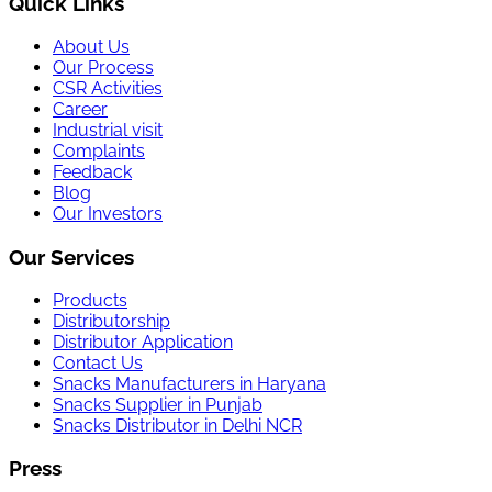
Quick Links
About Us
Our Process
CSR Activities
Career
Industrial visit
Complaints
Feedback
Blog
Our Investors
Our Services
Products
Distributorship
Distributor Application
Contact Us
Snacks Manufacturers in Haryana
Snacks Supplier in Punjab
Snacks Distributor in Delhi NCR
Press