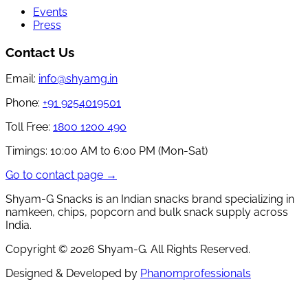
Events
Press
Contact Us
Email:
info@shyamg.in
Phone:
+91 9254019501
Toll Free:
1800 1200 490
Timings:
10:00 AM to 6:00 PM (Mon-Sat)
Go to contact page →
Shyam-G Snacks is an Indian snacks brand specializing in
namkeen, chips, popcorn and bulk snack supply across
India.
Copyright ©
2026
Shyam-G. All Rights Reserved.
Designed & Developed by
Phanomprofessionals