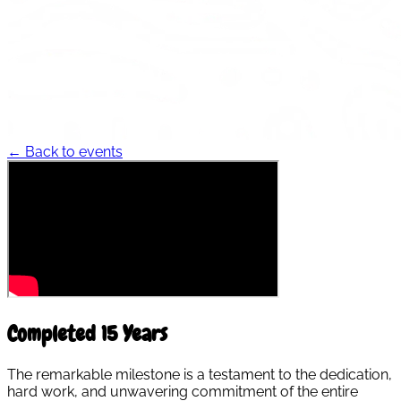
← Back to events
Completed 15 Years
The remarkable milestone is a testament to the dedication,
hard work, and unwavering commitment of the entire