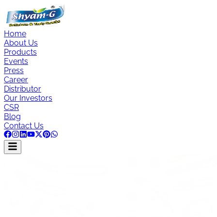
Home
About Us
Products
Events
Press
Career
Distributor
Our Investors
CSR
Blog
Contact Us