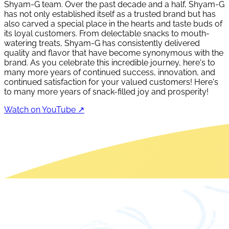
Shyam-G team. Over the past decade and a half, Shyam-G
has not only established itself as a trusted brand but has
also carved a special place in the hearts and taste buds of
its loyal customers. From delectable snacks to mouth-
watering treats, Shyam-G has consistently delivered
quality and flavor that have become synonymous with the
brand. As you celebrate this incredible journey, here's to
many more years of continued success, innovation, and
continued satisfaction for your valued customers! Here's
to many more years of snack-filled joy and prosperity!
Watch on YouTube ↗