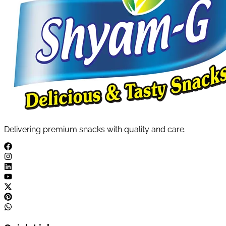
Delivering premium snacks with quality and care.