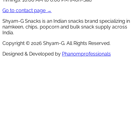
Go to contact page →
Shyam-G Snacks is an Indian snacks brand specializing in
namkeen, chips, popcorn and bulk snack supply across
India.
Copyright ©
2026
Shyam-G. All Rights Reserved.
Designed & Developed by
Phanomprofessionals