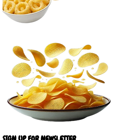
SIGN UP FOR NEWSLETTER