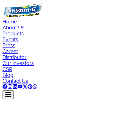
Home
About Us
Products
Events
Press
Career
Distributor
Our Investors
CSR
Blog
Contact Us