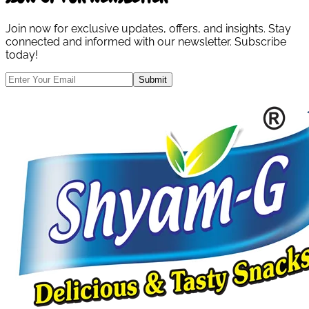
Join now for exclusive updates, offers, and insights. Stay
connected and informed with our newsletter. Subscribe
today!
Submit