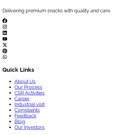
Delivering premium snacks with quality and care.
Quick Links
About Us
Our Process
CSR Activities
Career
Industrial visit
Complaints
Feedback
Blog
Our Investors