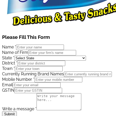
Please Fill This Form
Name
*
Name of Firm
State
*
District
*
Town
*
Currently Running Brand Names
Mobile Number
*
Email
GSTIN
Write a message
*
Submit