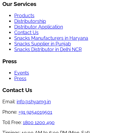
Our Services
Products
Distributorship
Distributor Application
Contact Us
Snacks Manufacturers in Haryana
Snacks Supplier in Punjab
Snacks Distributor in Delhi NCR
Press
Events
Press
Contact Us
Email:
info@shyamg.in
Phone:
+91 9254019501
Toll Free:
1800 1200 490
Timings:
10:00 AM to 6:00 PM (Mon-Sat)